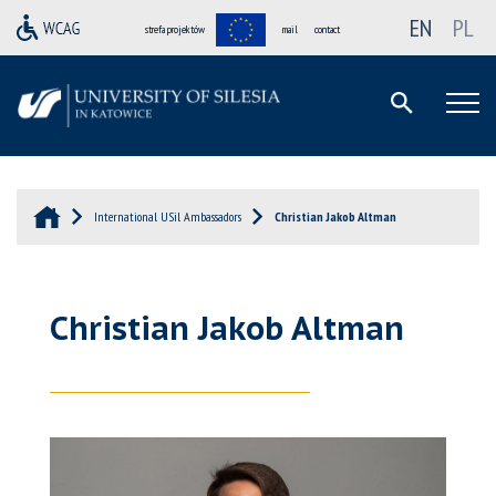
EN
PL
strefa projektów
mail
contact
International USil Ambassadors
Christian Jakob Altman
Christian Jakob Altman