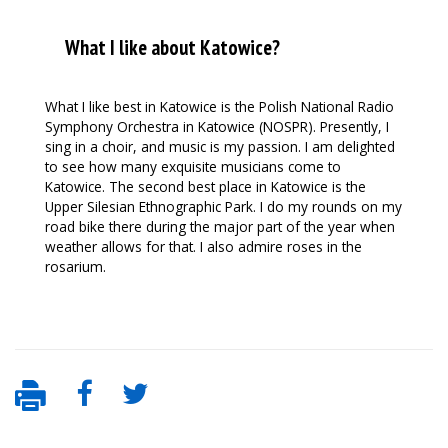
What I like about Katowice?
What I like best in Katowice is the Polish National Radio
Symphony Orchestra in Katowice (NOSPR). Presently, I
sing in a choir, and music is my passion. I am delighted
to see how many exquisite musicians come to
Katowice. The second best place in Katowice is the
Upper Silesian Ethnographic Park. I do my rounds on my
road bike there during the major part of the year when
weather allows for that. I also admire roses in the
rosarium.