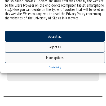
the so-called ‘cookies’. Cookies are small text files sent by the website
my case.
to the user’s browser on the end device (computer, tablet, smartphone,
etc.). Here you can decide on the types of cookies that will be used on
this website. We encourage you to read the Privacy Policy concerning
the websites of the University of Silesia in Katowice.
What surprised me?
Accept all
My first days in Poland were a shock. I came to Poznań
as a 17-year-old for a two-week language course. I was
Reject all
living at the local hosting family, and all family members
only spoke Polish and no other language than that. I
More options
was used to the fact that all people speak English.
However, it turned out to be a better language course
Cookie Policy
than my two-week language course.