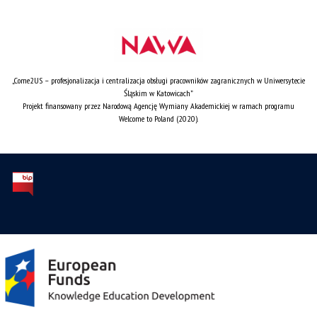
„Come2US – profesjonalizacja i centralizacja obsługi pracowników zagranicznych w Uniwersytecie
Śląskim w Katowicach”
Projekt finansowany przez Narodową Agencję Wymiany Akademickiej w ramach programu
Welcome to Poland (2020).