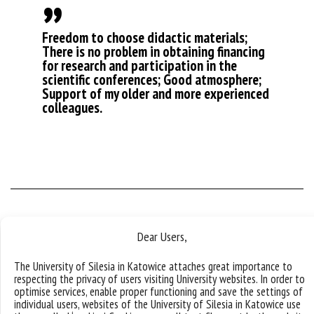
Freedom to choose didactic materials;
There is no problem in obtaining financing
for research and participation in the
scientific conferences; Good atmosphere;
Support of my older and more experienced
colleagues.
Dear Users,
My first day at work
The University of Silesia in Katowice attaches great importance to
respecting the privacy of users visiting University websites. In order to
optimise services, enable proper functioning and save the settings of
I started to work with students with great enthusiasm. I
individual users, websites of the University of Silesia in Katowice use
nearly missed the bus, which is not that infrequent in