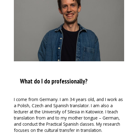
What do I do professionally?
I come from Germany. I am 34 years old, and I work as
a Polish, Czech and Spanish translator. I am also a
lecturer at the University of Silesia in Katowice. I teach
translation from and to my mother tongue – German,
and conduct the Practical Spanish classes. My research
focuses on the cultural transfer in translation.