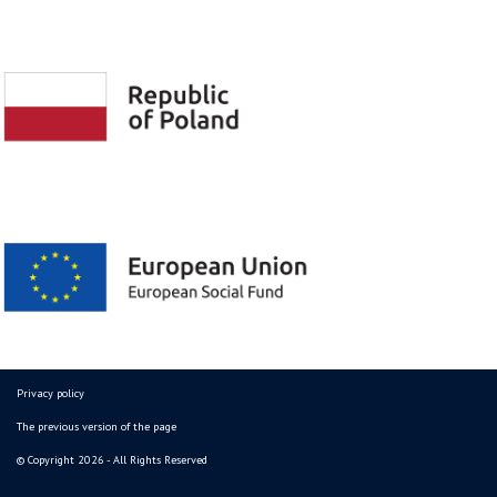
Privacy policy
The previous version of the page
© Copyright 2026 - All Rights Reserved