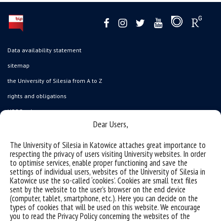
Data availability statement
sitemap
the University of Silesia from A to Z
rights and obligations
USOSweb
Dear Users,
Wirtualny UŚ
organization of the academic year
The University of Silesia in Katowice attaches great importance to
respecting the privacy of users visiting University websites. In order
first steps
to optimise services, enable proper functioning and save the
settings of individual users, websites of the University of Silesia in
reporting violations
Katowice use the so-called ‘cookies’. Cookies are small text files
health insurance
sent by the website to the user’s browser on the end device
(computer, tablet, smartphone, etc.). Here you can decide on the
benefits: scholarships and financial aid
types of cookies that will be used on this website. We encourage
you to read the Privacy Policy concerning the websites of the
student residence halls