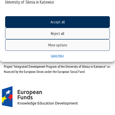
University of Silesia in Katowice.
University of Silesia
ul. Bankowa 12, 40-007 Katowice
Accept all
tel. +48 32 359 22 22
Reject all
e-mail:
info@us.edu.pl
NIP: 634-019-71-34
More options
Cookie Policy
Project "Integrated Development Program of the University of Silesia in Katowice" co-
financed by the European Union under the European Social Fund