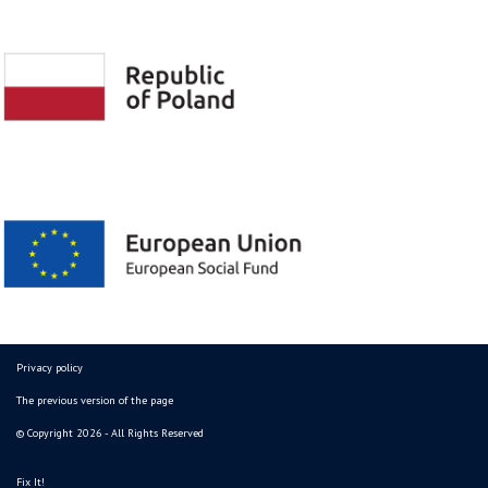
Privacy policy
The previous version of the page
© Copyright 2026 - All Rights Reserved
Fix It!