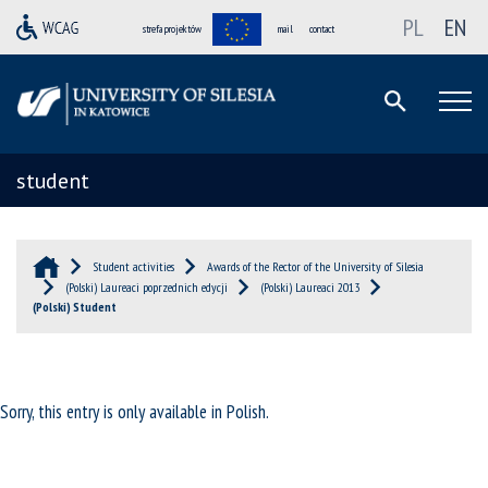
PL
EN
strefa projektów
mail
contact
student
Student activities
Awards of the Rector of the University of Silesia
(Polski) Laureaci poprzednich edycji
(Polski) Laureaci 2013
(Polski) Student
Sorry, this entry is only available in
Polish
.