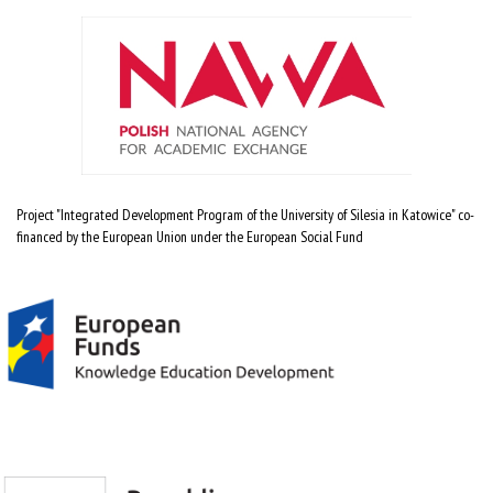
Project "Integrated Development Program of the University of Silesia in Katowice" co-
financed by the European Union under the European Social Fund