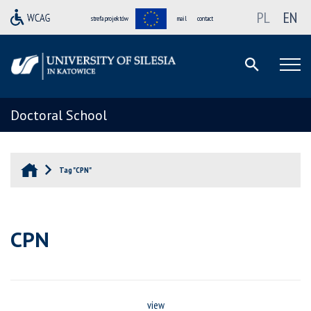
PL
EN
strefa projektów
mail
contact
Doctoral School
Tag "CPN"
CPN
view