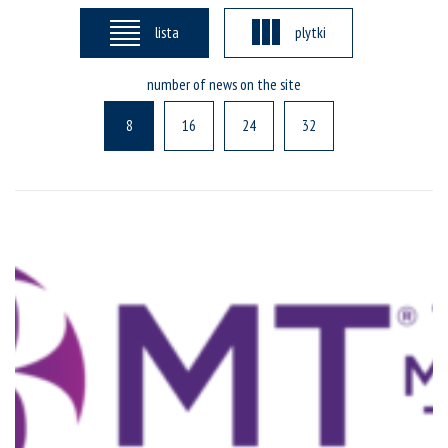
lista
plytki
number of news on the site
8
16
24
32