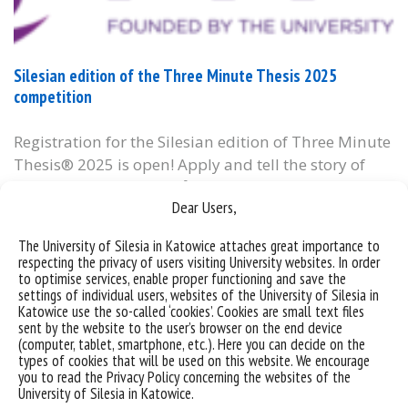
Silesian edition of the Three Minute Thesis 2025
competition
Registration for the Silesian edition of Three Minute
Thesis® 2025 is open! Apply and tell the story of
your PhD in 3 minutes 🎤 Three Minute Thesis®
Dear Users,
competition stages: 👉 Application deadline:
October 29th: https://tiny.pl/99tx9 👉 November
The University of Silesia in Katowice attaches great importance to
15th: Eliminations 👉 November 28th: ​​Finals The
respecting the privacy of users visiting University websites. In order
competition is open to PhD students from
to optimise services, enable proper functioning and save the
settings of individual users, websites of the University of Silesia in
universities and branches of...
Katowice use the so-called ‘cookies’. Cookies are small text files
sent by the website to the user’s browser on the end device
categories:
bez kategorii
informacje
(computer, tablet, smartphone, etc.). Here you can decide on the
tags :
cpn
śląska edycja konkursu
three-minute-thesis
types of cookies that will be used on this website. We encourage
you to read the Privacy Policy concerning the websites of the
University of Silesia in Katowice.