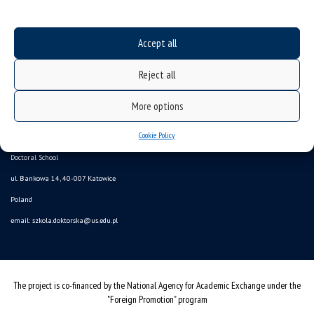
Accept all
Reject all
More options
Data availability statement
sitemap
Cookie Policy
Doctoral School
ul. Bankowa 14, 40-007 Katowice
Poland
email:
szkola.doktorska@us.edu.pl
The project is co-financed by the National Agency for Academic Exchange under the
"Foreign Promotion" program