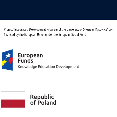
Project "Integrated Development Program of the University of Silesia in Katowice" co-
financed by the European Union under the European Social Fund