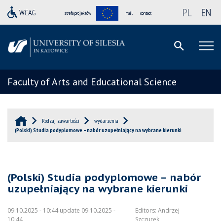
PL
EN
strefa projektów
mail
contact
Faculty of Arts and Educational Science
Rodzaj zawartości
wydarzenia
(Polski) Studia podyplomowe – nabór uzupełniający na wybrane kierunki
(Polski) Studia podyplomowe – nabór
uzupełniający na wybrane kierunki
09.10.2025 - 10:44 update 09.10.2025 -
Editors:
Andrzej
10:44
Szczurek