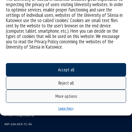
respecting the privacy of users visiting University websites. In order
to optimise services, enable proper functioning and save the
settings of individual users, websites of the University of Silesia in
Katowice use the so-called ‘cookies’. Cookies are small text files
sent by the website to the user’s browser on the end device
(computer, tablet, smartphone, etc.). Here you can decide on the
types of cookies that will be used on this website. We encourage
you to read the Privacy Policy concerning the websites of the
University of Silesia in Katowice.
Data availability statement
Accept all
sitemap
Reject all
(Polski)
Uniwersytet Śląski w Katowicach
More options
ul. Bankowa 12, 40-007 Katowice
tel. +48 32 359 22 22
Cookie Policy
e-mail:
info@us.edu.pl
NIP: 634-019-71-34