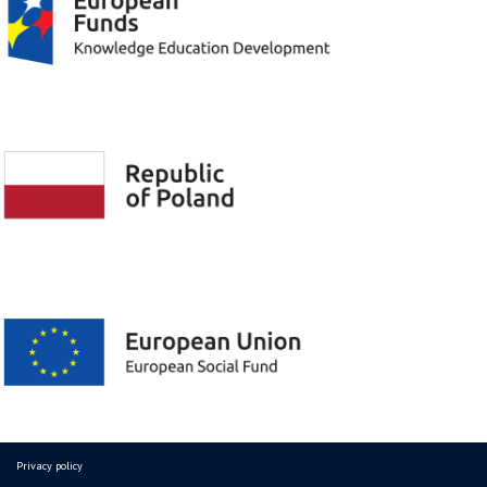
Privacy policy