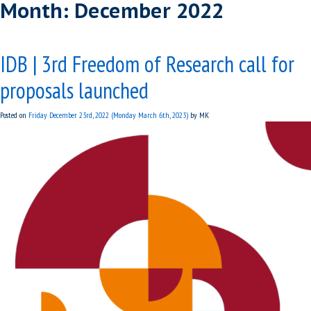
Month:
December 2022
IDB | 3rd Freedom of Research call for
proposals launched
Posted on
Friday December 23rd, 2022
(Monday March 6th, 2023)
by
MK