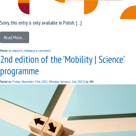
Sorry, this entry is only available in Polish. […]
Read More…
Posted in
research
,
info
Leave a comment
2nd edition of the ’Mobility | Science’
programme
Posted on
Friday December 23rd, 2022
(Monday January 2nd, 2023)
by
MK