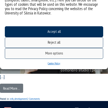
types of cookies that will be used on this website. We encourage
you to read the Privacy Policy concerning the websites of the
University of Silesia in Katowice.
Accept all
Reject all
More options
Cookie Policy
[…]
Read More…
Posted in
info
,
development
2 Comments