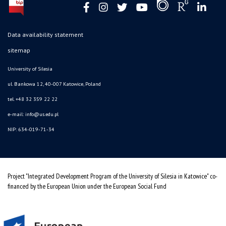
Data availability statement
sitemap
University of Silesia
ul. Bankowa 12, 40-007 Katowice, Poland
tel. +48 32 359 22 22
e-mail: info@us.edu.pl
NIP: 634-019-71-34
Project "Integrated Development Program of the University of Silesia in Katowice" co-
financed by the European Union under the European Social Fund