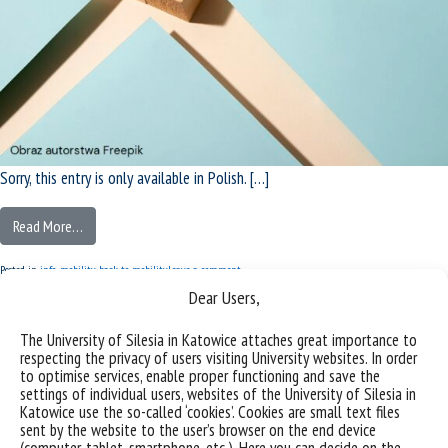
Sorry, this entry is only available in Polish. […]
Read More…
Posted in
info
,
mobility
,
back to mobility
Leave a comment
IDB | Results of ‘Excellent Degree
Dear Users,
Programme’ and ‘HM Rector’s letters of
The University of Silesia in Katowice attaches great importance to
respecting the privacy of users visiting University websites. In order
congratulations’ calls for proposals
to optimise services, enable proper functioning and save the
settings of individual users, websites of the University of Silesia in
Katowice use the so-called ‘cookies’. Cookies are small text files
Posted on
Friday December 9th, 2022
(Friday December 16th, 2022)
by
MK
sent by the website to the user’s browser on the end device
(computer, tablet, smartphone, etc.). Here you can decide on the