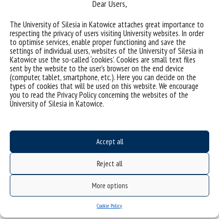
Dear Users,
(Polish)
Uniwersytet Śląski w Katowicach
ul. Bankowa 12, 40-007 Katowice
The University of Silesia in Katowice attaches great importance to
respecting the privacy of users visiting University websites. In order
tel. +48 32 359 22 22
to optimise services, enable proper functioning and save the
e-mail: info@us.edu.pl
settings of individual users, websites of the University of Silesia in
Katowice use the so-called ‘cookies’. Cookies are small text files
NIP: 634-019-71-34
sent by the website to the user’s browser on the end device
(computer, tablet, smartphone, etc.). Here you can decide on the
types of cookies that will be used on this website. We encourage
you to read the Privacy Policy concerning the websites of the
University of Silesia in Katowice.
Project "Integrated Development Program of the University of Silesia in Katowice" co-
financed by the European Union under the European Social Fund
Accept all
Reject all
More options
Cookie Policy