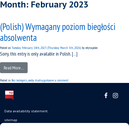
Month:
February 2023
(Polish) Wymagany poziom biegłości
absolwenta
Posted on
Tuesday February 14th, 2023
(Thursday March 5th, 2026)
by
edytapolec
Sorry, this entry is only available in Polish. […]
Read More…
Posted in
Bez kategorii
,
osoby studiujące
Leave a comment
Data availability statement
sitemap