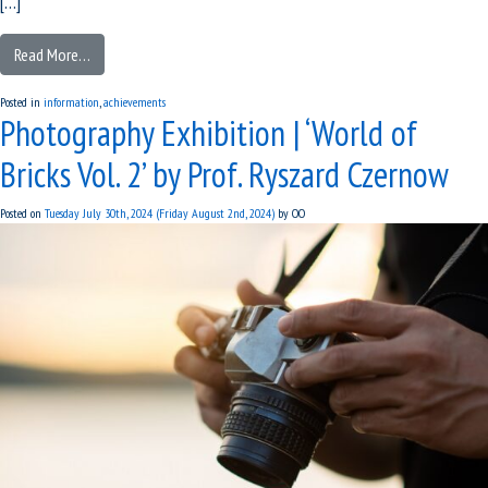
[…]
Read More…
Posted in
information
,
achievements
Photography Exhibition | ‘World of
Bricks Vol. 2’ by Prof. Ryszard Czernow
Posted on
Tuesday July 30th, 2024
(Friday August 2nd, 2024)
by
OO