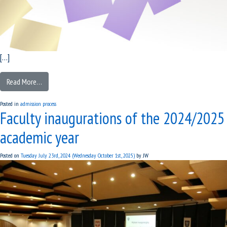
[…]
Read More…
Posted in
admission process
Faculty inaugurations of the 2024/2025
academic year
Posted on
Tuesday July 23rd, 2024
(Wednesday October 1st, 2025)
by
JW