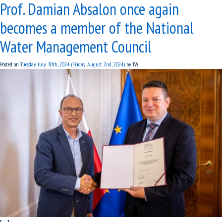
Prof. Damian Absalon once again
becomes a member of the National
Water Management Council
Posted on
Tuesday July 30th, 2024
(Friday August 2nd, 2024)
by
JW