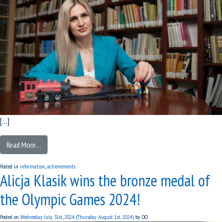
[…]
Read More…
Posted in
information
,
achievements
Alicja Klasik wins the bronze medal of
the Olympic Games 2024!
Posted on
Wednesday July 31st, 2024
(Thursday August 1st, 2024)
by
OO