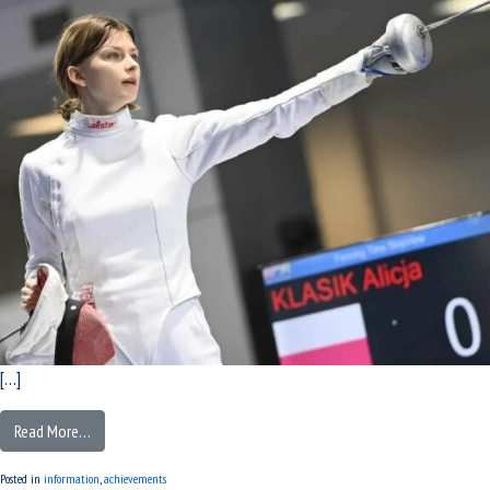
[…]
Read More…
Posted in
information
,
achievements