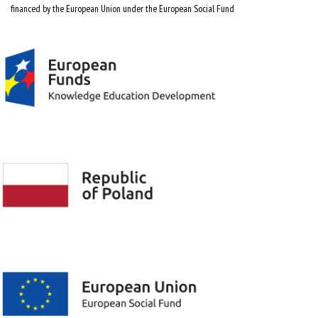
financed by the European Union under the European Social Fund