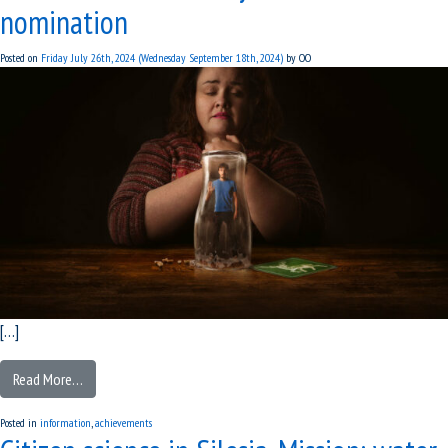
nomination
Posted on
Friday July 26th, 2024
(Wednesday September 18th, 2024)
by
OO
[…]
Read More…
Posted in
information
,
achievements