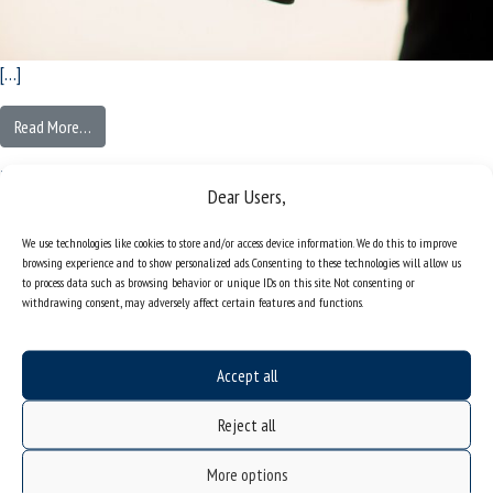
[…]
Read More…
Posted in
[:pl]Europejskie Miasto Nauki 2024[:en]European City of Science 2024[:]
Patent that will protect valuable insects
Dear Users,
| Project by scientists from the Faculty
We use technologies like cookies to store and/or access device information. We do this to improve
browsing experience and to show personalized ads. Consenting to these technologies will allow us
of Natural Sciences
to process data such as browsing behavior or unique IDs on this site. Not consenting or
withdrawing consent, may adversely affect certain features and functions.
Posted on
Tuesday July 30th, 2024
(Monday November 17th, 2025)
by
wc-a
Accept all
Reject all
More options