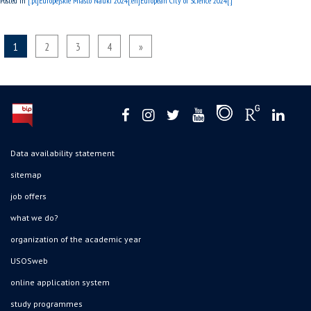
Posted in
[:pl]Europejskie Miasto Nauki 2024[:en]European City of Science 2024[:]
1
2
3
4
»
Data availability statement
sitemap
job offers
what we do?
organization of the academic year
USOSweb
online application system
study programmes