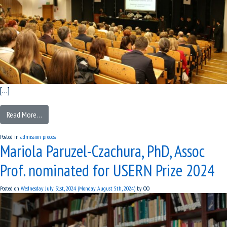
[…]
Read More…
Posted in
admission process
Mariola Paruzel-Czachura, PhD, Assoc
Prof. nominated for USERN Prize 2024
Posted on
Wednesday July 31st, 2024
(Monday August 5th, 2024)
by
OO