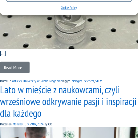
Cookie Policy
[…]
Read More…
Posted in
articles
,
University of Silesia Magazine
Tagged
biological sciences
,
STEM
Lato w mieście z naukowcami, czyli
wrześniowe odkrywanie pasji i inspiracji
dla każdego
Posted on
Monday July 29th, 2024
by
OO