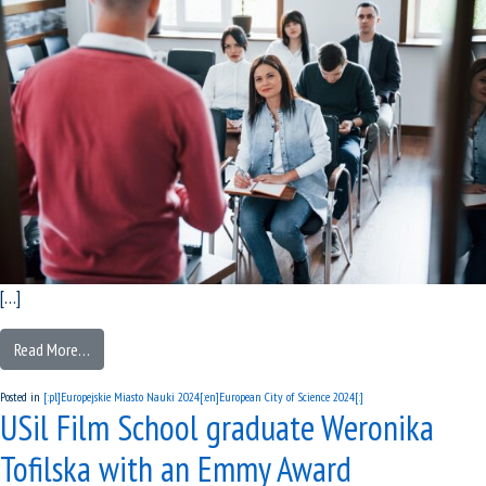
[…]
Read More…
Posted in
[:pl]Europejskie Miasto Nauki 2024[:en]European City of Science 2024[:]
USil Film School graduate Weronika
Tofilska with an Emmy Award