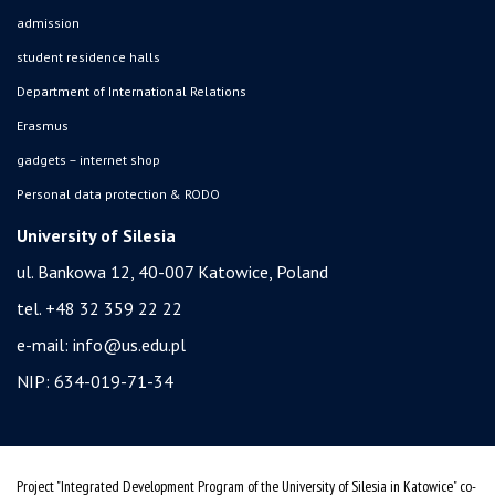
admission
student residence halls
Department of International Relations
Erasmus
gadgets – internet shop
Personal data protection & RODO
University of Silesia
ul. Bankowa 12, 40-007 Katowice, Poland
tel. +48 32 359 22 22
e-mail:
info@us.edu.pl
NIP: 634-019-71-34
Project "Integrated Development Program of the University of Silesia in Katowice" co-