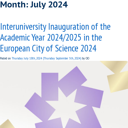
Month:
July 2024
Interuniversity Inauguration of the
Academic Year 2024/2025 in the
European City of Science 2024
Posted on
Thursday July 18th, 2024
(Thursday September 5th, 2024)
by
OO