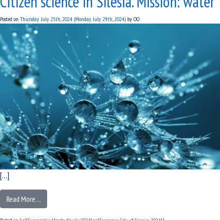
Citizen science in Silesia. Mission: water
Posted on
Thursday July 25th, 2024
(Monday July 29th, 2024)
by
OO
[…]
Read More…