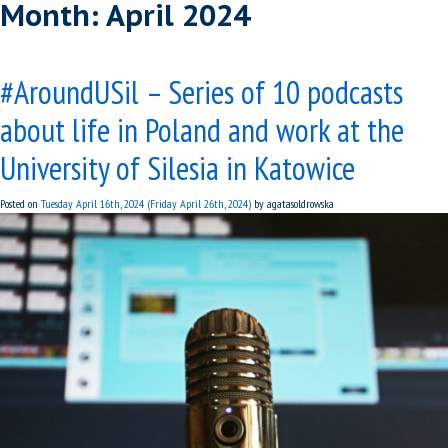
Month:
April 2024
#AroundUSil – Series of 10 podcasts
about life in Poland and work at the
University of Silesia in Katowice
Posted on
Tuesday April 16th, 2024
(Friday April 26th, 2024)
by
agatasoldrowska