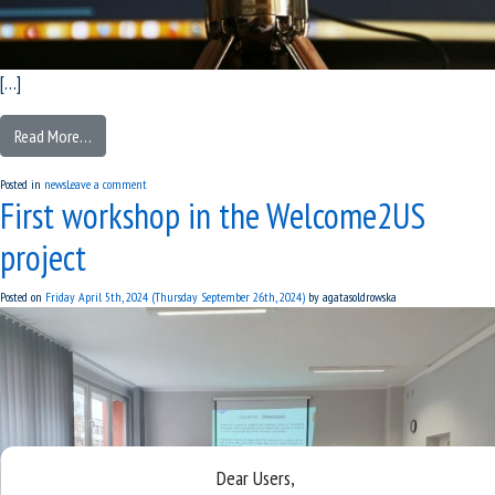
[…]
Read More…
Posted in
news
Leave a comment
First workshop in the Welcome2US
project
Posted on
Friday April 5th, 2024
(Thursday September 26th, 2024)
by
agatasoldrowska
Dear Users,