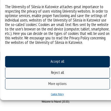
The University of Silesia in Katowice attaches great importance to
respecting the privacy of users visiting University websites. In order to
optimise services, enable proper functioning and save the settings of
individual users, websites of the University of Silesia in Katowice use
the so-called ‘cookies’. Cookies are small text files sent by the website
to the user’s browser on the end device (computer, tablet, smartphone,
etc.). Here you can decide on the types of cookies that will be used on
this website. We encourage you to read the Privacy Policy concerning
the websites of the University of Silesia in Katowice.
[…]
Read More…
Accept all
Posted in
workshops
,
news
Leave a comment
Reject all
More options
„Come2US – profesjonalizacja i centralizacja obsługi pracowników zagranicznych w Uniwersytecie
Śląskim w Katowicach”
Cookie Policy
Projekt finansowany przez Narodową Agencję Wymiany Akademickiej w ramach programu
Welcome to Poland (2020).