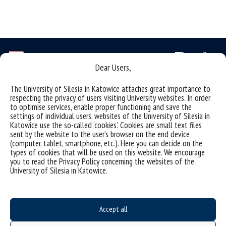
Dear Users,
The University of Silesia in Katowice attaches great importance to
Data availability statement
respecting the privacy of users visiting University websites. In order
sitemap
to optimise services, enable proper functioning and save the
settings of individual users, websites of the University of Silesia in
(Polski)
Obserwatorium Procesów Miejskich i Metropolitarnych
Katowice use the so-called ‘cookies’. Cookies are small text files
sent by the website to the user’s browser on the end device
ul. Bankowa 11, pok. 1A
(computer, tablet, smartphone, etc.). Here you can decide on the
types of cookies that will be used on this website. We encourage
40-007 Katowice
you to read the Privacy Policy concerning the websites of the
University of Silesia in Katowice.
32 359 18 63
obserwatoriummiasto@us.edu.pl
Accept all