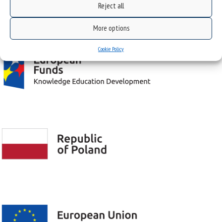
Reject all
Project "Integrated Development Program of the University of Silesia in Katowice" co-
financed by the European Union under the European Social Fund
More options
Cookie Policy