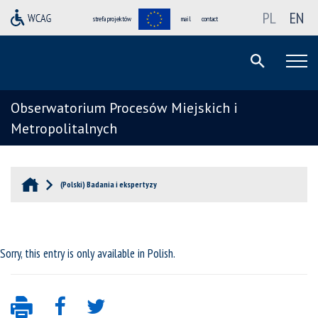
PL
EN
strefa projektów
mail
contact
Obserwatorium Procesów Miejskich i
Metropolitalnych
(Polski) Badania i ekspertyzy
Sorry, this entry is only available in
Polish
.