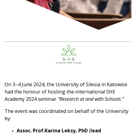
On 3–4 June 2024, the University of Silesia in Katowice
had the honour of hosting the international SHE
Academy 2024 seminar
“Research at and with Schools.”
The event was coordinated on behalf of the University
by:
Assoc. Prof.Karina Leksy, PhD
(
lead