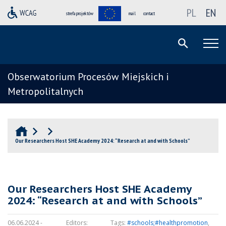
PL
EN
strefa projektów
mail
contact
Obserwatorium Procesów Miejskich i
Metropolitalnych
Our Researchers Host SHE Academy 2024: “Research at and with Schools”
Our Researchers Host SHE Academy
2024: “Research at and with Schools”
06.06.2024 -
Editors:
Tags:
#schools;#healthpromotion
,