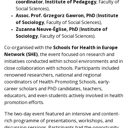
coordinator
,
Institute of Pedagogy
, Faculty of
Social Sciences),
Assoc. Prof. Grzegorz Gawron, PhD
(
Institute
of Sociology
, Faculty of Social Sciences),
Zuzanna Neuve-Église, PhD
(
Institute of
Sociology
, Faculty of Social Sciences).
Co-organised with the
Schools for Health in Europe
Network (SHE)
, the event focused on research and
initiatives conducted within school environments and in
close collaboration with schools. Participants included
renowned researchers, national and regional
coordinators of Health-Promoting Schools, early-
career scholars and PhD candidates, teachers,
educators, and even students actively involved in health
promotion efforts.
The two-day event featured an intensive and content-
rich programme of presentations, workshops, and
discussion sessions. Participants had the opportunity