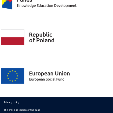
Privacy policy
The previous version of the page