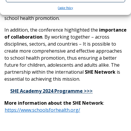
during the event are expected to serve as valuable
Cookie Policy
resources for educators and policymakers in the field of
school health promotion.
In addition, the conference highlighted the
importance
of collaboration
. By working together – across
disciplines, sectors, and countries – It is possible to
create more comprehensive and effective approaches
to school health promotion, thus ensuring a better
future for children, adolescents and adults alike. The
partnership within the international
SHE Network
is
essential to achieving this mission.
SHE Academy 2024 Programme >>>
More information about the SHE Network
:
https://www.schoolsforhealth.org/