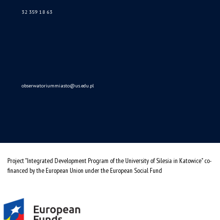
Data availability statement
sitemap
(Polski)
Obserwatorium Procesów Miejskich i Metropolitarnych
ul. Bankowa 11, pok. 1A
40-007 Katowice
32 359 18 63
obserwatoriummiasto@us.edu.pl
Project "Integrated Development Program of the University of Silesia in Katowice" co-
financed by the European Union under the European Social Fund