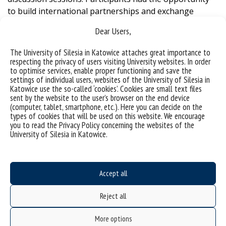
to build international partnerships and exchange
experiences related to promoting health and well-being
Dear Users,
in school settings.
The University of Silesia in Katowice attaches great importance to
One of the main conclusions of the meeting was that
respecting the privacy of users visiting University websites. In order
effective health promotion in schools requires a
to optimise services, enable proper functioning and save the
holistic approach
– one that embraces physical,
settings of individual users, websites of the University of Silesia in
Katowice use the so-called ‘cookies’. Cookies are small text files
mental and social well-being, and is grounded in the
sent by the website to the user’s browser on the end device
implementation of effective public policies. The
(computer, tablet, smartphone, etc.). Here you can decide on the
discussions underscored the importance of integrating
types of cookies that will be used on this website. We encourage
you to read the Privacy Policy concerning the websites of the
health education into the curriculum, creating
University of Silesia in Katowice.
supportive school environments and engaging families
and communities in health-related initiatives.
The presented research showcased innovative
Accept all
strategies and interventions that can be implemented
Reject all
in schools to address various health challenges,
considering the needs of all members of the school
More options
community. The evidence-based practices shared