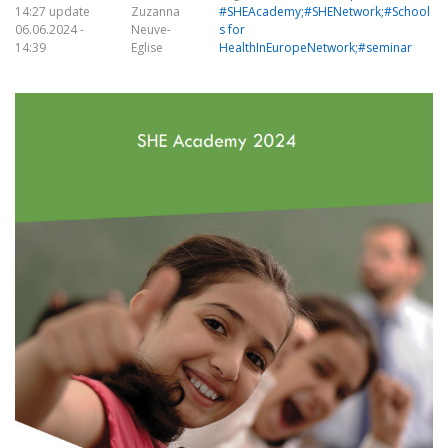
14:27 update
Zuzanna
#SHEAcademy;#SHENetwork;#School
06.06.2024 -
Neuve-
s for
14:39
Eglise
HealthInEuropeNetwork;#seminar