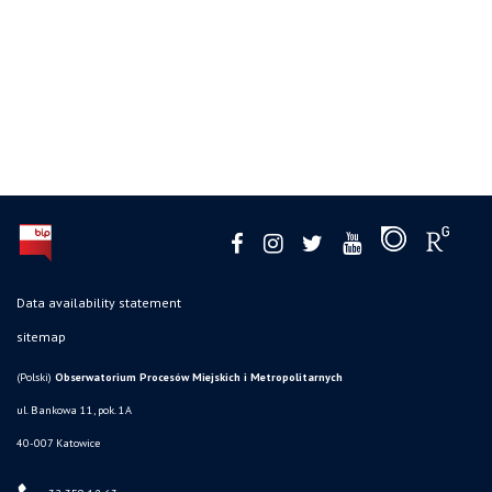
Data availability statement
sitemap
(Polski)
Obserwatorium Procesów Miejskich i Metropolitarnych
ul. Bankowa 11, pok. 1A
40-007 Katowice