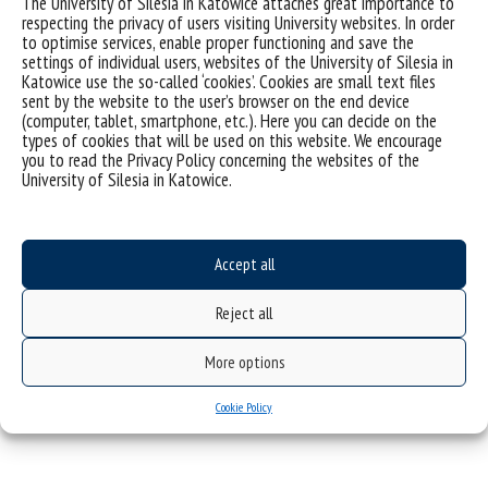
The University of Silesia in Katowice attaches great importance to
science on both the national and international stage.
respecting the privacy of users visiting University websites. In order
to optimise services, enable proper functioning and save the
The nominees are selected by all universities co-
settings of individual users, websites of the University of Silesia in
organizing the
Silesian Science Festival KATOWICE
.
Katowice use the so-called ‘cookies’. Cookies are small text files
th
sent by the website to the user’s browser on the end device
The final award ceremony will take place on 8
of
(computer, tablet, smartphone, etc.). Here you can decide on the
December 2024
.
types of cookies that will be used on this website. We encourage
you to read the Privacy Policy concerning the websites of the
Prof. Robert Pyka: sociologist, metropolitan
University of Silesia in Katowice.
researcher and local government diplomat –
Researcher’s profile >>>
Accept all
Reject all
More options
Cookie Policy