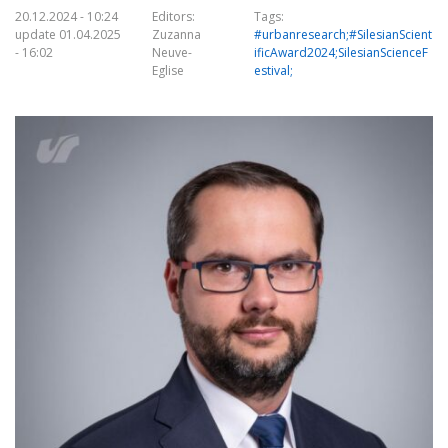
20.12.2024 - 10:24
Editors:
Tags:
update 01.04.2025
Zuzanna
#urbanresearch;#SilesianScient
- 16:02
Neuve-
ificAward2024;SilesianScienceF
Eglise
estival;