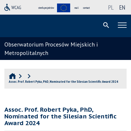
PL
EN
strefa projektów
mail
contact
Obserwatorium Procesów Miejskich i
Metropolitalnych
Assoc. Prof. Robert Pyka, PhD, Nominated for the Silesian Scientific Award 2024
Assoc. Prof. Robert Pyka, PhD,
Nominated for the Silesian Scientific
Award 2024