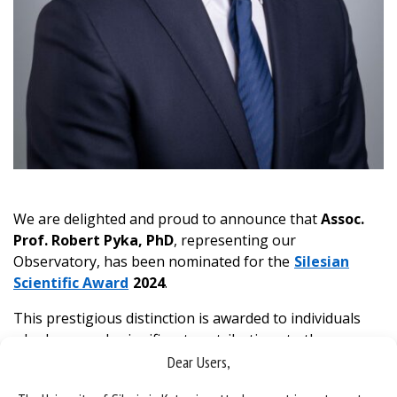
We are delighted and proud to announce that
Assoc.
Prof. Robert Pyka, PhD
, representing our
Observatory, has been nominated for the
Silesian
Scientific Award
2024
.
This prestigious distinction is awarded to individuals
who have made significant contributions to the
development of science, demonstrated outstanding
Dear Users,
artistic achievements and actively promote Silesian