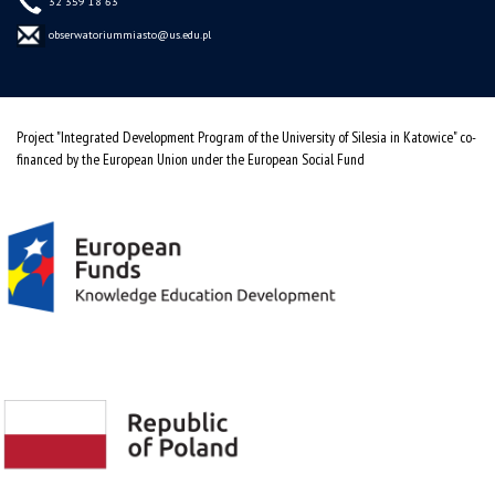
32 359 18 63
obserwatoriummiasto@us.edu.pl
Project "Integrated Development Program of the University of Silesia in Katowice" co-
financed by the European Union under the European Social Fund