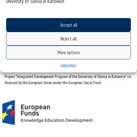
University of Silesia in Katowice.
(Polski)
Obserwatorium Procesów Miejskich i Metropolitarnych
ul. Bankowa 11, pok. 1A
Accept all
40-007 Katowice
Reject all
32 359 18 63
obserwatoriummiasto@us.edu.pl
More options
Cookie Policy
Project "Integrated Development Program of the University of Silesia in Katowice" co-
financed by the European Union under the European Social Fund