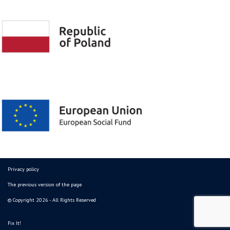
Privacy policy
The previous version of the page
© Copyright 2026 - All Rights Reserved
Fix It!