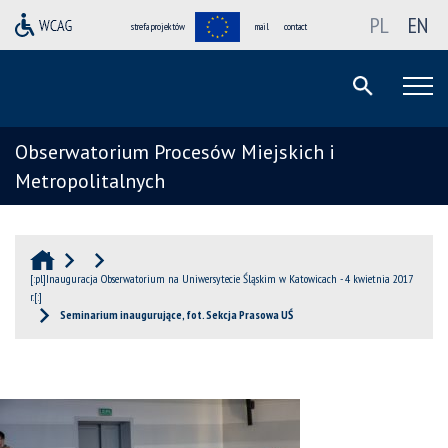
PL
EN
strefa projektów
mail
contact
Obserwatorium Procesów Miejskich i
Metropolitalnych
[:pl]Inauguracja Obserwatorium na Uniwersytecie Śląskim w Katowicach - 4 kwietnia 2017
r.[:]
Seminarium inaugurujące, fot. Sekcja Prasowa UŚ