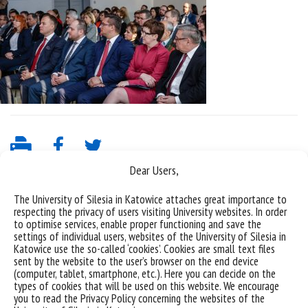
Dear Users,
The University of Silesia in Katowice attaches great importance to
respecting the privacy of users visiting University websites. In order
to optimise services, enable proper functioning and save the
settings of individual users, websites of the University of Silesia in
Katowice use the so-called ‘cookies’. Cookies are small text files
sent by the website to the user’s browser on the end device
(computer, tablet, smartphone, etc.). Here you can decide on the
Data availability statement
types of cookies that will be used on this website. We encourage
you to read the Privacy Policy concerning the websites of the
sitemap