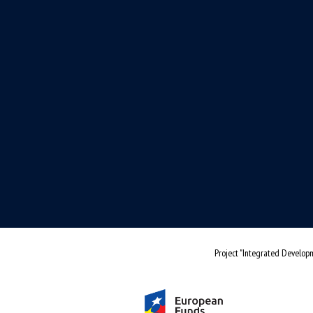
Project "Integrated Developm