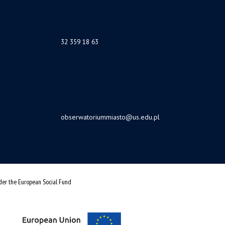
32 359 18 63
obserwatoriummiasto@us.edu.pl
nder the European Social Fund