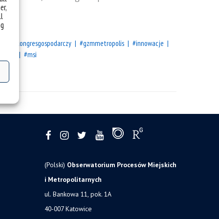
er,
ll
ng
opejskikongresgospodarczy
#gzmmetropolis
#innowacje
summit
#msi
(Polski)
Obserwatorium Procesów Miejskich
i Metropolitarnych
ul. Bankowa 11, pok. 1A
40-007 Katowice