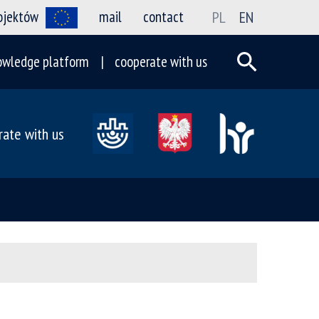
rojektów
mail
contact
PL
EN
owledge platform
cooperate with us
rate with us