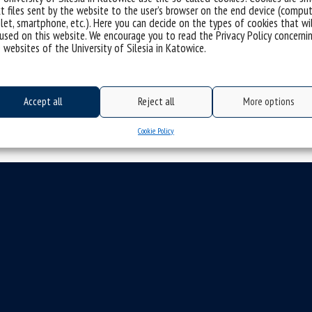
t files sent by the website to the user’s browser on the end device (comput
space for...
let, smartphone, etc.). Here you can decide on the types of cookies that wi
used on this website. We encourage you to read the Privacy Policy concerni
categories:
 websites of the University of Silesia in Katowice.
tags :
#ecc
#ekg
#europeaneconomiccongress
#eur
#metropolia
#metropolis
#metropolitan innovation 
Accept all
Reject all
More options
Cookie Policy