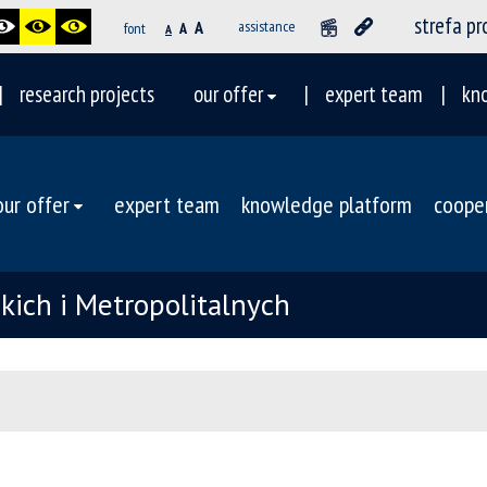
strefa p
A
assistance
font
A
A
research projects
our offer
expert team
kn
our offer
expert team
knowledge platform
coope
ich i Metropolitalnych