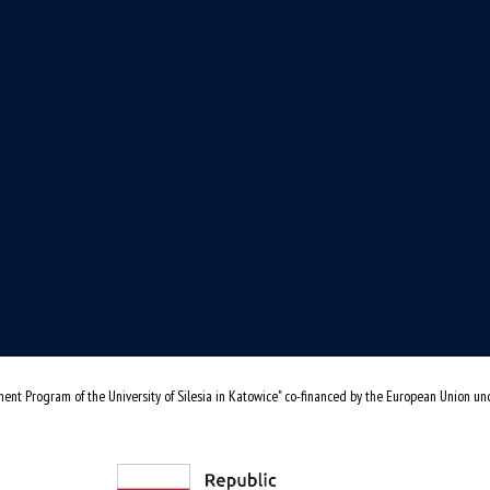
ent Program of the University of Silesia in Katowice" co-financed by the European Union u