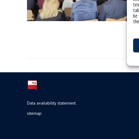
tex
tab
be 
the
Data availability statement
sitemap