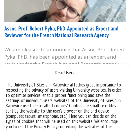
Assoc. Prof. Robert Pyka, PhD, Appointed as Expert and
Reviewer for the French National Research Agency
We are pleased to announce that Assoc. Prof. Robert
Pyka, PhD, has been appointed as an expert and
reviewer for the French National Research Agency
(Agence Nationale de la Recherche – ANR), the
Dear Users,
French counterpart of Poland’s National Science
The University of Silesia in Katowice attaches great importance to
Centre (NCN). As a member of ANR’s international
respecting the privacy of users visiting University websites. In order
evaluation panel, which convened in Paris at the...
to optimise services, enable proper functioning and save the
settings of individual users, websites of the University of Silesia in
categories:
Katowice use the so-called ‘cookies’. Cookies are small text files
tags :
#badania
#ekspert
#france
#francja
#grandprix2024
sent by the website to the user’s browser on the end device
#nationalresearchagency
#obserwatorium
#urbanism
(computer, tablet, smartphone, etc.). Here you can decide on the
types of cookies that will be used on this website. We encourage
you to read the Privacy Policy concerning the websites of the