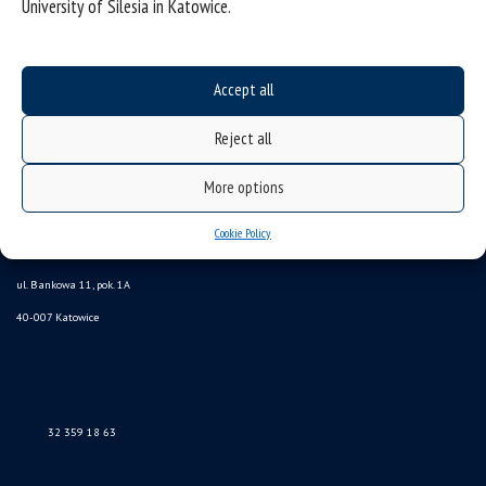
University of Silesia in Katowice.
Accept all
Reject all
More options
Cookie Policy
Data availability statement
sitemap