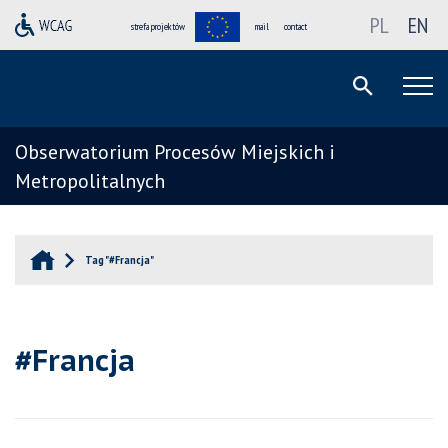
PL
EN
strefa projektów
mail
contact
Obserwatorium Procesów Miejskich i
Metropolitalnych
Tag "#Francja"
#Francja