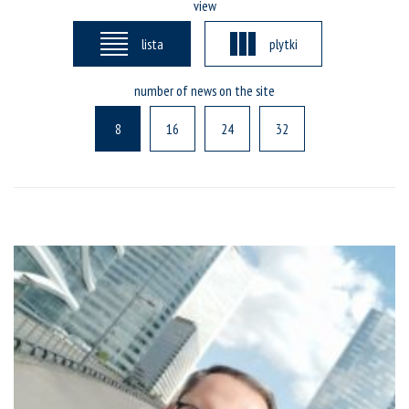
view
lista
plytki
number of news on the site
8
16
24
32