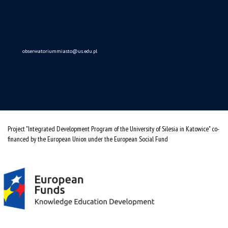
(Polski)
Obserwatorium Procesów Miejskich i Metropolitarnych
ul. Bankowa 11, pok. 1A
40-007 Katowice
32 359 18 63
obserwatoriummiasto@us.edu.pl
Project "Integrated Development Program of the University of Silesia in Katowice" co-
financed by the European Union under the European Social Fund