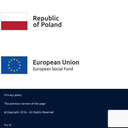
Privacy policy
The previous version of the page
© Copyright 2026 - All Rights Reserved
Fix It!