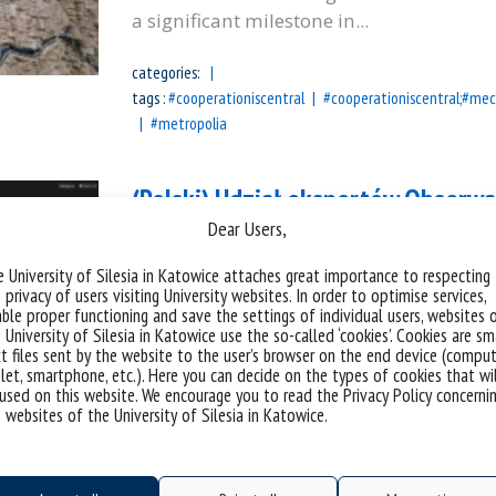
a significant milestone in...
categories:
tags :
#cooperationiscentral
#cooperationiscentral;#mec
#metropolia
(Polski) Udział ekspertów Obserw
Dear Users,
Światowego na temat modeli gove
 University of Silesia in Katowice attaches great importance to respecting
 privacy of users visiting University websites. In order to optimise services,
Sorry, this entry is only available in Polis
ble proper functioning and save the settings of individual users, websites 
 University of Silesia in Katowice use the so-called ‘cookies’. Cookies are sm
categories:
t files sent by the website to the user’s browser on the end device (comput
let, smartphone, etc.). Here you can decide on the types of cookies that wi
tags :
#bankświatowy
#dobrepraktyki
#europaśrodkow
used on this website. We encourage you to read the Privacy Policy concerni
 websites of the University of Silesia in Katowice.