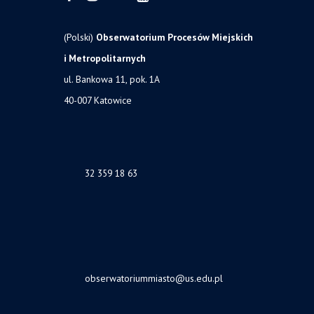
(Polski)
Obserwatorium Procesów Miejskich
i Metropolitarnych
ul. Bankowa 11, pok. 1A
40-007 Katowice
32 359 18 63