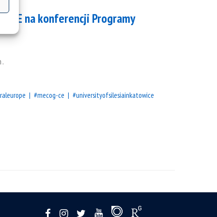
OG-CE na konferencji Programy
h.
raleurope
#mecog-ce
#universityofsilesiainkatowice