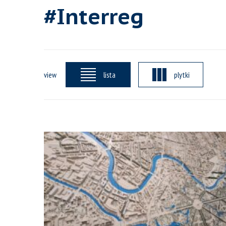
#Interreg
view
lista
plytki