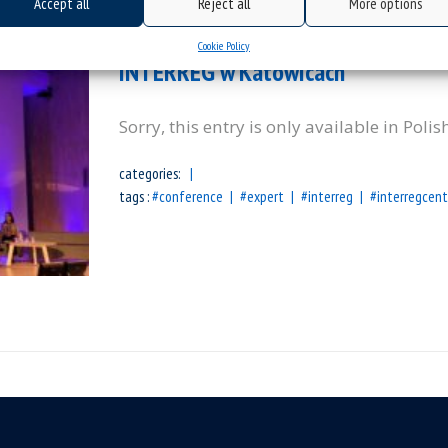
Accept all
Reject all
More options
(Polski) Prezentacja projektu MEC
Cookie Policy
INTERREG w Katowicach
Sorry, this entry is only available in Polis
categories:
tags :
#conference
#expert
#interreg
#interregcent