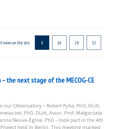
f news on the site
8
16
24
32
n – the next stage of the MECOG-CE
 our Observatory – Robert Pyka, PhD, DLitt,
Bierwiaczek, PhD, DLitt, Assoc. Prof; Małgorzata
anna Neuve-Église, PhD – took part in the 4th
roject held in Berlin. This meeting marked