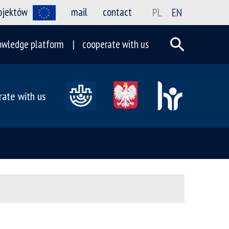
rojektów
mail
contact
PL
EN
owledge platform
cooperate with us
rate with us