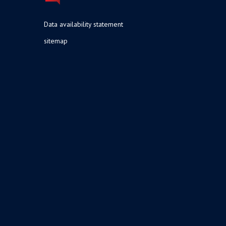
Data availability statement
sitemap