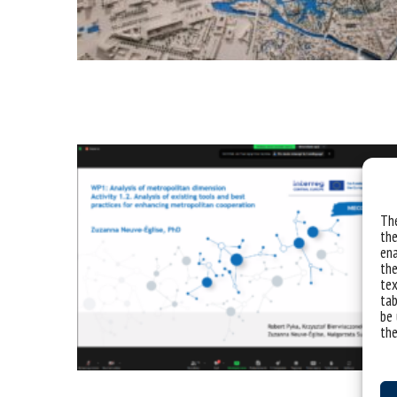
The
the
ena
the
tex
tab
be 
the