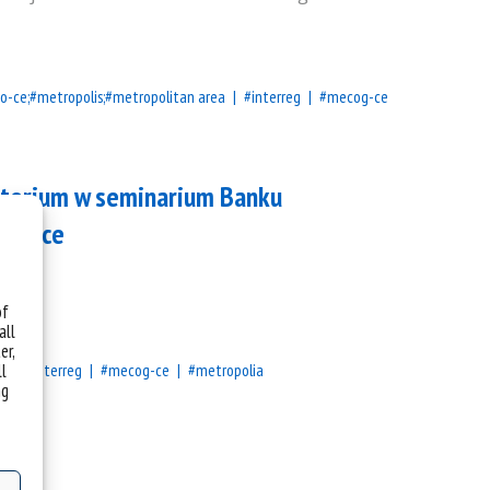
o-ce;#metropolis;#metropolitan area
#interreg
#mecog-ce
atorium w seminarium Banku
rnance
h.
of
all
er,
ll
a
#interreg
#mecog-ce
#metropolia
ng