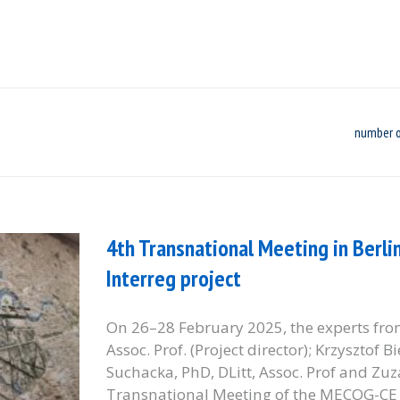
number o
4th Transnational Meeting in Berli
Interreg project
On 26–28 February 2025, the experts from
Assoc. Prof. (Project director); Krzysztof 
Suchacka, PhD, DLitt, Assoc. Prof and Zuz
Transnational Meeting of the MECOG-CE P