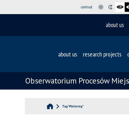
contrast
about us
about us
research projects
Obserwatorium Procesów Miejsk
Tag "#Interreg"