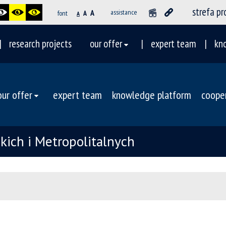
strefa p
A
assistance
font
A
A
research projects
our offer
expert team
kn
our offer
expert team
knowledge platform
coope
ich i Metropolitalnych