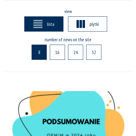
view
lista
plytki
number of news on the site
8
16
24
32