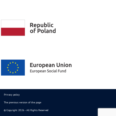
Privacy policy
The previous version of the page
© Copyright 2026 - All Rights Reserved