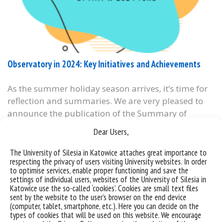
Observatory in 2024: Key Initiatives and Achievements
As the summer holiday season arrives, it’s time for
reflection and summaries. We are very pleased to
announce the publication of the Summary of
Activities of the University of Silesia in 2024 (in
Dear Users,
Polish), which also highlights numerous initiatives
undertaken by our Observatory as part of the
The University of Silesia in Katowice attaches great importance to
respecting the privacy of users visiting University websites. In order
University’s Third Mission – particularly in the
to optimise services, enable proper functioning and save the
area...
settings of individual users, websites of the University of Silesia in
Katowice use the so-called ‘cookies’. Cookies are small text files
categories:
sent by the website to the user’s browser on the end device
tags :
#obserwatorium procesów miejskich i metropolitanych
#opmim
#podsumowanie
(computer, tablet, smartphone, etc.). Here you can decide on the
#uniwersytet śląski w katowicach
types of cookies that will be used on this website. We encourage