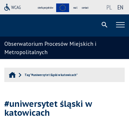
PL
EN
strefa projektów
mail
contact
Obserwatorium Procesów Miejskich i
Metropolitalnych
Tag "#uniwersytet śląski w katowicach"
#uniwersytet śląski w
katowicach