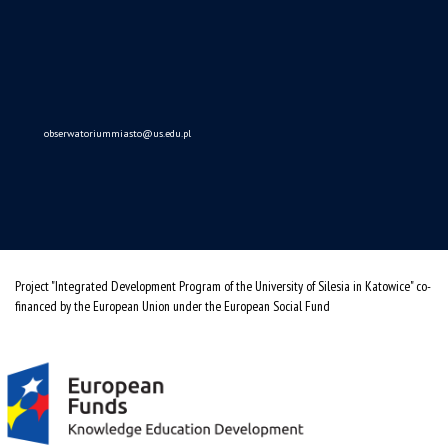
obserwatoriummiasto@us.edu.pl
Project "Integrated Development Program of the University of Silesia in Katowice" co-
financed by the European Union under the European Social Fund