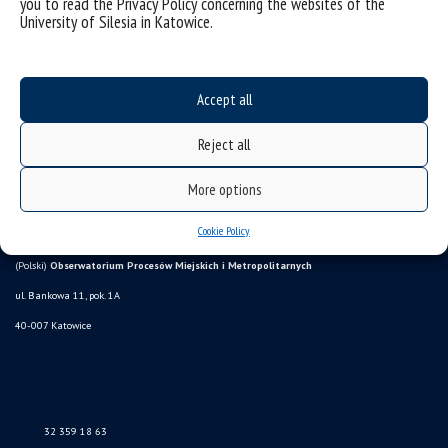
you to read the Privacy Policy concerning the websites of the
University of Silesia in Katowice.
Accept all
Reject all
More options
Data availability statement
sitemap
Cookie Policy
(Polski)
Obserwatorium Procesów Miejskich i Metropolitarnych
ul. Bankowa 11, pok. 1A
40-007 Katowice
32 359 18 63