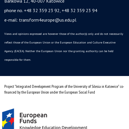
Bankowa 12, 40-007 Katowice
phone no. +48 32 359 23 92, +48 32 359 23 94
e-mail:
transform4europe@us.edu.pl
Views and opinions expressed are however those of the author(s) only and do not necessarily
reflect those of the European Union or the European Education and Culture Executive
Agency (EACEA). Neither the European Union nor the granting authority can be held
responsible for them.
Project "Integrated Development Program of the University of Silesia in Katowice" co-
financed by the European Union under the European Social Fund