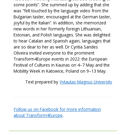
some points”. She summed up by adding that she
was “felt touched by the language video from the
Bulgarian taster, encouraged at the German taster,
joyful by the Italian”. In addition, she memorized
new words in her formerly foreign Lithuanian,
Estonian, and Polish languages. She was delighted
to hear Catalan and Spanish again, languages that
are so dear to her as well. Dr Cyntia Sandes
Oliveira invited everyone to the prominent
Transform4Europe events in 2022: the European
Festival of Cultures in Kaunas on 4–7 May and the
Mobility Week in Katowice, Poland on 9–13 May.
Text prepared by
Vytautas Magnus University
Follow us on Facebook for more information
about Transform4Europe
.