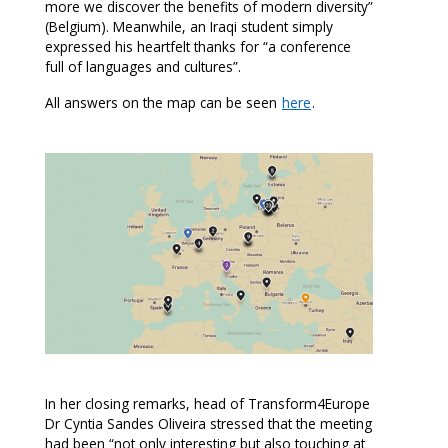
more we discover the benefits of modern diversity”
(Belgium). Meanwhile, an Iraqi student simply
expressed his heartfelt thanks for “a conference
full of languages and cultures”.
All answers on the map can be seen
here
.
In her closing remarks, head of Transform4Europe
Dr Cyntia Sandes Oliveira stressed that the meeting
had been “not only interesting but also touching at