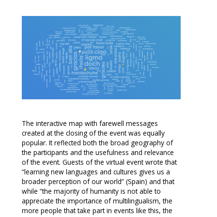
The interactive map with farewell messages
created at the closing of the event was equally
popular. It reflected both the broad geography of
the participants and the usefulness and relevance
of the event. Guests of the virtual event wrote that
“learning new languages and cultures gives us a
broader perception of our world” (Spain) and that
while “the majority of humanity is not able to
appreciate the importance of multilingualism, the
more people that take part in events like this, the