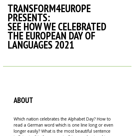
TRANSFORM4EUROPE
PRESENTS:
SEE HOW WE CELEBRATED
THE EUROPEAN DAY OF
LANGUAGES 2021
ABOUT
Which nation celebrates the Alphabet Day? How to
read a German word which is one line long or even
longer easily? What is the most beautiful sentence