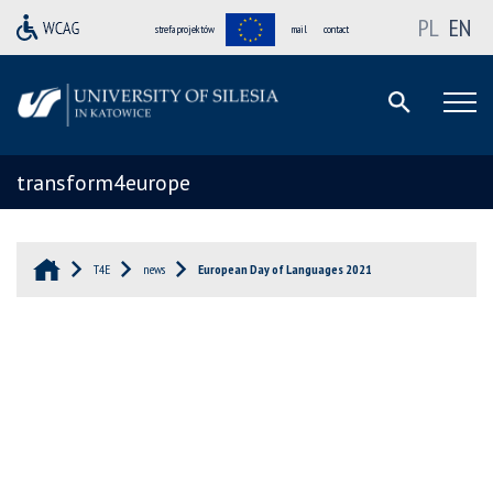
PL
EN
strefa projektów
mail
contact
transform4europe
T4E
news
European Day of Languages 2021