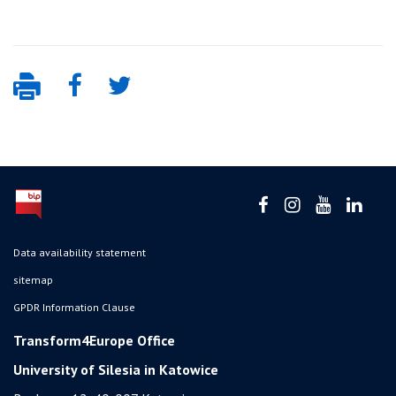
Data availability statement
sitemap
GPDR Information Clause
Transform4Europe Office
University of Silesia in Katowice