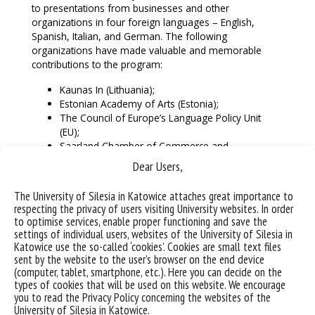
to presentations from businesses and other
organizations in four foreign languages – English,
Spanish, Italian, and German. The following
organizations have made valuable and memorable
contributions to the program:
Kaunas In (Lithuania);
Estonian Academy of Arts (Estonia);
The Council of Europe’s Language Policy Unit
(EU);
Saarland Chamber of Commerce and
Industry (Germany);
Dear Users,
UAB Festo (Lithuania);
The Autonomous Region Friuli Venezia Giulia
The University of Silesia in Katowice attaches great importance to
(Italy);
respecting the privacy of users visiting University websites. In order
CapGemini (Poland);
to optimise services, enable proper functioning and save the
Italian-Lithuanian Chamber of Commerce
settings of individual users, websites of the University of Silesia in
(Lithuania-Italy);
Katowice use the so-called ‘cookies’. Cookies are small text files
sent by the website to the user’s browser on the end device
FPG/TSA and University of Alicante Tourism
(computer, tablet, smartphone, etc.). Here you can decide on the
Research Institute (Spain).
types of cookies that will be used on this website. We encourage
you to read the Privacy Policy concerning the websites of the
It is worth adding that the presentations in Spanish
University of Silesia in Katowice.
were prepared, among others, by the Cervantes