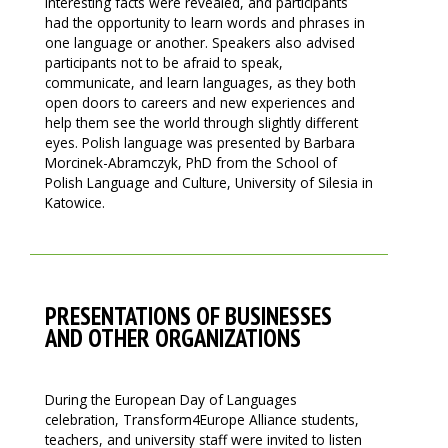
interesting facts were revealed, and participants
had the opportunity to learn words and phrases in
one language or another. Speakers also advised
participants not to be afraid to speak,
communicate, and learn languages, as they both
open doors to careers and new experiences and
help them see the world through slightly different
eyes. Polish language was presented by Barbara
Morcinek-Abramczyk, PhD from the School of
Polish Language and Culture, University of Silesia in
Katowice.
PRESENTATIONS OF BUSINESSES
AND OTHER ORGANIZATIONS
During the European Day of Languages
celebration, Transform4Europe Alliance students,
teachers, and university staff were invited to listen