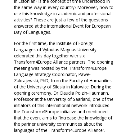
in Estonian? Is the concept of time understood in
the same way in every country? Moreover, how to
use this knowledge in academic and professional
activities? These are just a few of the questions
answered at the International Event for European
Day of Languages.
For the first time, the Institute of Foreign
Languages of Vytautas Magnus University
celebrated this day together with six
Transform4Europe Alliance partners. The opening
meeting was hosted by the Transform4Europe
Language Strategy Coordinator, Paweł
Zakrajewski, PhD, from the Faculty of Humanities
of the University of Silesia in Katowice. During the
opening ceremony, Dr Claudia Polzin-Haumann,
Professor at the University of Saarland, one of the
initiators of this international network introduced
the Transform4Europe initiative and mentioned
that the event aims to “increase the knowledge of
the partner university communities about the
languages of the Transform4Europe Alliance”.