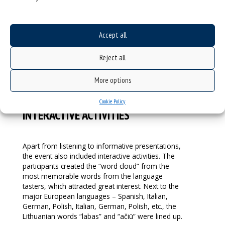
Institute in Krakow. This part of the event was led
by: Prof. Małgorzata Myśliwiec, Leader of the
Transform4Europe project on the part of the
Accept all
University of Silesia, and Vigilija Žiūraitė, who
teaches Spanish at the Vytautas Magnus University
Reject all
in Kaunas.
More options
Cookie Policy
INTERACTIVE ACTIVITIES
Apart from listening to informative presentations,
the event also included interactive activities. The
participants created the “word cloud” from the
most memorable words from the language
tasters, which attracted great interest. Next to the
major European languages – Spanish, Italian,
German, Polish, Italian, German, Polish, etc., the
Lithuanian words “labas” and “ačiū” were lined up.