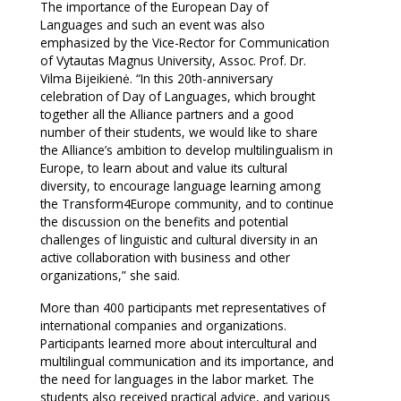
The importance of the European Day of
Languages and such an event was also
emphasized by the Vice-Rector for Communication
of Vytautas Magnus University, Assoc. Prof. Dr.
Vilma Bijeikienė. “In this 20th-anniversary
celebration of Day of Languages, which brought
together all the Alliance partners and a good
number of their students, we would like to share
the Alliance’s ambition to develop multilingualism in
Europe, to learn about and value its cultural
diversity, to encourage language learning among
the Transform4Europe community, and to continue
the discussion on the benefits and potential
challenges of linguistic and cultural diversity in an
active collaboration with business and other
organizations,” she said.
More than 400 participants met representatives of
international companies and organizations.
Participants learned more about intercultural and
multilingual communication and its importance, and
the need for languages in the labor market. The
students also received practical advice, and various