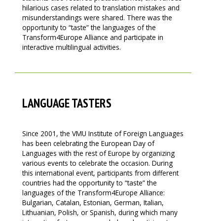
hilarious cases related to translation mistakes and
misunderstandings were shared. There was the
opportunity to “taste” the languages of the
Transform4Europe Alliance and participate in
interactive multilingual activities.
LANGUAGE TASTERS
Since 2001, the VMU Institute of Foreign Languages
has been celebrating the European Day of
Languages with the rest of Europe by organizing
various events to celebrate the occasion. During
this international event, participants from different
countries had the opportunity to “taste” the
languages of the Transform4Europe Alliance:
Bulgarian, Catalan, Estonian, German, Italian,
Lithuanian, Polish, or Spanish, during which many