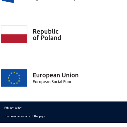
Privacy policy
The previous version of the page
© Copyright 2026 - All Rights Reserved