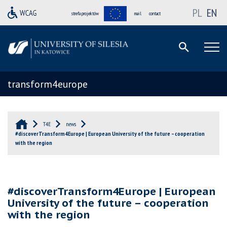
PL
EN
strefa projektów
mail
contact
transform4europe
T4E
news
#discoverTransform4Europe | European University of the future – cooperation
with the region
#discoverTransform4Europe | European
University of the future – cooperation
with the region