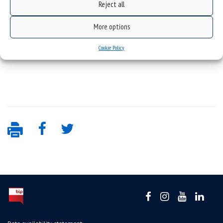
Reject all
More options
Cookie Policy