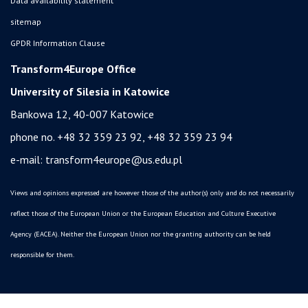
Data availability statement
sitemap
GPDR Information Clause
Transform4Europe Office
University of Silesia in Katowice
Bankowa 12, 40-007 Katowice
phone no. +48 32 359 23 92, +48 32 359 23 94
e-mail:
transform4europe@us.edu.pl
Views and opinions expressed are however those of the author(s) only and do not necessarily
reflect those of the European Union or the European Education and Culture Executive
Agency (EACEA). Neither the European Union nor the granting authority can be held
responsible for them.