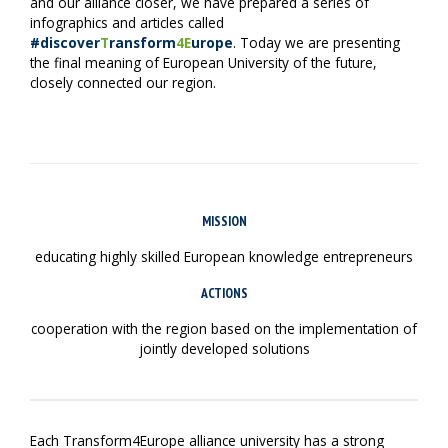
and our alliance closer, we have prepared a series of
infographics and articles called
#discover
T
ransform
4E
urope
. Today we are presenting
the final meaning of European University of the future,
closely connected our region.
MISSION
educating highly skilled European knowledge entrepreneurs
ACTIONS
cooperation with the region based on the implementation of
jointly developed solutions
Each Transform4Europe alliance university has a strong