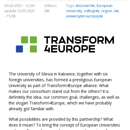
30.03.2021 - 12:36
Editors:
Tags:
discovert4e
,
European
update 13.07.2021
MK
University
,
odkryjt4e
,
region
,
t4e
,
- 15:08
uniwersytet europejski
The University of Silesia in Katowice, together with six
foreign universities, has formed a prestigious European
University as part of Transform4Europe alliance. What
makes our consortium stand out from the others? It is
definitely the idea, our common goal, challenges, as well as
the slogan Transform4Europe, which we have probably
already got familiar with.
What possibilities are provided by this partnership? What
does it mean? To bring the concept of European Universities