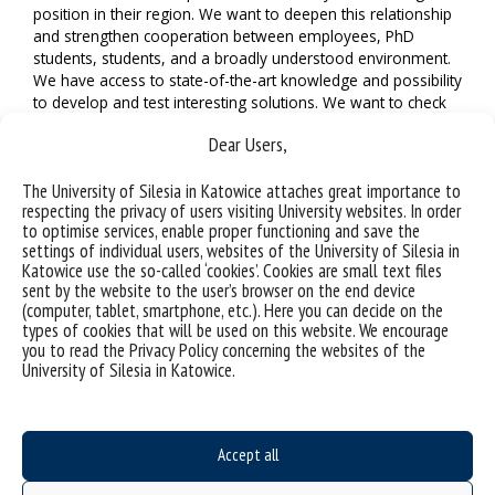
position in their region. We want to deepen this relationship
and strengthen cooperation between employees, PhD
students, students, and a broadly understood environment.
We have access to state-of-the-art knowledge and possibility
to develop and test interesting solutions. We want to check
them not only in our region, but also in other alliance
Dear Users,
countries. We believe that this will allow us to face the most
important civilisation challenges.
The University of Silesia in Katowice attaches great importance to
respecting the privacy of users visiting University websites. In order
to optimise services, enable proper functioning and save the
settings of individual users, websites of the University of Silesia in
Katowice use the so-called ‘cookies’. Cookies are small text files
sent by the website to the user’s browser on the end device
(computer, tablet, smartphone, etc.). Here you can decide on the
types of cookies that will be used on this website. We encourage
you to read the Privacy Policy concerning the websites of the
University of Silesia in Katowice.
Accept all