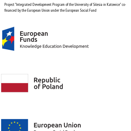
Project "Integrated Development Program of the University of Silesia in Katowice" co-
financed by the European Union under the European Social Fund