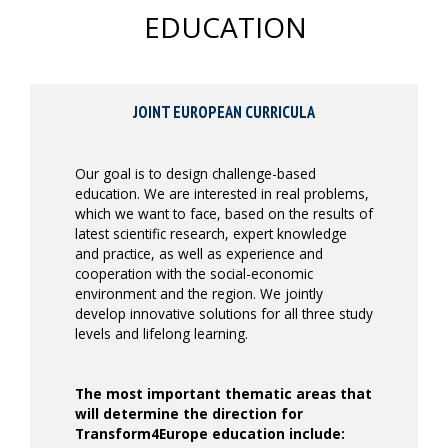
EDUCATION
JOINT EUROPEAN CURRICULA
Our goal is to design challenge-based
education. We are interested in real problems,
which we want to face, based on the results of
latest scientific research, expert knowledge
and practice, as well as experience and
cooperation with the social-economic
environment and the region. We jointly
develop innovative solutions for all three study
levels and lifelong learning.
The most important thematic areas that
will determine the direction for
Transform4Europe education include: