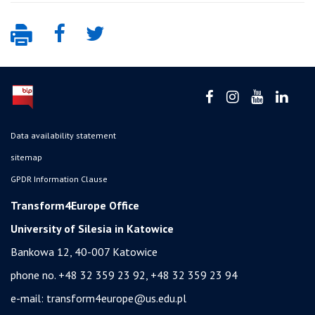
Data availability statement
sitemap
GPDR Information Clause
Transform4Europe Office
University of Silesia in Katowice
Bankowa 12, 40-007 Katowice
phone no. +48 32 359 23 92, +48 32 359 23 94
e-mail:
transform4europe@us.edu.pl