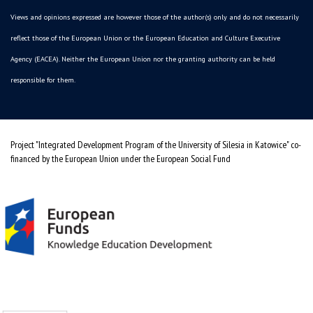
Views and opinions expressed are however those of the author(s) only and do not necessarily
reflect those of the European Union or the European Education and Culture Executive
Agency (EACEA). Neither the European Union nor the granting authority can be held
responsible for them.
Project "Integrated Development Program of the University of Silesia in Katowice" co-
financed by the European Union under the European Social Fund