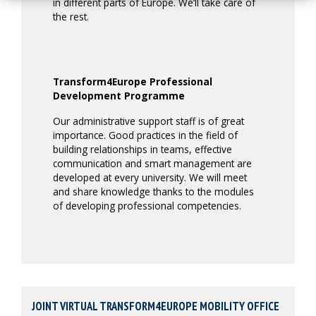
in different parts of Europe. We’ll take care of
the rest.
Transform4Europe Professional
Development Programme
Our administrative support staff is of great
importance. Good practices in the field of
building relationships in teams, effective
communication and smart management are
developed at every university. We will meet
and share knowledge thanks to the modules
of developing professional competencies.
JOINT VIRTUAL TRANSFORM4EUROPE MOBILITY OFFICE