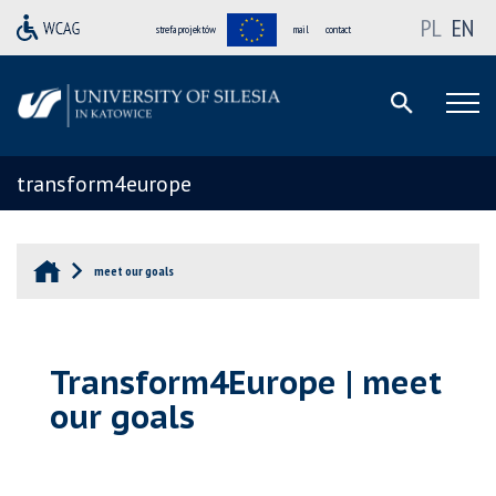
PL
EN
strefa projektów
mail
contact
transform4europe
meet our goals
Transform4Europe | meet
our goals