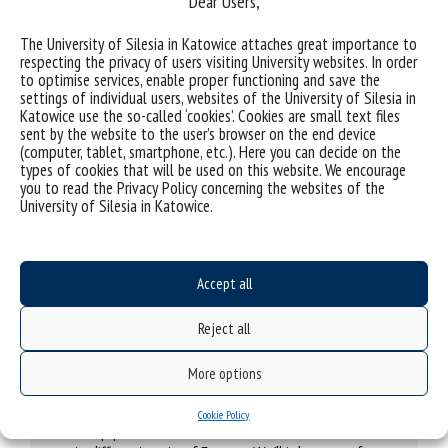
Dear Users,
The University of Silesia in Katowice attaches great importance to
respecting the privacy of users visiting University websites. In order
to optimise services, enable proper functioning and save the
Transform4Europe Mobile Entrepreneurs
settings of individual users, websites of the University of Silesia in
Katowice use the so-called ‘cookies’. Cookies are small text files
Internship in Tallinn? And how about
sent by the website to the user’s browser on the end device
apprenticeship in Trieste?
(computer, tablet, smartphone, etc.). Here you can decide on the
We want to create a special database for
types of cookies that will be used on this website. We encourage
students of all alliance universities, so that
you to read the Privacy Policy concerning the websites of the
they could have an internship or
University of Silesia in Katowice.
apprenticeship in one of seven European
countries.
Without any complex procedures. Easily.
Accept all
Reject all
Transform4Europe Chair Exchange
More options
My favourite professor can be your favourite
professor, too. It’s enough if the lecturers
Cookie Policy
swap places for some time and have classes