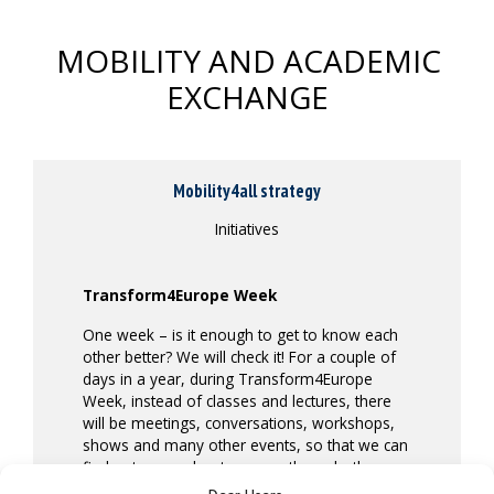
MOBILITY AND ACADEMIC
EXCHANGE
Mobility4all strategy
Initiatives
Transform4Europe Week
One week – is it enough to get to know each
other better? We will check it! For a couple of
days in a year, during Transform4Europe
Week, instead of classes and lectures, there
will be meetings, conversations, workshops,
shows and many other events, so that we can
find out more about one another – both
virtually and on-site.