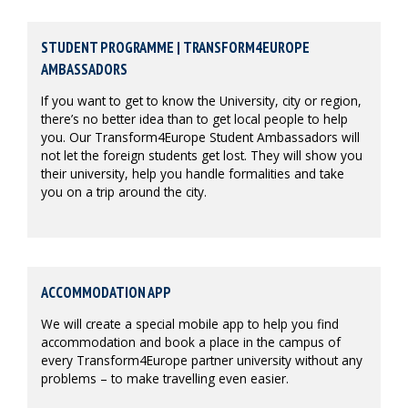
STUDENT PROGRAMME | TRANSFORM4EUROPE
AMBASSADORS
If you want to get to know the University, city or region,
there’s no better idea than to get local people to help
you. Our Transform4Europe Student Ambassadors will
not let the foreign students get lost. They will show you
their university, help you handle formalities and take
you on a trip around the city.
ACCOMMODATION APP
We will create a special mobile app to help you find
accommodation and book a place in the campus of
every Transform4Europe partner university without any
problems – to make travelling even easier.