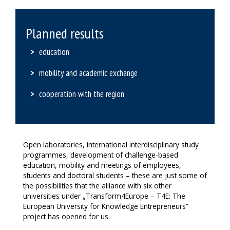
Planned results
education
mobility and academic exchange
cooperation with the region
Open laboratories, international interdisciplinary study
programmes, development of challenge-based
education, mobility and meetings of employees,
students and doctoral students – these are just some of
the possibilities that the alliance with six other
universities under „Transform4Europe – T4E: The
European University for Knowledge Entrepreneurs”
project has opened for us.