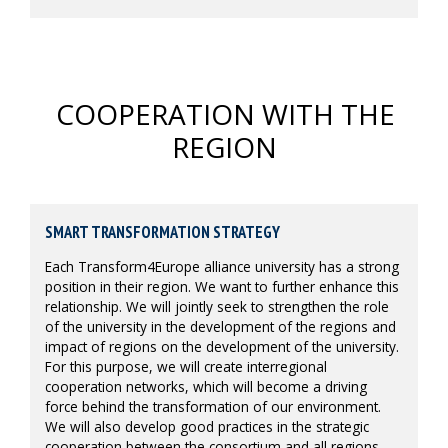
COOPERATION WITH THE
REGION
SMART TRANSFORMATION STRATEGY
Each Transform4Europe alliance university has a strong
position in their region. We want to further enhance this
relationship. We will jointly seek to strengthen the role
of the university in the development of the regions and
impact of regions on the development of the university.
For this purpose, we will create interregional
cooperation networks, which will become a driving
force behind the transformation of our environment.
We will also develop good practices in the strategic
cooperation between the consortium and all regions