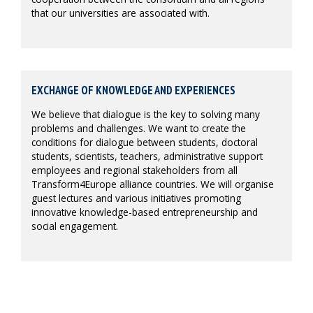
that our universities are associated with.
EXCHANGE OF KNOWLEDGE AND EXPERIENCES
We believe that dialogue is the key to solving many
problems and challenges. We want to create the
conditions for dialogue between students, doctoral
students, scientists, teachers, administrative support
employees and regional stakeholders from all
Transform4Europe alliance countries. We will organise
guest lectures and various initiatives promoting
innovative knowledge-based entrepreneurship and
social engagement.