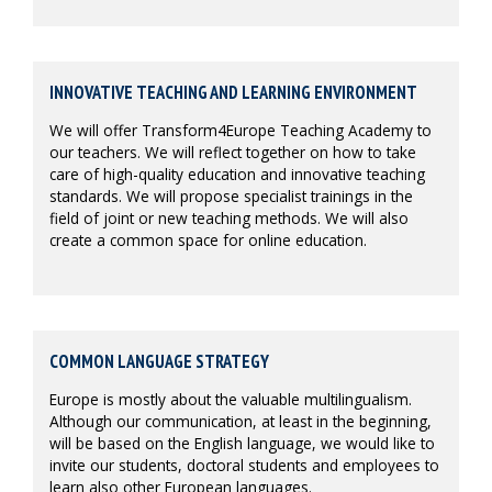
INNOVATIVE TEACHING AND LEARNING ENVIRONMENT
We will offer Transform4Europe Teaching Academy to
our teachers. We will reflect together on how to take
care of high-quality education and innovative teaching
standards. We will propose specialist trainings in the
field of joint or new teaching methods. We will also
create a common space for online education.
COMMON LANGUAGE STRATEGY
Europe is mostly about the valuable multilingualism.
Although our communication, at least in the beginning,
will be based on the English language, we would like to
invite our students, doctoral students and employees to
learn also other European languages.