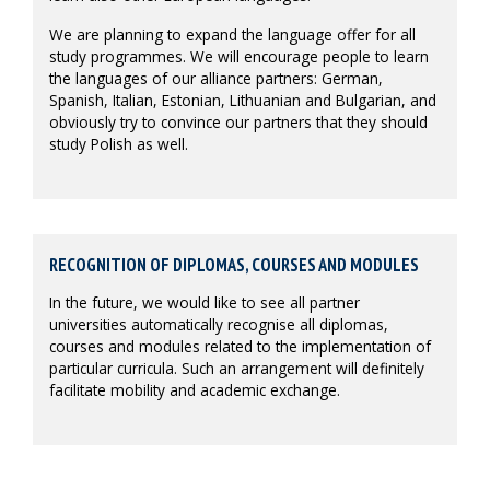
We are planning to expand the language offer for all
study programmes. We will encourage people to learn
the languages of our alliance partners: German,
Spanish, Italian, Estonian, Lithuanian and Bulgarian, and
obviously try to convince our partners that they should
study Polish as well.
RECOGNITION OF DIPLOMAS, COURSES AND MODULES
In the future, we would like to see all partner
universities automatically recognise all diplomas,
courses and modules related to the implementation of
particular curricula. Such an arrangement will definitely
facilitate mobility and academic exchange.