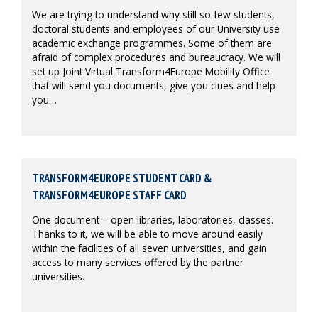
We are trying to understand why still so few students,
doctoral students and employees of our University use
academic exchange programmes. Some of them are
afraid of complex procedures and bureaucracy. We will
set up Joint Virtual Transform4Europe Mobility Office
that will send you documents, give you clues and help
you…
TRANSFORM4EUROPE STUDENT CARD &
TRANSFORM4EUROPE STAFF CARD
One document – open libraries, laboratories, classes.
Thanks to it, we will be able to move around easily
within the facilities of all seven universities, and gain
access to many services offered by the partner
universities.