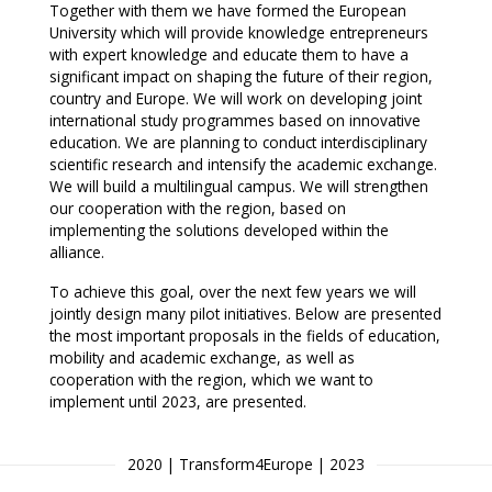
Together with them we have formed the European
University which will provide knowledge entrepreneurs
with expert knowledge and educate them to have a
significant impact on shaping the future of their region,
country and Europe. We will work on developing joint
international study programmes based on innovative
education. We are planning to conduct interdisciplinary
scientific research and intensify the academic exchange.
We will build a multilingual campus. We will strengthen
our cooperation with the region, based on
implementing the solutions developed within the
alliance.
To achieve this goal, over the next few years we will
jointly design many pilot initiatives. Below are presented
the most important proposals in the fields of education,
mobility and academic exchange, as well as
cooperation with the region, which we want to
implement until 2023, are presented.
2020 | Transform4Europe | 2023