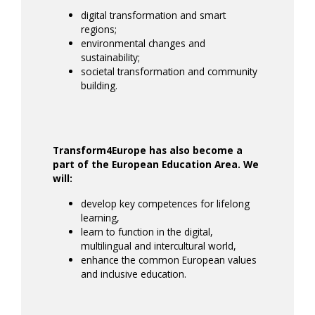
digital transformation and smart
regions;
environmental changes and
sustainability;
societal transformation and community
building.
Transform4Europe has also become a
part of the European Education Area. We
will:
develop key competences for lifelong
learning,
learn to function in the digital,
multilingual and intercultural world,
enhance the common European values
and inclusive education.