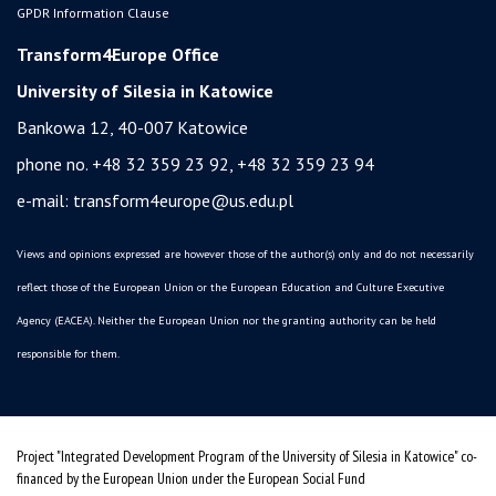
GPDR Information Clause
Transform4Europe Office
University of Silesia in Katowice
Bankowa 12, 40-007 Katowice
phone no. +48 32 359 23 92, +48 32 359 23 94
e-mail:
transform4europe@us.edu.pl
Views and opinions expressed are however those of the author(s) only and do not necessarily
reflect those of the European Union or the European Education and Culture Executive
Agency (EACEA). Neither the European Union nor the granting authority can be held
responsible for them.
Project "Integrated Development Program of the University of Silesia in Katowice" co-
financed by the European Union under the European Social Fund