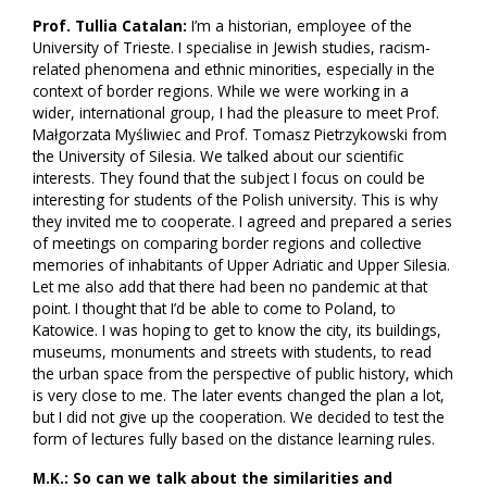
Prof. Tullia Catalan:
I’m a historian, employee of the
University of Trieste. I specialise in Jewish studies, racism-
related phenomena and ethnic minorities, especially in the
context of border regions. While we were working in a
wider, international group, I had the pleasure to meet Prof.
Małgorzata Myśliwiec and Prof. Tomasz Pietrzykowski from
the University of Silesia. We talked about our scientific
interests. They found that the subject I focus on could be
interesting for students of the Polish university. This is why
they invited me to cooperate. I agreed and prepared a series
of meetings on comparing border regions and collective
memories of inhabitants of Upper Adriatic and Upper Silesia.
Let me also add that there had been no pandemic at that
point. I thought that I’d be able to come to Poland, to
Katowice. I was hoping to get to know the city, its buildings,
museums, monuments and streets with students, to read
the urban space from the perspective of public history, which
is very close to me. The later events changed the plan a lot,
but I did not give up the cooperation. We decided to test the
form of lectures fully based on the distance learning rules.
M.K.: So can we talk about the similarities and