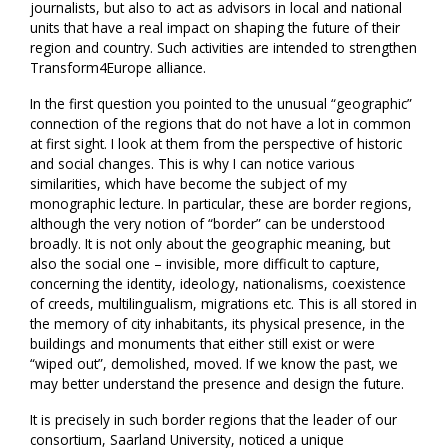
journalists, but also to act as advisors in local and national
units that have a real impact on shaping the future of their
region and country. Such activities are intended to strengthen
Transform4Europe alliance.
In the first question you pointed to the unusual “geographic”
connection of the regions that do not have a lot in common
at first sight. I look at them from the perspective of historic
and social changes. This is why I can notice various
similarities, which have become the subject of my
monographic lecture. In particular, these are border regions,
although the very notion of “border” can be understood
broadly. It is not only about the geographic meaning, but
also the social one – invisible, more difficult to capture,
concerning the identity, ideology, nationalisms, coexistence
of creeds, multilingualism, migrations etc. This is all stored in
the memory of city inhabitants, its physical presence, in the
buildings and monuments that either still exist or were
“wiped out”, demolished, moved. If we know the past, we
may better understand the presence and design the future.
It is precisely in such border regions that the leader of our
consortium, Saarland University, noticed a unique