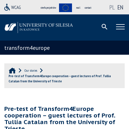
PL
EN
strefa projektów
mail
contact
transform4europe
Our stories
Pre-test of Transform4Europe cooperation – guest lectures of Prof. Tullia
Catalan from the University of Trieste
Pre-test of Transform4Europe
cooperation – guest lectures of Prof.
Tullia Catalan from the University of
Trieste