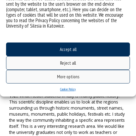
may try to provide them with technical support to avoid
sent by the website to the user’s browser on the end device
(computer, tablet, smartphone, etc.). Here you can decide on the
problems with Internet connection.
types of cookies that will be used on this website. We encourage
you to read the Privacy Policy concerning the websites of the
Moreover, we should apply certain methods to activate
University of Silesia in Katowice.
students, so that they want to talk, especially in a foreign
language. Let me add that Transform4Europe will allow both
employees and students to develop their language
competencies. I cannot imagine a whole semester of silence.
Accept all
Let’s talk to students and develop solutions together. This is
one of inherent Transform4Europe elements, and my
Reject all
recommendation.
More options
M.K.: Transform4Europe also means the possibility of
strong cooperation with the region…
Cookie Policy
T.C.:
What I teach students in Italy is mainly public history.
This scientific discipline enables us to look at the regions
surrounding us through historic monuments, street names,
museums, monuments, public holidays, festivals etc. I study
the way the community inhabiting a specific area represents
itself. This is a very interesting research area. We would like
the university graduates not only to work as teachers or