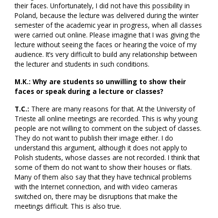
their faces. Unfortunately, I did not have this possibility in
Poland, because the lecture was delivered during the winter
semester of the academic year in progress, when all classes
were carried out online. Please imagine that I was giving the
lecture without seeing the faces or hearing the voice of my
audience. It’s very difficult to build any relationship between
the lecturer and students in such conditions.
M.K.: Why are students so unwilling to show their
faces or speak during a lecture or classes?
T.C.:
There are many reasons for that. At the University of
Trieste all online meetings are recorded. This is why young
people are not willing to comment on the subject of classes.
They do not want to publish their image either. I do
understand this argument, although it does not apply to
Polish students, whose classes are not recorded. I think that
some of them do not want to show their houses or flats.
Many of them also say that they have technical problems
with the Internet connection, and with video cameras
switched on, there may be disruptions that make the
meetings difficult. This is also true.