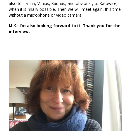
also to Tallinn, Vilnius, Kaunas, and obviously to Katowice,
when it is finally possible. Then we will meet again, this time
without a microphone or video camera.
M.K.: I’m also looking forward to it. Thank you for the
interview.