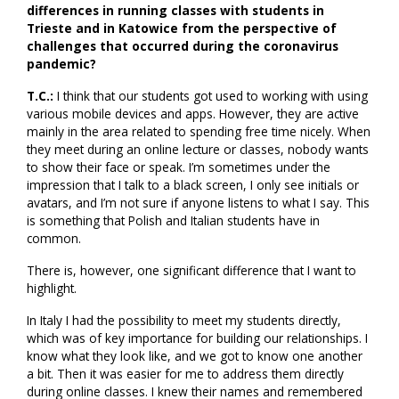
differences in running classes with students in
Trieste and in Katowice from the perspective of
challenges that occurred during the coronavirus
pandemic?
T.C.:
I think that our students got used to working with using
various mobile devices and apps. However, they are active
mainly in the area related to spending free time nicely. When
they meet during an online lecture or classes, nobody wants
to show their face or speak. I’m sometimes under the
impression that I talk to a black screen, I only see initials or
avatars, and I’m not sure if anyone listens to what I say. This
is something that Polish and Italian students have in
common.
There is, however, one significant difference that I want to
highlight.
In Italy I had the possibility to meet my students directly,
which was of key importance for building our relationships. I
know what they look like, and we got to know one another
a bit. Then it was easier for me to address them directly
during online classes. I knew their names and remembered