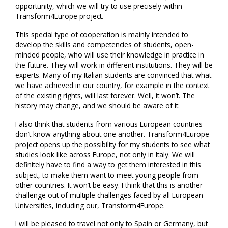
opportunity, which we will try to use precisely within
Transform4Europe project.
This special type of cooperation is mainly intended to
develop the skills and competencies of students, open-
minded people, who will use their knowledge in practice in
the future. They will work in different institutions. They will be
experts. Many of my Italian students are convinced that what
we have achieved in our country, for example in the context
of the existing rights, will last forever. Well, it won’t. The
history may change, and we should be aware of it.
I also think that students from various European countries
don’t know anything about one another. Transform4Europe
project opens up the possibility for my students to see what
studies look like across Europe, not only in Italy. We will
definitely have to find a way to get them interested in this
subject, to make them want to meet young people from
other countries. It won’t be easy. I think that this is another
challenge out of multiple challenges faced by all European
Universities, including our, Transform4Europe.
I will be pleased to travel not only to Spain or Germany, but