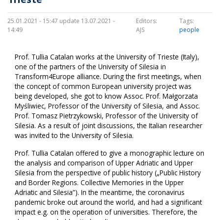
25.01.2021 - 15:47 update 13.07.2021 -
Editors:
Tags:
14:49
AJS
people
Prof. Tullia Catalan works at the University of Trieste (Italy),
one of the partners of the University of Silesia in
Transform4Europe alliance. During the first meetings, when
the concept of common European university project was
being developed, she got to know Assoc. Prof. Małgorzata
Myśliwiec, Professor of the University of Silesia, and Assoc.
Prof. Tomasz Pietrzykowski, Professor of the University of
Silesia. As a result of joint discussions, the Italian researcher
was invited to the University of Silesia.
Prof. Tullia Catalan offered to give a monographic lecture on
the analysis and comparison of Upper Adriatic and Upper
Silesia from the perspective of public history („Public History
and Border Regions. Collective Memories in the Upper
Adriatic and Silesia”). In the meantime, the coronavirus
pandemic broke out around the world, and had a significant
impact e.g. on the operation of universities. Therefore, the