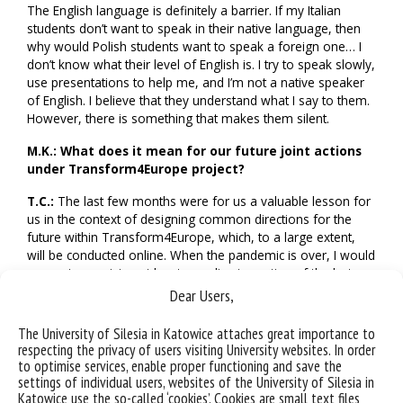
The English language is definitely a barrier. If my Italian
students don’t want to speak in their native language, then
why would Polish students want to speak a foreign one… I
don’t know what their level of English is. I try to speak slowly,
use presentations to help me, and I’m not a native speaker
of English. I believe that they understand what I say to them.
However, there is something that makes them silent.
M.K.:
What does it mean for our future joint actions
under Transform4Europe project?
T.C.:
The last few months were for us a valuable lesson for
us in the context of designing common directions for the
future within Transform4Europe, which, to a large extent,
will be conducted online. When the pandemic is over, I would
suggest organising at least one direct meeting of the lecturer
with students, as far as this is possible, so that we have the
Dear Users,
opportunity to get to know one another. This will really
make it easier to conduct distance classes and lectures later
The University of Silesia in Katowice attaches great importance to
on.
respecting the privacy of users visiting University websites. In order
to optimise services, enable proper functioning and save the
I would also consider introducing the obligation for students
settings of individual users, websites of the University of Silesia in
participating in classes to turn their online cameras on. We
Katowice use the so-called ‘cookies’. Cookies are small text files