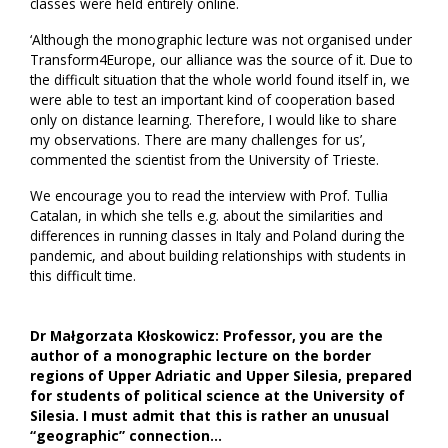
classes were held entirely online.
‘Although the monographic lecture was not organised under
Transform4Europe, our alliance was the source of it. Due to
the difficult situation that the whole world found itself in, we
were able to test an important kind of cooperation based
only on distance learning. Therefore, I would like to share
my observations. There are many challenges for us’,
commented the scientist from the University of Trieste.
We encourage you to read the interview with Prof. Tullia
Catalan, in which she tells e.g. about the similarities and
differences in running classes in Italy and Poland during the
pandemic, and about building relationships with students in
this difficult time.
Dr Małgorzata Kłoskowicz: Professor, you are the
author of a monographic lecture on the border
regions of Upper Adriatic and Upper Silesia, prepared
for students of political science at the University of
Silesia. I must admit that this is rather an unusual
“geographic” connection…