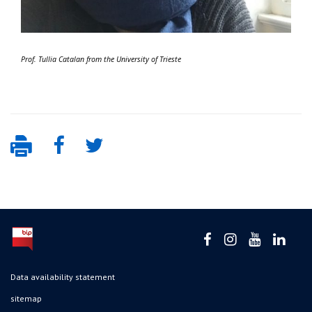
Prof. Tullia Catalan from the University of Trieste
Data availability statement
sitemap