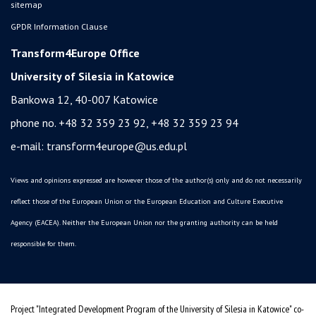
sitemap
GPDR Information Clause
Transform4Europe Office
University of Silesia in Katowice
Bankowa 12, 40-007 Katowice
phone no. +48 32 359 23 92, +48 32 359 23 94
e-mail:
transform4europe@us.edu.pl
Views and opinions expressed are however those of the author(s) only and do not necessarily
reflect those of the European Union or the European Education and Culture Executive
Agency (EACEA). Neither the European Union nor the granting authority can be held
responsible for them.
Project "Integrated Development Program of the University of Silesia in Katowice" co-