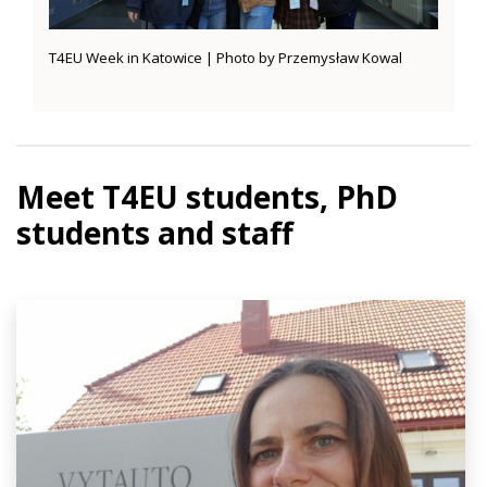
T4EU Week in Katowice | Photo by Przemysław Kowal
Meet T4EU students, PhD
students and staff