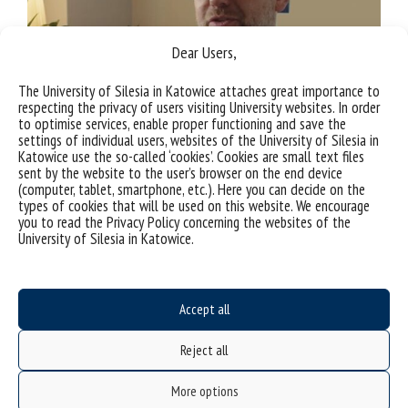
Dear Users,
The University of Silesia in Katowice attaches great importance to
respecting the privacy of users visiting University websites. In order
to optimise services, enable proper functioning and save the
settings of individual users, websites of the University of Silesia in
Katowice use the so-called ‘cookies’. Cookies are small text files
sent by the website to the user’s browser on the end device
(computer, tablet, smartphone, etc.). Here you can decide on the
types of cookies that will be used on this website. We encourage
you to read the Privacy Policy concerning the websites of the
University of Silesia in Katowice.
TOMASZ GRZĄŚLEWICZ
Accept all
Doctoral School
Reject all
More options