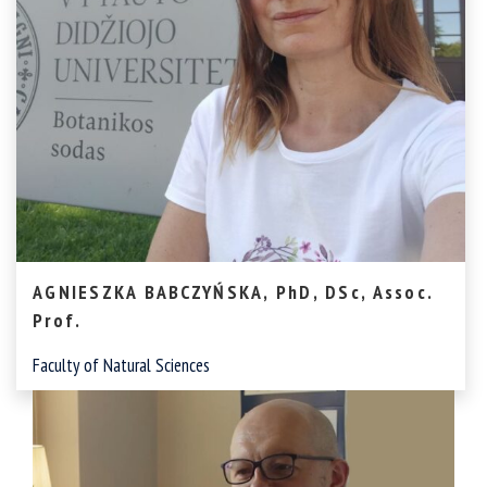
AGNIESZKA BABCZYŃSKA, PhD, DSc, Assoc.
Prof.
Faculty of Natural Sciences