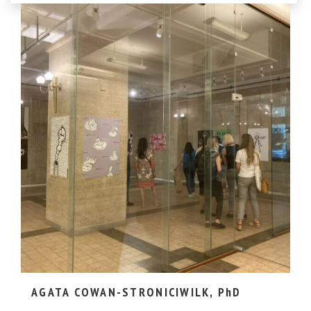
AGATA COWAN-STRONICIWILK, PhD