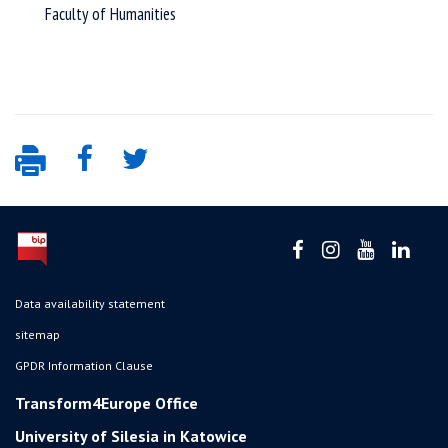
Faculty of Humanities
Data availability statement
sitemap
GPDR Information Clause
Transform4Europe Office
University of Silesia in Katowice