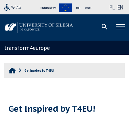
PL
EN
strefa projektów
mail
contact
transform4europe
Get Inspired by T4EU!
Get Inspired by T4EU!