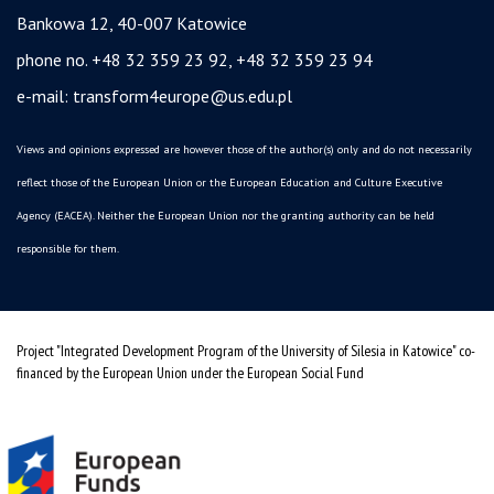
Bankowa 12, 40-007 Katowice
phone no. +48 32 359 23 92, +48 32 359 23 94
e-mail:
transform4europe@us.edu.pl
Views and opinions expressed are however those of the author(s) only and do not necessarily
reflect those of the European Union or the European Education and Culture Executive
Agency (EACEA). Neither the European Union nor the granting authority can be held
responsible for them.
Project "Integrated Development Program of the University of Silesia in Katowice" co-
financed by the European Union under the European Social Fund