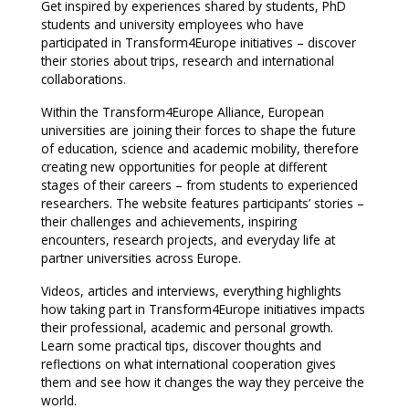
Get inspired by experiences shared by students, PhD
students and university employees who have
participated in Transform4Europe initiatives – discover
their stories about trips, research and international
collaborations.
Within the Transform4Europe Alliance, European
universities are joining their forces to shape the future
of education, science and academic mobility, therefore
creating new opportunities for people at different
stages of their careers – from students to experienced
researchers. The website features participants’ stories –
their challenges and achievements, inspiring
encounters, research projects, and everyday life at
partner universities across Europe.
Videos, articles and interviews, everything highlights
how taking part in Transform4Europe initiatives impacts
their professional, academic and personal growth.
Learn some practical tips, discover thoughts and
reflections on what international cooperation gives
them and see how it changes the way they perceive the
world.