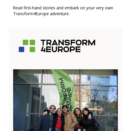
Read first-hand stories and embark on your very own
Transform4Europe adventure.