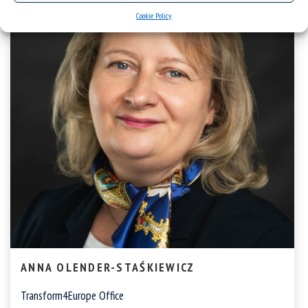
Cookie Policy
ANNA OLENDER-STAŚKIEWICZ
Transform4Europe Office