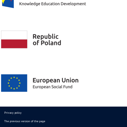
Privacy policy
The previous version of the page