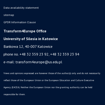
Data availability statement
sitemap
GPDR Information Clause
Transform4Europe Office
University of Silesia in Katowice
Bankowa 12, 40-007 Katowice
phone no. +48 32 359 23 92, +48 32 359 23 94
e-mail:
transform4europe@us.edu.pl
Views and opinions expressed are however those of the author(s) only and do not necessarily
reflect those of the European Union or the European Education and Culture Executive
Agency (EACEA). Neither the European Union nor the granting authority can be held
responsible for them.