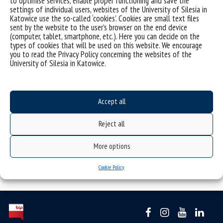
to optimise services, enable proper functioning and save the
settings of individual users, websites of the University of Silesia in
Katowice use the so-called ‘cookies’. Cookies are small text files
sent by the website to the user’s browser on the end device
(computer, tablet, smartphone, etc.). Here you can decide on the
types of cookies that will be used on this website. We encourage
you to read the Privacy Policy concerning the websites of the
University of Silesia in Katowice.
Accept all
Reject all
More options
Cookie Policy