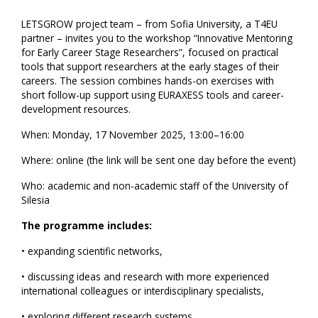
LETSGROW project team – from Sofia University, a T4EU
partner – invites you to the workshop “Innovative Mentoring
for Early Career Stage Researchers”, focused on practical
tools that support researchers at the early stages of their
careers. The session combines hands-on exercises with
short follow-up support using EURAXESS tools and career-
development resources.
When: Monday, 17 November 2025, 13:00–16:00
Where: online (the link will be sent one day before the event)
Who: academic and non-academic staff of the University of
Silesia
The programme includes:
• expanding scientific networks,
• discussing ideas and research with more experienced
international colleagues or interdisciplinary specialists,
• exploring different research systems,