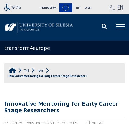
PL
EN
strefa projektów
mail
contact
transform4europe
T4E
news
Innovative Mentoring for Early Career Stage Researchers
Innovative Mentoring for Early Career
Stage Researchers
28.10.2025 - 15:09 update 28.10.2025 - 15:09
Editors:
AA