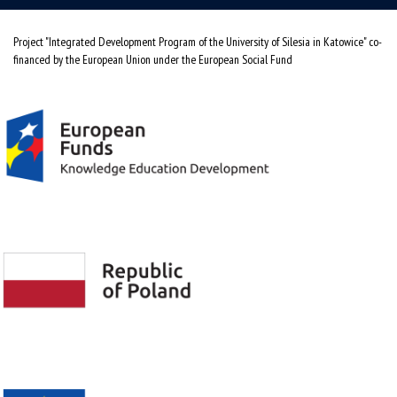
Project "Integrated Development Program of the University of Silesia in Katowice" co-
financed by the European Union under the European Social Fund