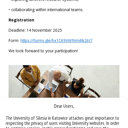
• collaborating within international teams.
Registration
Deadline: 14 November 2025
Form:
https://forms.gle/hx1CK9VW9VmRk26J7
We look forward to your participation!
Dear Users,
The University of Silesia in Katowice attaches great importance to
respecting the privacy of users visiting University websites. In order