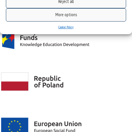
Reject all
Project "Integrated Development Program of the University of Silesia in Katowice" co-
financed by the European Union under the European Social Fund
More options
Cookie Policy