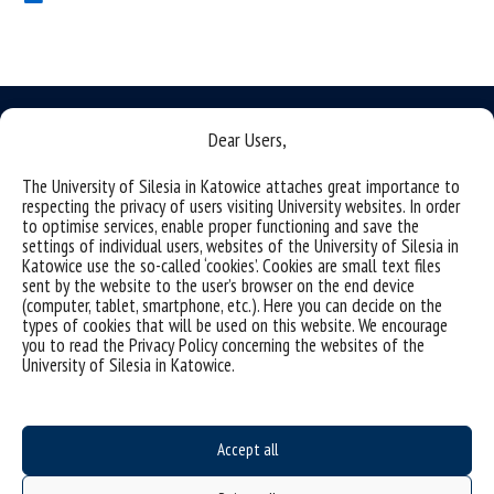
Dear Users,
The University of Silesia in Katowice attaches great importance to
Data availability statement
respecting the privacy of users visiting University websites. In order
to optimise services, enable proper functioning and save the
sitemap
settings of individual users, websites of the University of Silesia in
Katowice use the so-called ‘cookies’. Cookies are small text files
(Polish)
Uniwersytet Śląski w Katowicach
sent by the website to the user’s browser on the end device
(computer, tablet, smartphone, etc.). Here you can decide on the
ul. Bankowa 12, 40-007 Katowice
types of cookies that will be used on this website. We encourage
tel. +48 32 359 22 22
you to read the Privacy Policy concerning the websites of the
University of Silesia in Katowice.
e-mail: info@us.edu.pl
NIP: 634-019-71-34
Accept all