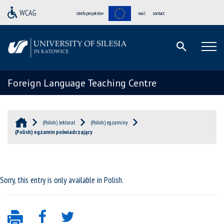
strefa projektów
mail
contact
Foreign Language Teaching Centre
(Polish) lektorat
(Polish) egzaminy
(Polish) egzamin poświadczający
Sorry, this entry is only available in
Polish
.