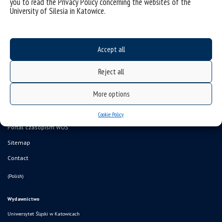
you to read the Privacy Policy concerning the websites of the
University of Silesia in Katowice.
Accept all
Data availability statement
Reject all
sitemap
More options
Kup książkę! Księgarnia internetowa WUŚ
Portal monografii
Cookie Policy
Portal czasopism WUŚ
Sitemap
Contact
(Polish)
Wydawnictwo
Uniwersytet Śląski w Katowicach