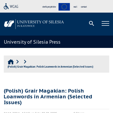
strefa projektów
mail
contact
University of Silesia Press
(Polish) Grair Magakian: Polish Loanwords in Armenian (Selected Issues)
(Polish) Grair Magakian: Polish
Loanwords in Armenian (Selected
Issues)