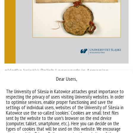
okładka książki: Polish Loanwords in Armenian
(Selected Issues)
Dear Users,
The University of Silesia in Katowice attaches great importance to
Sorry, this entry is only available in
Polish
.
respecting the privacy of users visiting University websites. In order
to optimise services, enable proper functioning and save the
settings of individual users, websites of the University of Silesia in
Katowice use the so-called ‘cookies’. Cookies are small text files
sent by the website to the user’s browser on the end device
(computer, tablet, smartphone, etc.). Here you can decide on the
types of cookies that will be used on this website. We encourage