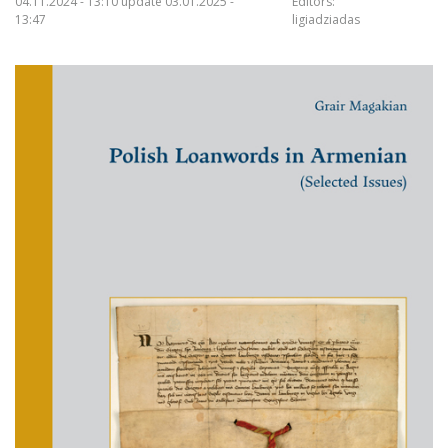
04.11.2024 - 13:10 update 03.01.2025 -
Editors:
13:47
ligiadziadas