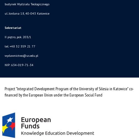
budynek Wydziału Teologicznego
ul. Jordana 18, 40-043 Katowice
Sekretariat
II piętro, pok. 203/1
tel. +48 32 359 21 77
wydawnictwo@us.edu.pl
NIP: 634-019-71-34
Project "Integrated Development Program of the University of Silesia in Katowice" co-
financed by the European Union under the European Social Fund