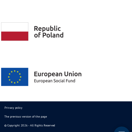
Privacy policy
The previous version of the page
© Copyright 2026 - All Rights Reserved