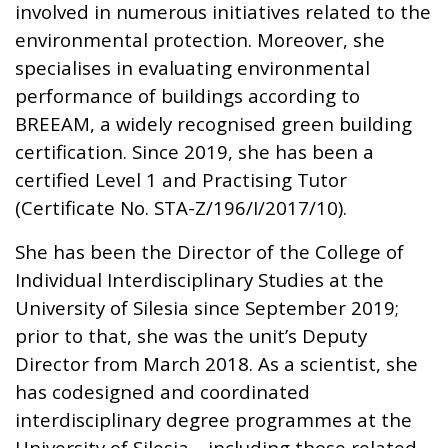
involved in numerous initiatives related to the
environmental protection. Moreover, she
specialises in evaluating environmental
performance of buildings according to
BREEAM, a widely recognised green building
certification. Since 2019, she has been a
certified Level 1 and Practising Tutor
(Certificate No. STA-Z/196/I/2017/10).
She has been the Director of the College of
Individual Interdisciplinary Studies at the
University of Silesia since September 2019;
prior to that, she was the unit’s Deputy
Director from March 2018. As a scientist, she
has codesigned and coordinated
interdisciplinary degree programmes at the
University of Silesia—including those related