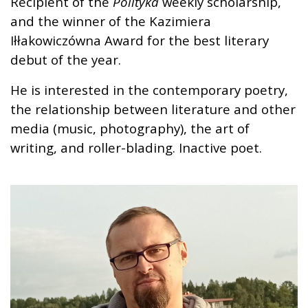
Recipient of the
Polityka
weekly scholarship,
and the winner of the Kazimiera
Iłłakowiczówna Award for the best literary
debut of the year.
He is interested in the contemporary poetry,
the relationship between literature and other
media (music, photography), the art of
writing, and roller-blading. Inactive poet.