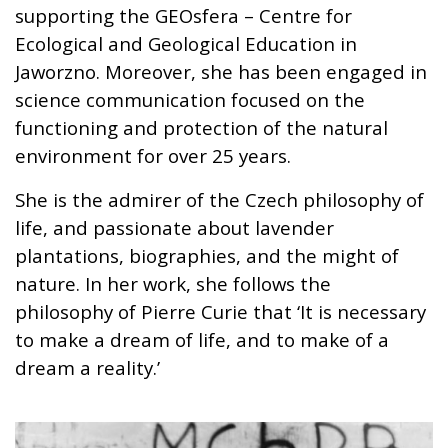
supporting the GEOsfera – Centre for
Ecological and Geological Education in
Jaworzno. Moreover, she has been engaged in
science communication focused on the
functioning and protection of the natural
environment for over 25 years.
She is the admirer of the Czech philosophy of
life, and passionate about lavender
plantations, biographies, and the might of
nature. In her work, she follows the
philosophy of Pierre Curie that ‘It is necessary
to make a dream of life, and to make of a
dream a reality.’