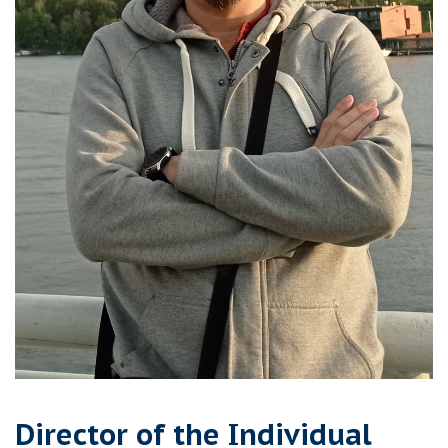
Director of the Individual