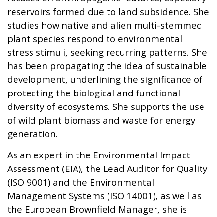
reservoirs formed due to land subsidence. She
studies how native and alien multi-stemmed
plant species respond to environmental
stress stimuli, seeking recurring patterns. She
has been propagating the idea of sustainable
development, underlining the significance of
protecting the biological and functional
diversity of ecosystems. She supports the use
of wild plant biomass and waste for energy
generation.
As an expert in the Environmental Impact
Assessment (EIA), the Lead Auditor for Quality
(ISO 9001) and the Environmental
Management Systems (ISO 14001), as well as
the European Brownfield Manager, she is