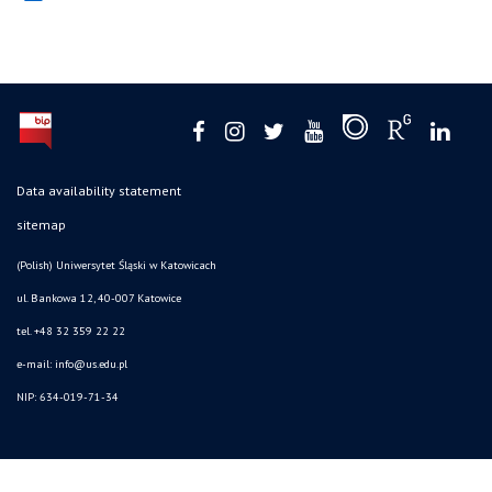
Data availability statement
sitemap
(Polish) Uniwersytet Śląski w Katowicach
ul. Bankowa 12, 40-007 Katowice
tel. +48 32 359 22 22
e-mail: info@us.edu.pl
NIP: 634-019-71-34