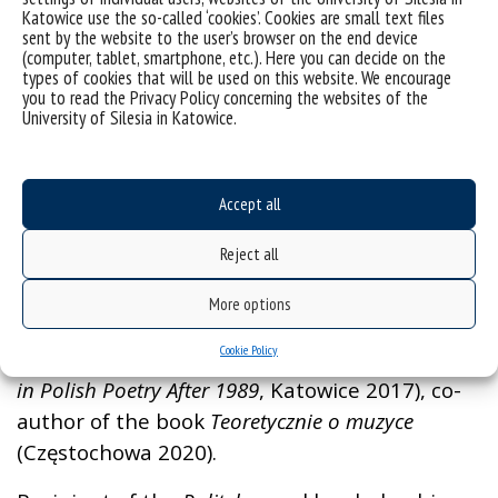
Katowice use the so-called ‘cookies’. Cookies are small text files
sent by the website to the user’s browser on the end device
(computer, tablet, smartphone, etc.). Here you can decide on the
Grzegorz Olszański, PhD, DLitt, Assoc. Prof.
types of cookies that will be used on this website. We encourage
you to read the Privacy Policy concerning the websites of the
– a literature historian and music critic.
University of Silesia in Katowice.
Author of a book dedicated to the motif of
death in the lyric poetry by Ewa Lipska
(
Domesticated Death
, Katowice 2006), a
Accept all
collection of essays dedicated to literature
Reject all
(
Apelacje.
Szkice o literaturze i przygodach jej
twórców
, Mikołów 2012), monograph exploring
More options
the experience of ageing in literature (
The Age
Cookie Policy
of Manhood: The Epic of Decay.
Motifs of Senility
in Polish Poetry After 1989
, Katowice 2017), co-
author of the book
Teoretycznie o muzyce
(Częstochowa 2020).