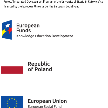
Project "Integrated Development Program of the University of Silesia in Katowice" co-
financed by the European Union under the European Social Fund