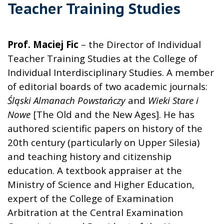
Teacher Training Studies
Prof. Maciej Fic
– the Director of Individual
Teacher Training Studies at the College of
Individual Interdisciplinary Studies. A member
of editorial boards of two academic journals:
Śląski Almanach Powstańczy
and
Wieki Stare i
Nowe
[The Old and the New Ages]. He has
authored scientific papers on history of the
20th century (particularly on Upper Silesia)
and teaching history and citizenship
education. A textbook appraiser at the
Ministry of Science and Higher Education,
expert of the College of Examination
Arbitration at the Central Examination