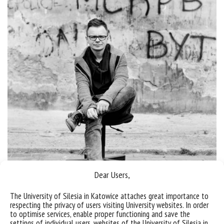
Dear Users,
The University of Silesia in Katowice attaches great importance to
respecting the privacy of users visiting University websites. In order
to optimise services, enable proper functioning and save the
Deputy Director
settings of individual users, websites of the University of Silesia in