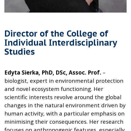
Director of the College of
Individual Interdisciplinary
Studies
Edyta Sierka, PhD, DSc, Assoc. Prof.
–
biologist, expert in environmental protection
and novel ecosystem functioning. Her
scientific interests revolve around the global
changes in the natural environment driven by
human activity, with a particular emphasis on
minimising their consequences. Her research
focuses on anthropogenic features, especially