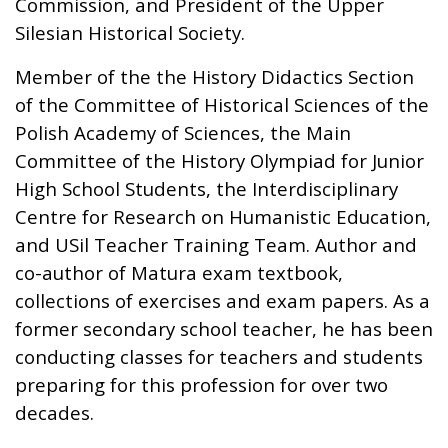
Commission, and President of the Upper
Silesian Historical Society.
Member of the the History Didactics Section
of the Committee of Historical Sciences of the
Polish Academy of Sciences, the Main
Committee of the History Olympiad for Junior
High School Students, the Interdisciplinary
Centre for Research on Humanistic Education,
and USil Teacher Training Team. Author and
co-author of Matura exam textbook,
collections of exercises and exam papers. As a
former secondary school teacher, he has been
conducting classes for teachers and students
preparing for this profession for over two
decades.