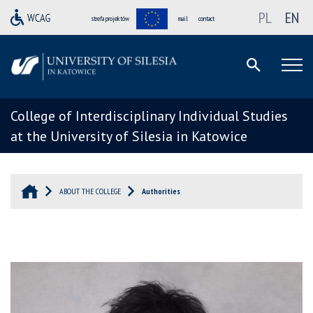
PL
EN
strefa projektów
mail
contact
College of Interdisciplinary Individual Studies
at the University of Silesia in Katowice
ABOUT THE COLLEGE
Authorities