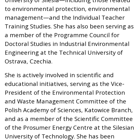
to environmental protection, environmental
management—and the Individual Teacher
Training Studies. She has also been serving as
a member of the Programme Council for
Doctoral Studies in Industrial Environmental
Engineering at the Technical University of
Ostrava, Czechia.
She is actively involved in scientific and
educational initiatives, serving as the Vice-
President of the Environmental Protection
and Waste Management Committee of the
Polish Academy of Sciences, Katowice Branch,
and as a member of the Scientific Committee
of the Prosumer Energy Centre at the Silesian
University of Technology. She has been