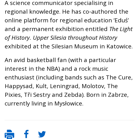
A science communicator specialising in
regional knowledge. He has co-authored the
online platform for regional education ‘Eduś’
and a permanent exhibition entitled
The Light
of History.
Upper Silesia throughout History
exhibited at the Silesian Museum in Katowice.
An avid basketball fan (with a particular
interest in the NBA) and a rock music
enthusiast (including bands such as The Cure,
Happysad, Kult, Leningrad, Molotov, The
Pixies, Tři Sestry and Zebda). Born in Zabrze,
currently living in Mysłowice.