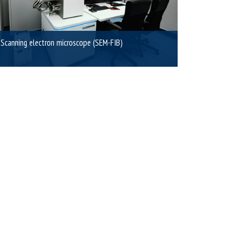
Scanning electron microscope (SEM-FIB)