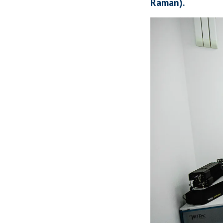
Raman).