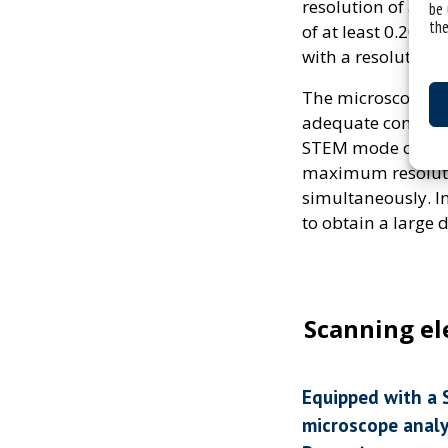
resolution of at 
be 
the
of at least 0.20 
with a resolution o
The microscope is
adequate contrast
STEM mode of mate
maximum resolution
simultaneously. I
to obtain a large 
Scanning e
Equipped with a 
microscope anal