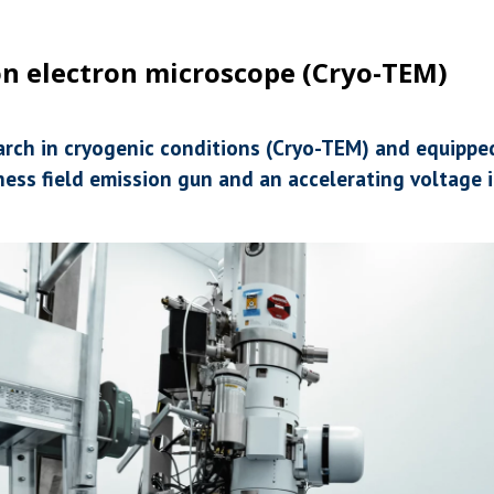
n electron microscope (Cryo-TEM)
earch in cryogenic conditions (Cryo-TEM) and equippe
ess field emission gun and an accelerating voltage i