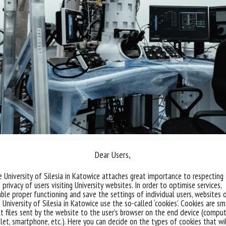
Dear Users,
s the direct imaging and characterisation of objects in
 solutions after they have been made glassy by shock fr
 University of Silesia in Katowice attaches great importance to respecting
prevent object distortion. The device is suitable for use 
 privacy of users visiting University websites. In order to optimise services,
ble proper functioning and save the settings of individual users, websites 
ial samples and with frozen preparations.
 University of Silesia in Katowice use the so-called ‘cookies’. Cookies are sm
t files sent by the website to the user’s browser on the end device (comput
lows observation in classical parallel beam mode with a
let, smartphone, etc.). Here you can decide on the types of cookies that wi