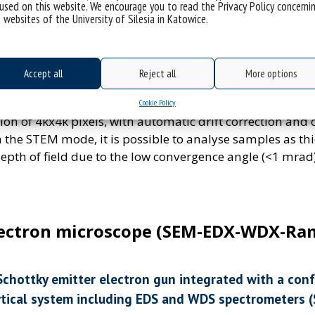
least 0.30 nm and in scanning focused beam mode (STEM)
used on this website. We encourage you to read the Privacy Policy concerni
 websites of the University of Silesia in Katowice.
nm. Image capture in TEM mode is performed using a C
f at least 4kx4k pixels. The camera has a speed of 40 fps 
 equipped with an objective lens pole piece of more th
Accept all
Reject all
More options
 of soft matter samples and for many types of microsc
rial samples has 3 detectors. Recording of STEM images
Cookie Policy
 of 4kx4k pixels, with automatic drift correction and o
n the STEM mode, it is possible to analyse samples as t
depth of field due to the low convergence angle (<1 mrad)
lectron microscope (SEM-EDX-WDX-Ra
Schottky emitter electron gun integrated with a co
ytical system including EDS and WDS spectrometers