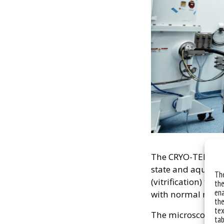
The CRYO-TEM allow
state and aqueous
The
(vitrification) to 
the
ena
with normal mater
the
tex
The microscope al
tab