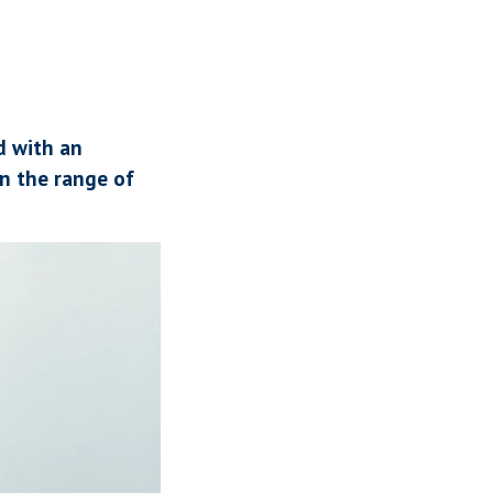
d with an
n the range of