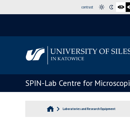
contrast
SPIN-Lab Centre for Microscop
Laboratories and Research Equipment