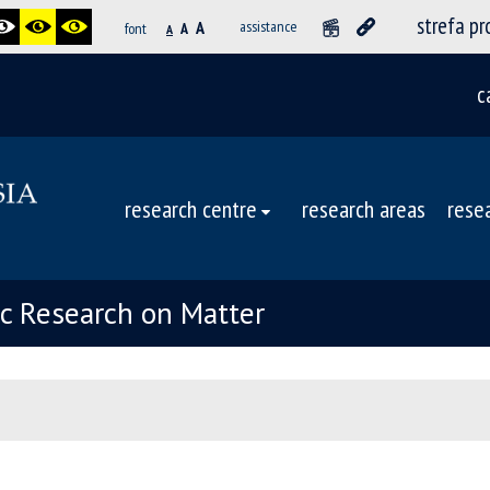
strefa p
A
assistance
font
A
A
c
research centre
research areas
rese
ic Research on Matter