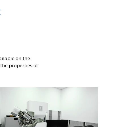
t
ilable on the
 the properties of