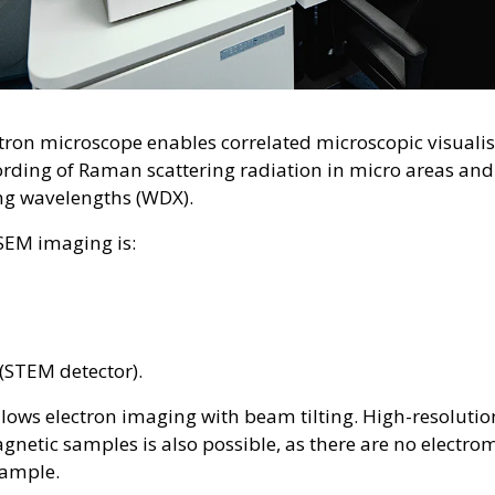
tron microscope enables correlated microscopic visualis
rding of Raman scattering radiation in micro areas and
ing wavelengths (WDX).
 SEM imaging is:
(STEM detector).
lows electron imaging with beam tilting. High-resolutio
netic samples is also possible, as there are no electrom
sample.