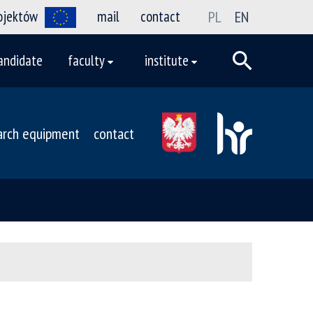
rojektów
mail
contact
PL
EN
andidate
faculty
institute
arch equipment
contact