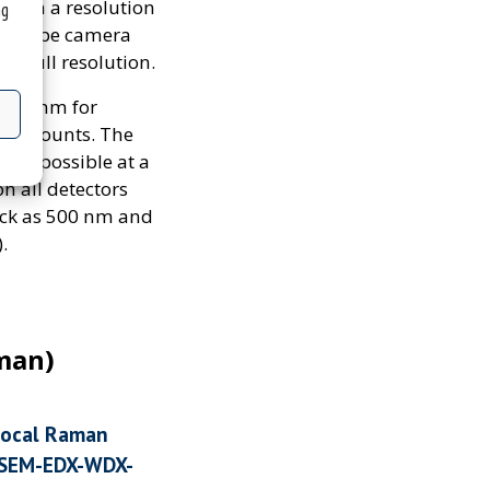
 with a resolution
ng
MOS-type camera
at full resolution.
an 10mm for
ope mounts. The
 is possible at a
n all detectors
hick as 500 nm and
.
man)
nfocal Raman
 (SEM-EDX-WDX-