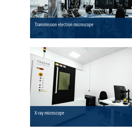
Transmission electron microscope
X-ray microscope