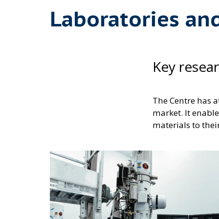
Laboratories an
Key resea
The Centre has a
market. It enable
materials to thei