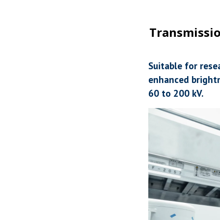
Transmissio
Suitable for res
enhanced brightn
60 to 200 kV.