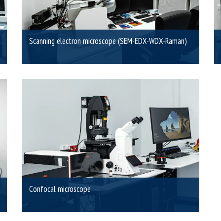
Scanning electron microscope (SEM-EDX-WDX-Raman)
Confocal microscope