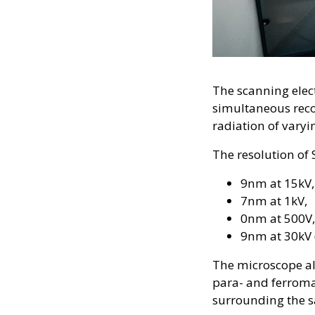
The scanning elec
simultaneous reco
radiation of vary
The resolution of
9nm at 15kV,
7nm at 1kV,
0nm at 500V,
9nm at 30kV 
The microscope al
para- and ferromag
surrounding the 