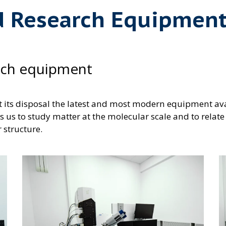
d Research Equipmen
rch equipment
t its disposal the latest and most modern equipment ava
s us to study matter at the molecular scale and to relate
r structure.