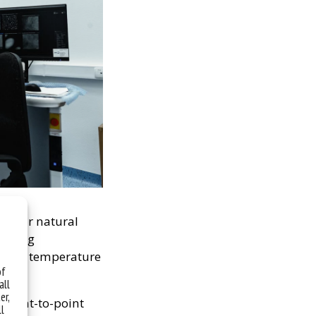
 their natural
eezing
at room temperature
of
all
er,
 point-to-point
ll