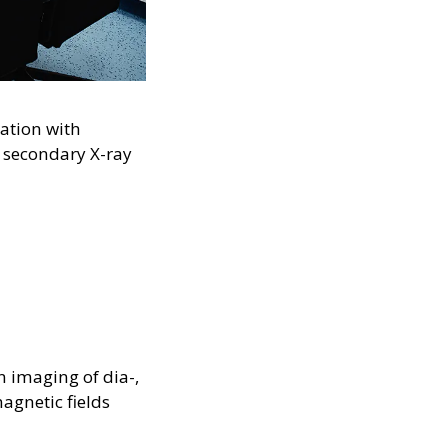
ation with
 secondary X-ray
n imaging of dia-,
agnetic fields