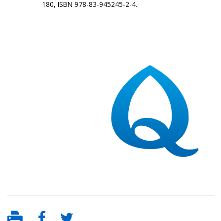
180, ISBN 978-83-945245-2-4.