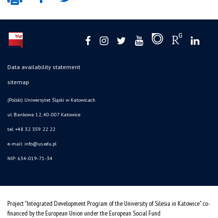
Data availability statement
sitemap
(Polski) Uniwersytet Śląski w Katowicach
ul. Bankowa 12, 40-007 Katowice
tel. +48 32 359 22 22
e-mail: info@us.edu.pl
NIP: 634-019-71-34
Project "Integrated Development Program of the University of Silesia in Katowice" co-
financed by the European Union under the European Social Fund