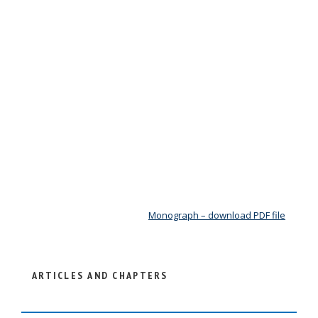
Monograph – download PDF file
ARTICLES AND CHAPTERS