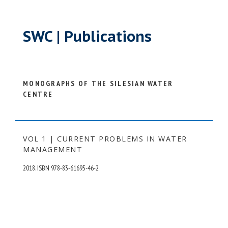
SWC | Publications
MONOGRAPHS OF THE SILESIAN WATER
CENTRE
VOL 1 | CURRENT PROBLEMS IN WATER
MANAGEMENT
2018. ISBN 978-83-61695-46-2