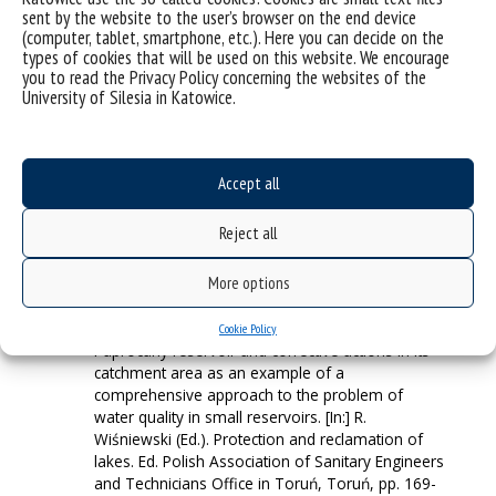
issues related to water quality in the reservoirs of
sent by the website to the user’s browser on the end device
(computer, tablet, smartphone, etc.). Here you can decide on the
the Upper Silesian Anthropogenic Lakeland on the
types of cookies that will be used on this website. We encourage
example of Paprocany reservoir in Tychy. [In:] E.
you to read the Privacy Policy concerning the websites of the
Sierka, A. Nadgórska-Socha (Ed.). Current
University of Silesia in Katowice.
Problems of Environmental Protection. Condition
Assessment, Resource Threats and Applied
Technologies. Ed. Faculty of Biology and
Environmental Protection University of Silesia in
Accept all
Katowice, Katowice, pp. 116-117, ISBN 978-83-
939472-2-5.
Reject all
(Aktualne Problemy Ochrony Środowiska PDF)
A. Woźnica, B. Łozowski, R. Ulańczyk, D. Absalon,
More options
S. Sitek, J. Czekaj, A. Siudy, P. Migula, Ł.
Pszczeliński, W. Jarosz, A. Zarychta, E. Małkowski,
A. Pasierbiński. 2017. Reclamation program for
Cookie Policy
Paprocany reservoir and corrective actions in its
catchment area as an example of a
comprehensive approach to the problem of
water quality in small reservoirs. [In:] R.
Wiśniewski (Ed.). Protection and reclamation of
lakes. Ed. Polish Association of Sanitary Engineers
and Technicians Office in Toruń, Toruń, pp. 169-