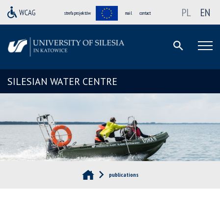
PL
EN
strefa projektów
mail
contact
SILESIAN WATER CENTRE
publications