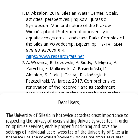
D. Absalon. 2018. Silesian Water Center. Goals,
activities, perspectives. [In:] XXVIII Jurassic
Symposium Man and nature of the Kraków-
Wieluń Upland. Protection of biodiversity in
aquatic ecosystems. Landscape Parks Complex of
the Silesian Voivodeship, Będzin, pp. 12-14, ISBN
978-83-937079-0-4.
https://www.researchgate.net
A. Woźnica, B. Łozowski, A. Siudy, P. Migula, A.
Zarychta, E. Małkowski, A. Pasierbiński, D.
Absalon, S. Sitek, J. Czekaj, R. Ulańczyk, Ł.
Pszczeliński, W. Jarosz. 2017. Comprehensive
renovation of the reservoir and its catchment
area. Przegląd Komunalny, dodatek Komunalny
Plus Ochrona i Rekultywacja Jezior 4/2017:12-16,
Dear Users,
ISSN 1232-9126.
https://www.researchgate.net
The University of Silesia in Katowice attaches great importance to
A. Woźnica, B. Łozowski, R. Ulańczyk, D. Absalon,
respecting the privacy of users visiting University websites. In order
S. Sitek, J. Czekaj, A. Siudy, P. Migula, Ł.
to optimise services, enable proper functioning and save the
Pszczeliński, W. Jarosz, A. Zarychta, E. Małkowski,
settings of individual users, websites of the University of Silesia in
A. Pasierbiński 2017. A multi-faceted approach to
Katowice use the so-called ‘cookies’. Cookies are small text files