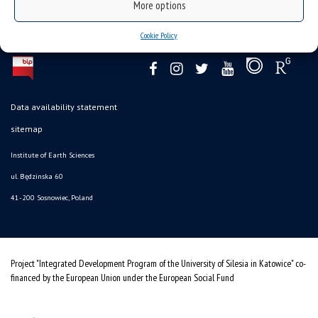
More options
Cookie Policy
Data availability statement
sitemap
Institute of Earth Sciences
ul. Będzinska 60
41-200 Sosnowiec, Poland
Project "Integrated Development Program of the University of Silesia in Katowice" co-
financed by the European Union under the European Social Fund