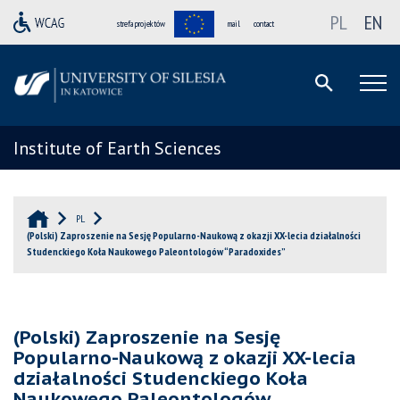
PL
EN
strefa projektów
mail
contact
Institute of Earth Sciences
PL
(Polski) Zaproszenie na Sesję Popularno-Naukową z okazji XX-lecia działalności
Studenckiego Koła Naukowego Paleontologów “Paradoxides”
(Polski) Zaproszenie na Sesję
Popularno-Naukową z okazji XX-lecia
działalności Studenckiego Koła
Naukowego Paleontologów