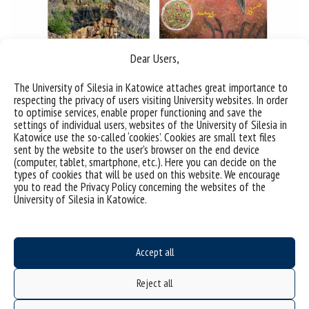
Dear Users,
The University of Silesia in Katowice attaches great importance to
respecting the privacy of users visiting University websites. In order
to optimise services, enable proper functioning and save the
settings of individual users, websites of the University of Silesia in
Katowice use the so-called ‘cookies’. Cookies are small text files
sent by the website to the user’s browser on the end device
(computer, tablet, smartphone, etc.). Here you can decide on the
types of cookies that will be used on this website. We encourage
you to read the Privacy Policy concerning the websites of the
University of Silesia in Katowice.
Sorry, this entry is only available in
Polish
.
Accept all
Reject all