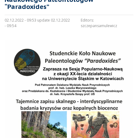
“Paradoxides”
02.12.2022 - 09:53 update 02.12.2022
Editors:
- 09:54
szczepansamulewicz