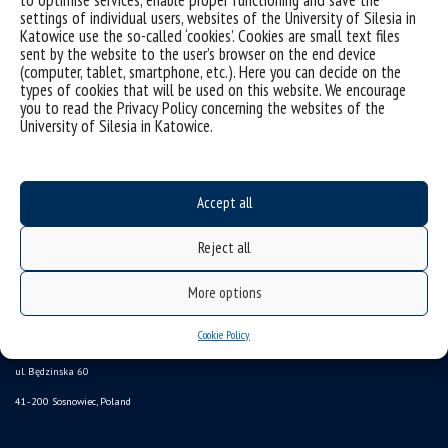
settings of individual users, websites of the University of Silesia in
Katowice use the so-called ‘cookies’. Cookies are small text files
sent by the website to the user’s browser on the end device
(computer, tablet, smartphone, etc.). Here you can decide on the
types of cookies that will be used on this website. We encourage
you to read the Privacy Policy concerning the websites of the
University of Silesia in Katowice.
Accept all
Reject all
Data availability statement
More options
sitemap
Cookie Policy
Institute of Earth Sciences
ul. Będzinska 60
41-200 Sosnowiec, Poland