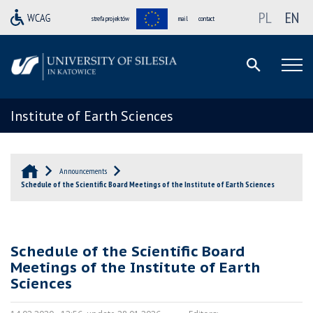
PL
EN
strefa projektów
mail
contact
Institute of Earth Sciences
Announcements
Schedule of the Scientific Board Meetings of the Institute of Earth Sciences
Schedule of the Scientific Board
Meetings of the Institute of Earth
Sciences