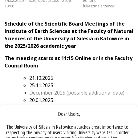
14.02.2020 - 13:56, update 28.01.2026 -
Editors:
13:06
lukaszmalarzewski
Schedule of the Scientific Board Meetings of the
Institute of Earth Sciences at the Faculty of Natural
Sciences of the University of Silesia in Katowice
in
the 2025/2026 academic year
The meeting starts at 11:15 Online or in the Faculty
Council Room
21.10.2025
25.11.2025
December 2025 (possible additional date)
20.01.2025
February 2026 (possible additional date)
Dear Users,
17.03.2026
21.04.2026
The University of Silesia in Katowice attaches great importance to
19.05.2026
respecting the privacy of users visiting University websites. In order
16.06.2026
to optimise services, enable proper functioning and save the