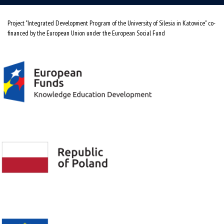
Project "Integrated Development Program of the University of Silesia in Katowice" co-
financed by the European Union under the European Social Fund