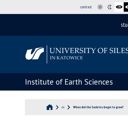
contrast
stu
Institute of Earth Sciences
en
When did the Sudetes begin to grow?