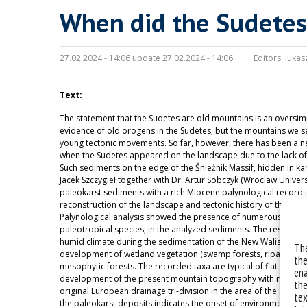
When did the Sudetes
27.02.2024 - 14:06 update 27.02.2024 - 14:06
Editors:
lukas
Text:
The statement that the Sudetes are old mountains is an oversimpli
evidence of old orogens in the Sudetes, but the mountains we see
young tectonic movements. So far, however, there has been a ne
when the Sudetes appeared on the landscape due to the lack of
Such sediments on the edge of the Śnieżnik Massif, hidden in ka
Jacek Szczygieł together with Dr. Artur Sobczyk (Wroclaw Univer
paleokarst sediments with a rich Miocene palynological record in
reconstruction of the landscape and tectonic history of the Bo
Palynological analysis showed the presence of numerous pre-Qu
paleotropical species, in the analyzed sediments. The results of
humid climate during the sedimentation of the New Waliszow kar
The
development of wetland vegetation (swamp forests, riparian fo
the
mesophytic forests. The recorded taxa are typical of flat and hi
ena
development of the present mountain topography with relief >
the
original European drainage tri-division in the area of the Sneżni
tex
the paleokarst deposits indicates the onset of environmental ch