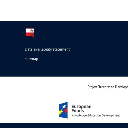
Data availability statement
sitemap
Project "Integrated Developm