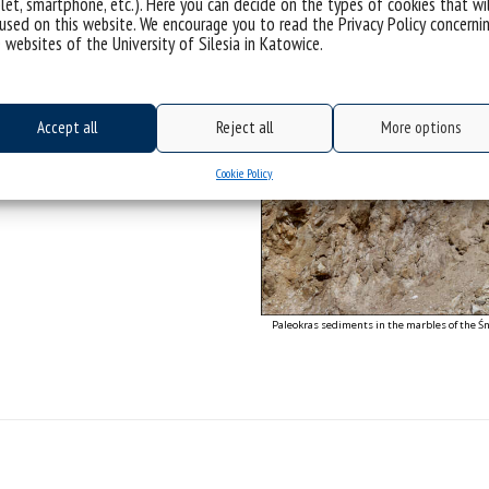
let, smartphone, etc.). Here you can decide on the types of cookies that wi
ic uplift along the eastern boundary
used on this website. We encourage you to read the Privacy Policy concerni
 tectonic block.
 websites of the University of Silesia in Katowice.
raphy, Palaeoclimatology,
Accept all
Reject all
More options
J., 2024. Mid-Miocene onset of the NE
tion, and paleoenvironmental
ogeogr. Palaeoclimatol. Palaeoecol.
Cookie Policy
Paleokras sediments in the marbles of the Śn