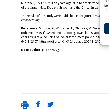
tab
Miocene (~15 ± 1.5 million years ago) due to accelerated tecton
be 
of the Upper Nysa Kłodzka Graben and the Orlica-Śnieżnik Dome
the
The results of the study were published in the journal
Palaeogeog
Palaeoecology
Reference:
Sobczyk, A., Worobiec, E., Olkowicz, M., Szczygieł, 
Bohemian Massif (SW Poland, Europe) growth, landscape evolu
changes unraveled using paleokarst sediment palynology. Palae
640, 112107. https://doi.org/10.1016/j.palaeo.2024.112107
Note author:
Jacek Szczygieł