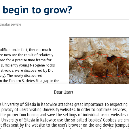
 begin to grow?
zmalarzewski
fication. In fact, there is much
 now are the result of relatively
ed for a precise time frame for
 sufficiently young Neogene rocks.
rst voids, were discovered by Dr.
sity). The newly discovered
 the Eastern Sudetes fill a gap in the
hemian Massif during the Neogene.
Dear Users,
aternary taxa, including
 pollen analysis indicate a warm and
st deposits, along with the
 University of Silesia in Katowice attaches great importance to respecting
rests, and shrub bogs) and
 privacy of users visiting University websites. In order to optimise services,
lly landscapes, preceding the
ble proper functioning and save the settings of individual users, websites 
1000 m and the formation of the
 University of Silesia in Katowice use the so-called ‘cookies’. Cookies are sm
k Massif. The palynostratigraphy of
t files sent by the website to the user’s browser on the end device (comput
anges in the Sudetes in the mid-