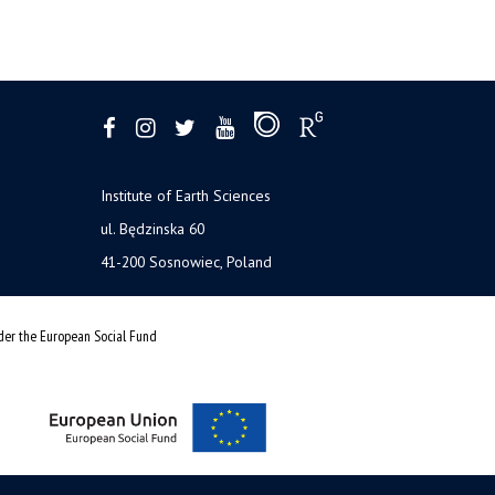
Institute of Earth Sciences
ul. Będzinska 60
41-200 Sosnowiec, Poland
nder the European Social Fund