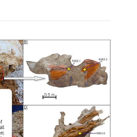
of
all
er,