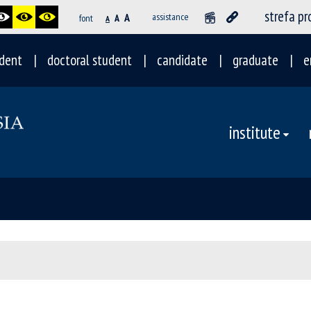
strefa p
A
assistance
font
A
A
dent
doctoral student
candidate
graduate
e
institute