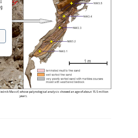
ll
ng
ieżnik Massif, whose palynological analysis showed an age of about 15.5 million
years.