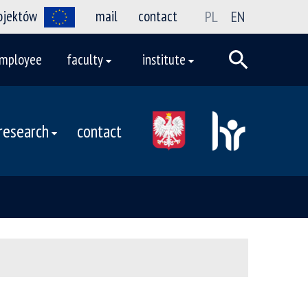
rojektów
mail
contact
PL
EN
mployee
faculty
institute
research
contact