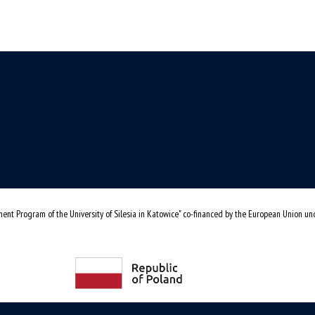
ent Program of the University of Silesia in Katowice" co-financed by the European Union u