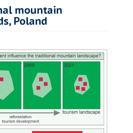
onal mountain
ds, Poland