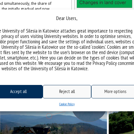
nd simultaneously, the share of
, the initially gradual and now
e of features of the traditional
Dear Users,
areas.
 University of Silesia in Katowice attaches great importance to respecting
 privacy of users visiting University websites. In order to optimise services,
opment influence traditional mountain
ble proper functioning and save the settings of individual users, websites 
ence of The Total Environment, 951,
 University of Silesia in Katowice use the so-called ‘cookies’. Cookies are sm
t files sent by the website to the user’s browser on the end device (comput
let, smartphone, etc.). Here you can decide on the types of cookies that wi
used on this website. We encourage you to read the Privacy Policy concerni
 websites of the University of Silesia in Katowice.
Accept all
Reject all
More options
Cookie Policy