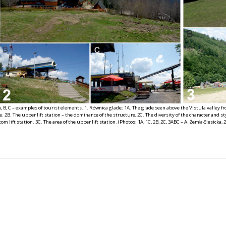
w, B, C – examples of tourist elements. 1. Równica glade; 1A. The glade seen above the Vistula valley fro
 2B. The upper lift station – the dominance of the structure, 2C. The diversity of the character and styl
om lift station. 3C. The area of the upper lift station. (Photos: 1A, 1C, 2B, 2C, 3ABC – A. Żemła-Siesicka, 