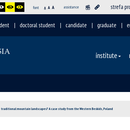
strefa p
A
assistance
font
A
A
dent
doctoral student
candidate
graduate
e
institute
 traditional mountain landscapes? A case study from the Western Beskids, Poland