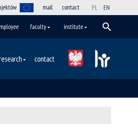
rojektów
mail
contact
PL
EN
mployee
faculty
institute
research
contact