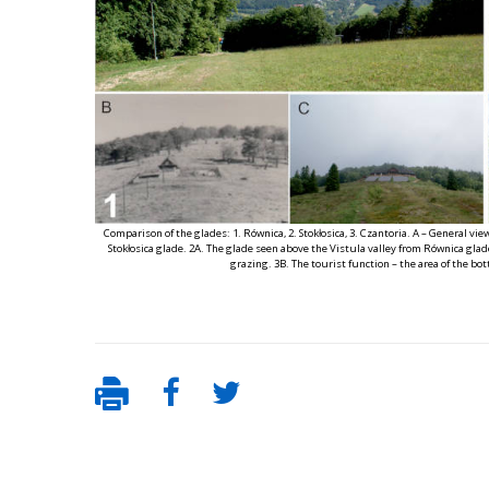
Comparison of the glades: 1. Równica, 2. Stokłosica, 3. Czantoria. A – General vie
Stokłosica glade. 2A. The glade seen above the Vistula valley from Równica glade.
grazing. 3B. The tourist function – the area of the bott