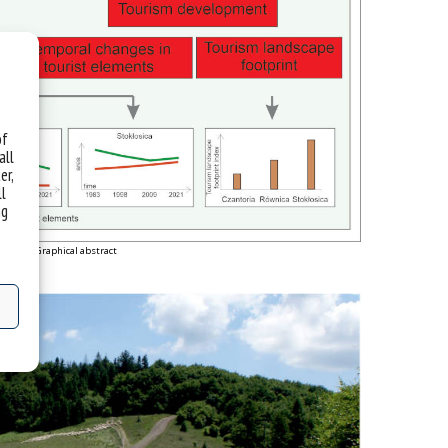
of
all
er,
ll
ng
Graphical abstract