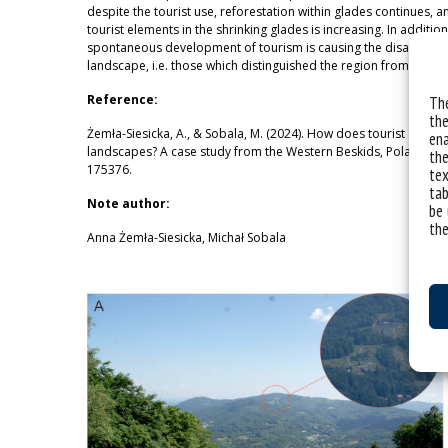
despite the tourist use, reforestation within glades continues, a
tourist elements in the shrinking glades is increasing. In addition
spontaneous development of tourism is causing the disappearanc
landscape, i.e. those which distinguished the region from other 
Reference:
The
the
Żemła-Siesicka, A., & Sobala, M. (2024). How does tourist devel
ena
landscapes? A case study from the Western Beskids, Poland. Sci
the
175376.
tex
tab
Note author:
be 
the
Anna Żemła-Siesicka, Michał Sobala