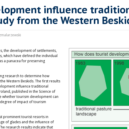
elopment influence traditi
udy from the Western Beski
zmalarzewski
es, the development of settlements,
, which have defined the individual
 as a panacea for preserving
ding research to determine how
the Western Beskids. The first results
velopment influence traditional
land, published in the Science of
ne whether tourism development can
 degree of impact of tourism
t prominent tourist resorts in
nge of glades and the influence of
he research results indicate that