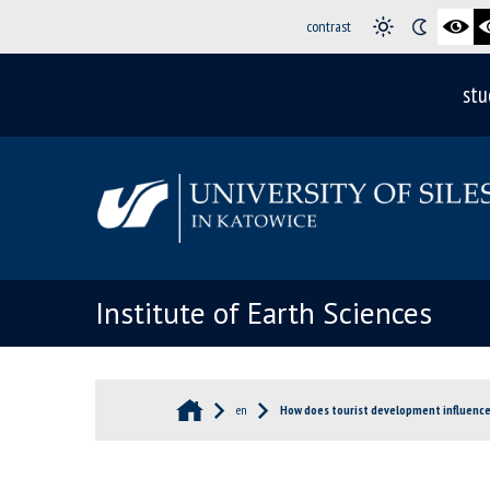
contrast
stu
Institute of Earth Sciences
en
How does tourist development influence