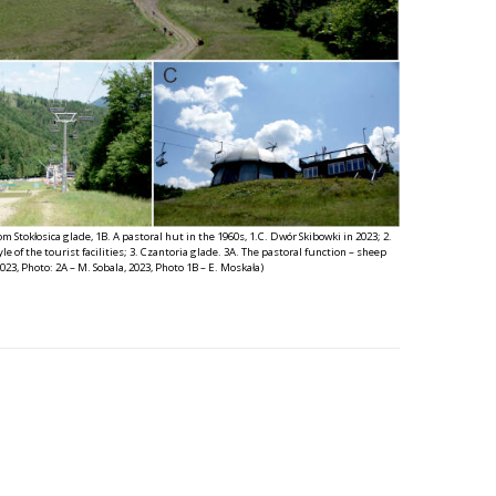
m Stokłosica glade, 1B. A pastoral hut in the 1960s, 1.C. Dwór Skibowki in 2023; 2.
e of the tourist facilities; 3. Czantoria glade. 3A. The pastoral function – sheep
2023, Photo: 2A – M. Sobala, 2023, Photo 1B – E. Moskała)