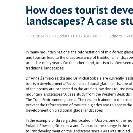
How does tourist dev
landscapes? A case st
11.10.2024 - 08:17 update 11.10.2024 - 08:17
Editors:
lukas
In many mountain regions, the reforestation of mid-forest glad
and tourism lead to the disappearance of traditional landscapes
areas for many years. On the other hand, tourism is often seen
traditional landscapes.
Dr Anna Żemła-Siesicka and Dr Michał Sobala are currently lea
tourism development affects the traditional glade landscape of 
of their study are presented in the article ‘How does tourist de
mountain landscapes? A case study from the Western Beskids, Po
The Total Environment journal. The research aimed to determi
prevent the reforestation of mountain glades and to assess the
development on traditional glade landscapes.
In the example of three glades located in Ustroń, one of the mos
Poland: Równica, Stokłosica and Czantoria, the change in the ra
tourist development on the landscape since 1983 was studied. T