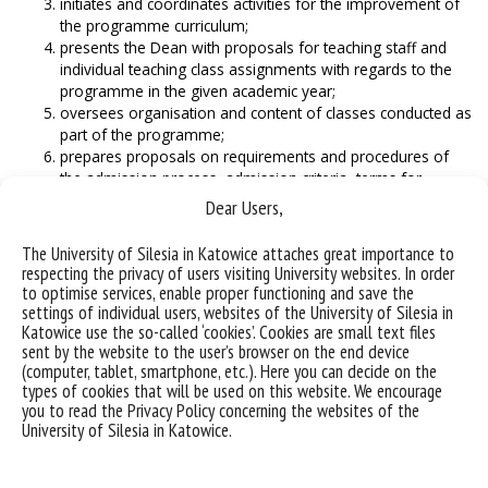
initiates and coordinates activities for the improvement of
the programme curriculum;
presents the Dean with proposals for teaching staff and
individual teaching class assignments with regards to the
programme in the given academic year;
oversees organisation and content of classes conducted as
part of the programme;
prepares proposals on requirements and procedures of
the admission process, admission criteria, terms for
admitting the winners and finalists of national-level
Dear Users,
olympiads and winners of national and international
competitions, and the limit of possible admissions in the
The University of Silesia in Katowice attaches great importance to
given academic year;
respecting the privacy of users visiting University websites. In order
coordinates the scheduling of the programme’s classes in
to optimise services, enable proper functioning and save the
the given semester;
settings of individual users, websites of the University of Silesia in
oversees the accuracy of information in the USOS system
Katowice use the so-called ‘cookies’. Cookies are small text files
sent by the website to the user’s browser on the end device
and the Programme Catalogue related to the programme
(computer, tablet, smartphone, etc.). Here you can decide on the
and the classes conducted in the given semester;
types of cookies that will be used on this website. We encourage
oversees the programme’s internship supervisors, and
you to read the Privacy Policy concerning the websites of the
proposes the possible candidates for the position to the
University of Silesia in Katowice.
Dean;
cooperates with the Plenipotentiary of the Dean for
International Cooperation, and the Plenipotentiary of the