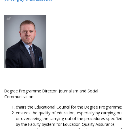
Degree Programme Director: Journalism and Social
Communication:
chairs the Educational Council for the Degree Programme;
ensures the quality of education, especially by carrying out
or overseeing the carrying out of the procedures specified
by the Faculty System for Education Quality Assurance;