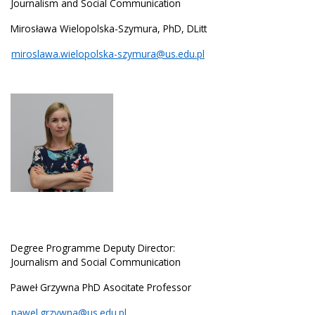
Journalism and Social Communication
Mirosława Wielopolska-Szymura, PhD, DLitt
miroslawa.wielopolska-szymura@us.edu.pl
Degree Programme Deputy Director:
Journalism and Social Communication
Paweł Grzywna PhD Asocitate Professor
pawel.grzywna@us.edu.pl