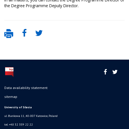
the Degree Programme Deputy Director.
Data availability statement
sitemap
University of Silesia
ul. Bankowa 11, 40-007 Katowice, Poland
tel. +48 32 359 22 22