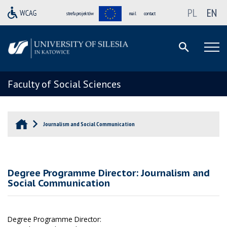
PL
EN
strefa projektów
mail
contact
Faculty of Social Sciences
Journalism and Social Communication
Degree Programme Director: Journalism and
Social Communication
Degree Programme Director: