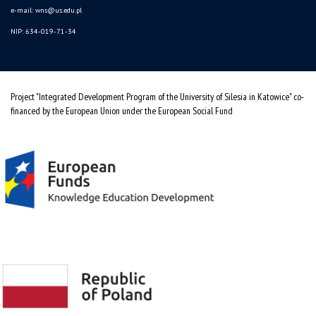
e-mail:
wns@us.edu.pl
NIP: 634-019-71-34
Project "Integrated Development Program of the University of Silesia in Katowice" co-
financed by the European Union under the European Social Fund