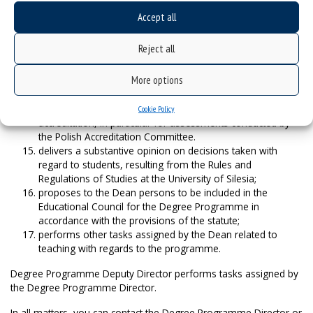
Dean for Distance Learning;
Accept all
coordinates teaching cooperation with external and internal
parties interested in the programme;
Reject all
proposes the composition of recruitment committees for
the given academic year;
More options
participates in the process of validating educational
outcomes acquired outside the studies;
is responsible for preparing the documents for
Cookie Policy
accreditation, in particular for assessments conducted by
the Polish Accreditation Committee.
delivers a substantive opinion on decisions taken with
regard to students, resulting from the Rules and
Regulations of Studies at the University of Silesia;
proposes to the Dean persons to be included in the
Educational Council for the Degree Programme in
accordance with the provisions of the statute;
performs other tasks assigned by the Dean related to
teaching with regards to the programme.
Degree Programme Deputy Director performs tasks assigned by
the Degree Programme Director.
In all matters, you can contact the Degree Programme Director or