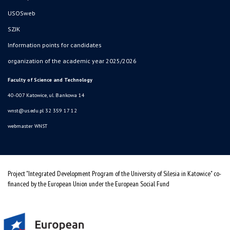
USOSweb
SZJK
Information points for candidates
organization of the academic year 2025/2026
Faculty of Science and Technology
40-007 Katowice, ul. Bankowa 14
wnst@us.edu.pl
32 359 17 12
webmaster WNST
Project "Integrated Development Program of the University of Silesia in Katowice" co-
financed by the European Union under the European Social Fund