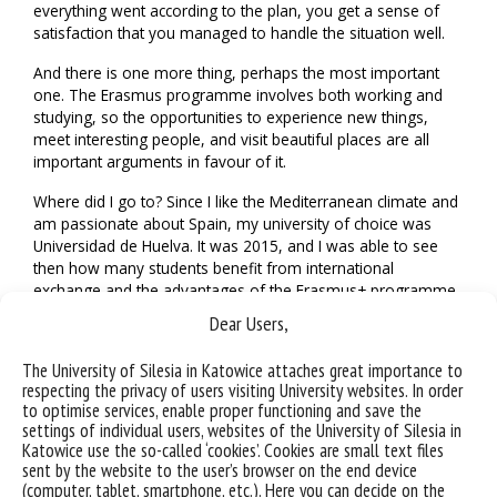
everything went according to the plan, you get a sense of
satisfaction that you managed to handle the situation well.
And there is one more thing, perhaps the most important
one. The Erasmus programme involves both working and
studying, so the opportunities to experience new things,
meet interesting people, and visit beautiful places are all
important arguments in favour of it.
Where did I go to? Since I like the Mediterranean climate and
am passionate about Spain, my university of choice was
Universidad de Huelva. It was 2015, and I was able to see
then how many students benefit from international
exchange and the advantages of the Erasmus+ programme.
It is an opportunity not only to expand your knowledge, but
Dear Users,
also to increase the integration of European culture, improve
your language skills, and meet interesting people, which can
The University of Silesia in Katowice attaches great importance to
give rise to long-term cooperation. During the trip, you can
respecting the privacy of users visiting University websites. In order
also see many interesting places and visit local attractions,
to optimise services, enable proper functioning and save the
which later allows you to fondly remember those moments.
settings of individual users, websites of the University of Silesia in
Katowice use the so-called ‘cookies’. Cookies are small text files
My time at the Universidad de Huelva passed quickly and
sent by the website to the user’s browser on the end device
with high intensity, but the experience, contacts, and
(computer, tablet, smartphone, etc.). Here you can decide on the