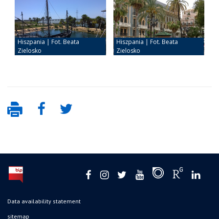
Data availability statement
sitemap