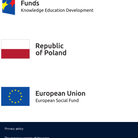
Privacy policy
The previous version of the page