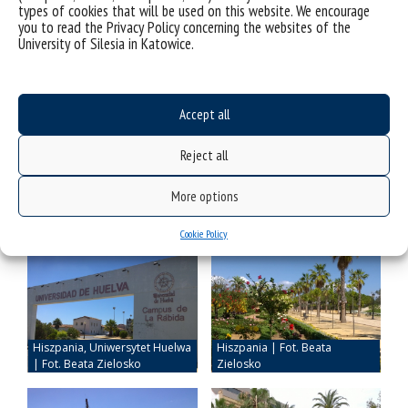
beautiful memories have stayed with me!
types of cookies that will be used on this website. We encourage
you to read the Privacy Policy concerning the websites of the
University of Silesia in Katowice.
Accept all
Reject all
More options
Cookie Policy