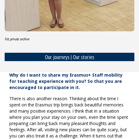
Fot. private archive
Our journeys | Our stories
Why do I want to share my Erasmus+ Staff mobility
for teaching experience with you? So that you are
encouraged to participate in it.
There is also another reason. Thinking about the time I
spent on the Erasmus trip brings back beautiful memories
and many positive experiences. I think that in a situation
where you plan your stay on your own, even the time spent
preparing can bring back many pleasant thoughts and
feelings. After all, visiting new places can be quite scary, but
you can also treat it as a challenge. When it turns out that