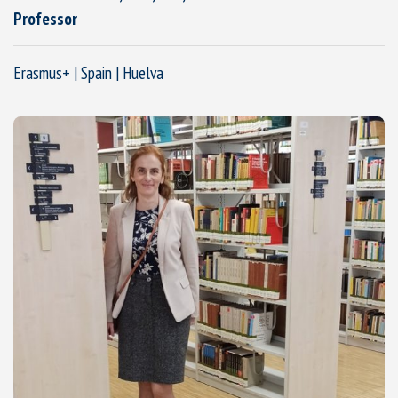
Professor
Erasmus+ | Spain | Huelva