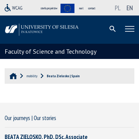
PL
EN
strefa projektów
mail
contact
Faculty of Science and Technology
mobility
Beata Zielosko | Spain
Our journeys | Our stories
BEATA ZIELOSKO, PhD, DSc, Associate