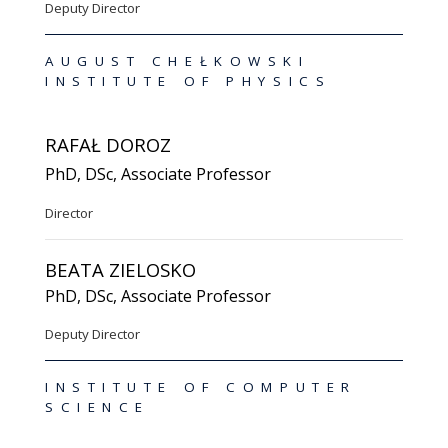
Deputy Director
AUGUST CHEŁKOWSKI
INSTITUTE OF PHYSICS
RAFAŁ DOROZ
PhD, DSc, Associate Professor
Director
BEATA ZIELOSKO
PhD, DSc, Associate Professor
Deputy Director
INSTITUTE OF COMPUTER
SCIENCE