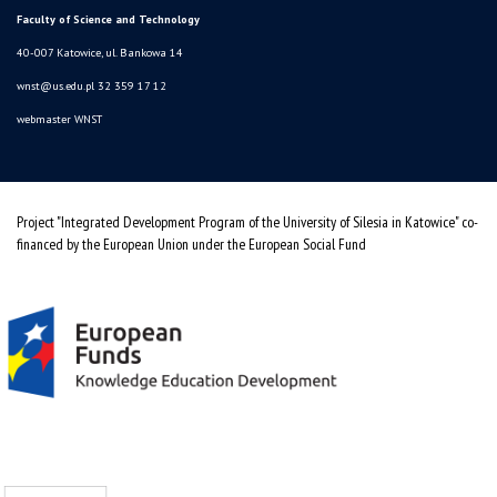
Faculty of Science and Technology
40-007 Katowice, ul. Bankowa 14
wnst@us.edu.pl
32 359 17 12
webmaster WNST
Project "Integrated Development Program of the University of Silesia in Katowice" co-
financed by the European Union under the European Social Fund