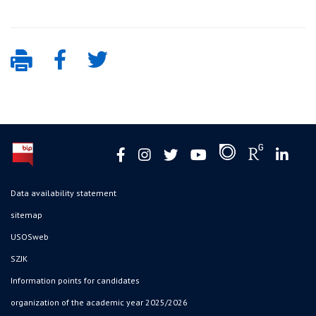
Data availability statement
sitemap
USOSweb
SZJK
Information points for candidates
organization of the academic year 2025/2026