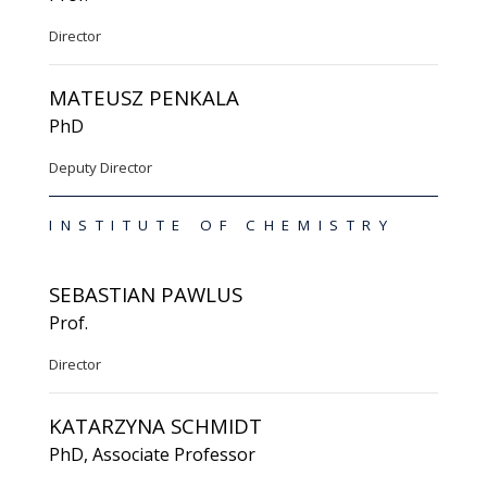
Director
MATEUSZ PENKALA
PhD
Deputy Director
INSTITUTE OF CHEMISTRY
SEBASTIAN PAWLUS
Prof.
Director
KATARZYNA SCHMIDT
PhD, Associate Professor