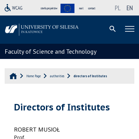
PL
EN
strefa projektów
mail
contact
Faculty of Science and Technology
Home Page
authorities
directors of Institutes
Directors of Institutes
ROBERT MUSIOŁ
Prof.