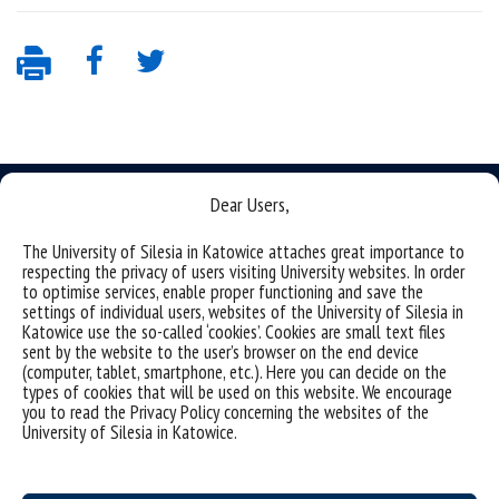
Dear Users,
The University of Silesia in Katowice attaches great importance to
respecting the privacy of users visiting University websites. In order
Data availability statement
to optimise services, enable proper functioning and save the
sitemap
settings of individual users, websites of the University of Silesia in
Katowice use the so-called ‘cookies’. Cookies are small text files
sent by the website to the user’s browser on the end device
(Polski)
Uniwersytet Śląski w Katowicach
(computer, tablet, smartphone, etc.). Here you can decide on the
ul. Bankowa 12, 40-007 Katowice
types of cookies that will be used on this website. We encourage
you to read the Privacy Policy concerning the websites of the
tel. +48 32 359 22 22
University of Silesia in Katowice.
e-mail:
info@us.edu.pl
NIP: 634-019-71-34