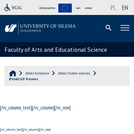
PL
EN
strefa projektów
mail
contact
Faculty of Arts and Educational Science
(Polski) Kształcenie
(Polski) Student wydziału
(Polski) LLP-Erasmus
[/vc_column_text][/vc_column][/vc_row]
[/vc_column_text][/vc_column][/vc_row]