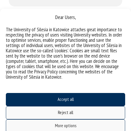
Dear Users,
AI
The University of Silesia in Katowice attaches great importance to
respecting the privacy of users visiting University websites. In order
to optimise services, enable proper functioning and save the
settings of individual users, websites of the University of Silesia in
Gaming
Katowice use the so-called ‘cookies’. Cookies are small text files
sent by the website to the user’s browser on the end device
(computer, tablet, smartphone, etc.). Here you can decide on the
types of cookies that will be used on this website. We encourage
you to read the Privacy Policy concerning the websites of the
Blockchain
University of Silesia in Katowice.
FinTech
Accept all
Reject all
More options