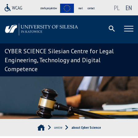
PL
EN
strefa projektów
mail
contact
CYBER SCIENCE Silesian Centre for Legal
Engineering, Technology and Digital
Competence
centre
about Cyber Science