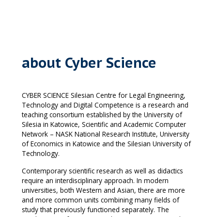
about Cyber Science
CYBER SCIENCE Silesian Centre for Legal Engineering,
Technology and Digital Competence is a research and
teaching consortium established by the University of
Silesia in Katowice, Scientific and Academic Computer
Network – NASK National Research Institute, University
of Economics in Katowice and the Silesian University of
Technology.
Contemporary scientific research as well as didactics
require an interdisciplinary approach. In modern
universities, both Western and Asian, there are more
and more common units combining many fields of
study that previously functioned separately. The