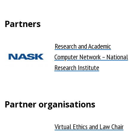
Partners
Research and Academic
Computer Network – National
Research Institute
Partner organisations
Virtual Ethics and Law Chair