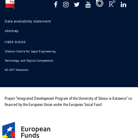
Data availability statement
sitemap
CYBER SCIENCE
Silesian Centre for Legal Engineering,
Technology and Digital Competence
40-007 Katowice
Project "Integrated Development Program of the University of Silesia in Katowice" co-
financed by the European Union under the European Social Fund