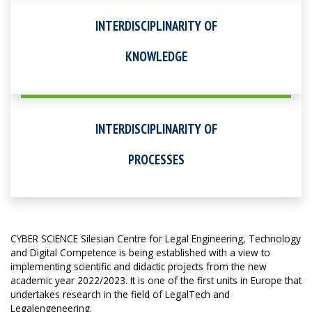
INTERDISCIPLINARITY OF
KNOWLEDGE
INTERDISCIPLINARITY OF
PROCESSES
CYBER SCIENCE Silesian Centre for Legal Engineering, Technology
and Digital Competence is being established with a view to
implementing scientific and didactic projects from the new
academic year 2022/2023. It is one of the first units in Europe that
undertakes research in the field of LegalTech and
Legalengeneering.