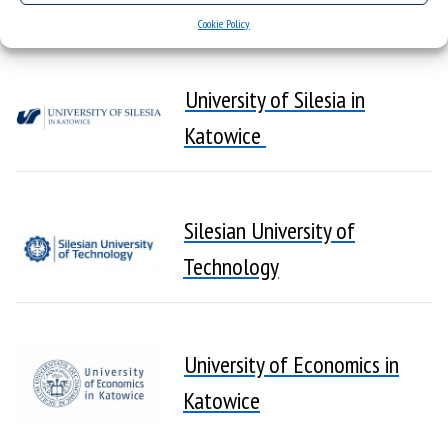
Members
Cookie Policy
University of Silesia in
Katowice
Silesian University of
Technology
University of Economics in
Katowice