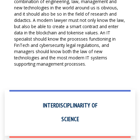
combination of engineering, law, management and
new technologies in the world around us is obvious,
and it should also be so in the field of research and
didactics. A modern lawyer must not only know the law,
but also be able to create a smart contract and enter
data in the blockchain and tokenise values. An IT
specialist should know the processes functioning in
FinTech and cybersecurity legal regulations, and
managers should know both the law of new
technologies and the most modern IT systems
supporting management processes.
INTERDISCIPLINARITY OF
SCIENCE