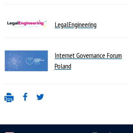
LegalEngineering
Internet Governance Forum
Poland