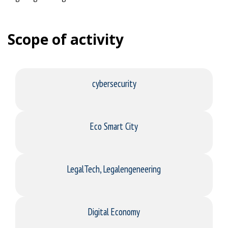
Scope of activity
cybersecurity
Eco Smart City
LegalTech, Legalengeneering
Digital Economy