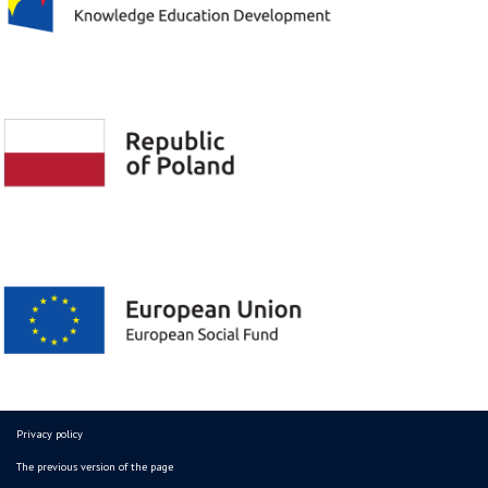
Privacy policy
The previous version of the page