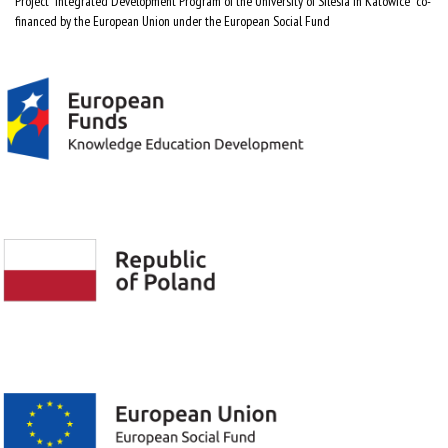
Project "Integrated Development Program of the University of Silesia in Katowice" co-
financed by the European Union under the European Social Fund