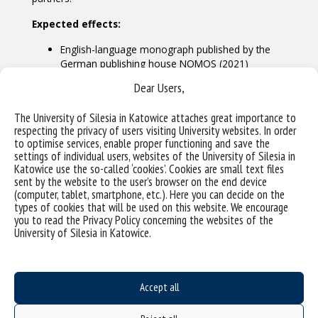
Expected effects:
English-language monograph published by the
German publishing house NOMOS (2021)
scientific conference in Katowice during the UN
Dear Users,
Digital Summit – Internet Government Forum
(December 2021)
The University of Silesia in Katowice attaches great importance to
respecting the privacy of users visiting University websites. In order
to optimise services, enable proper functioning and save the
settings of individual users, websites of the University of Silesia in
Katowice use the so-called ‘cookies’. Cookies are small text files
sent by the website to the user’s browser on the end device
(computer, tablet, smartphone, etc.). Here you can decide on the
types of cookies that will be used on this website. We encourage
you to read the Privacy Policy concerning the websites of the
University of Silesia in Katowice.
Accept all