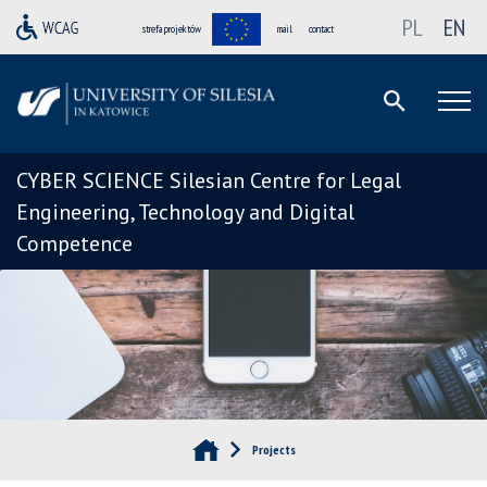
PL
EN
strefa projektów
mail
contact
CYBER SCIENCE Silesian Centre for Legal
Engineering, Technology and Digital
Competence
Projects