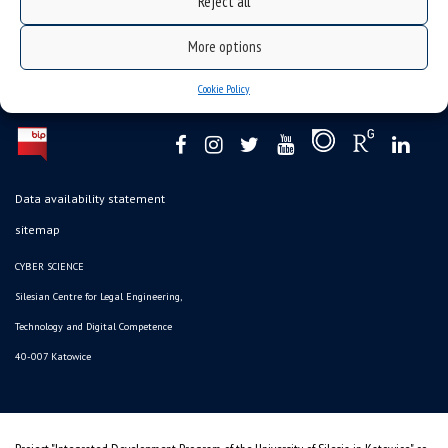
Reject all
More options
Cookie Policy
Data availability statement
sitemap
CYBER SCIENCE
Silesian Centre for Legal Engineering,
Technology and Digital Competence
40-007 Katowice