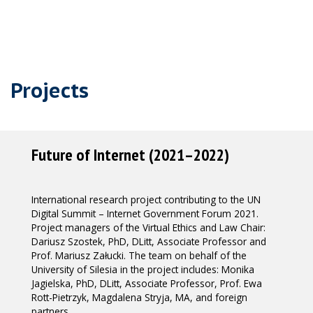
Projects
Future of Internet (2021–2022)
International research project contributing to the UN
Digital Summit – Internet Government Forum 2021.
Project managers of the Virtual Ethics and Law Chair:
Dariusz Szostek, PhD, DLitt, Associate Professor and
Prof. Mariusz Załucki. The team on behalf of the
University of Silesia in the project includes: Monika
Jagielska, PhD, DLitt, Associate Professor, Prof. Ewa
Rott-Pietrzyk, Magdalena Stryja, MA, and foreign
partners.