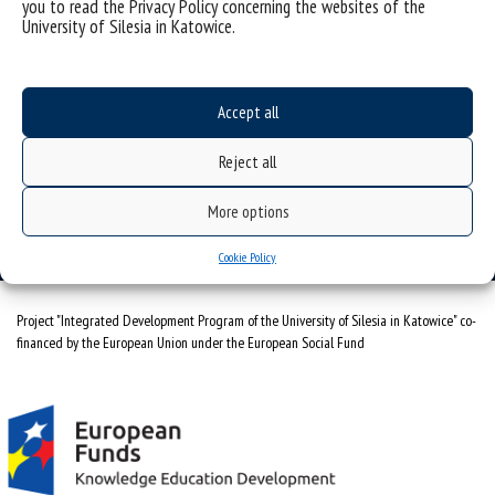
you to read the Privacy Policy concerning the websites of the
University of Silesia in Katowice.
Data availability statement
sitemap
Accept all
Interdisciplinary Centre for Research on Judicature
ul. Bankowa 11a, 40-007 Katowice
Reject all
tel. 500 629 788
More options
e-mail: icbws@us.edu.pl
Cookie Policy
Project "Integrated Development Program of the University of Silesia in Katowice" co-
financed by the European Union under the European Social Fund