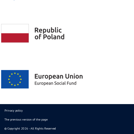
Privacy policy
The previous version of the page
© Copyright 2026 - All Rights Reserved