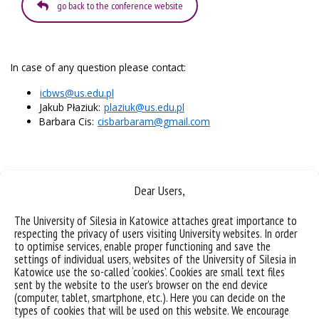
go back to the conference website
In case of any question please contact:
icbws@us.edu.pl
Jakub Płaziuk:
plaziuk@us.edu.pl
Barbara Cis:
cisbarbaram@gmail.com
Dear Users,
The University of Silesia in Katowice attaches great importance to
respecting the privacy of users visiting University websites. In order
to optimise services, enable proper functioning and save the
settings of individual users, websites of the University of Silesia in
Katowice use the so-called ‘cookies’. Cookies are small text files
sent by the website to the user’s browser on the end device
(computer, tablet, smartphone, etc.). Here you can decide on the
types of cookies that will be used on this website. We encourage