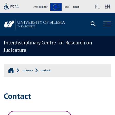
PL
EN
strefa projektów
mail
contact
Interdisciplinary Centre for Research on
Judicature
conference
contact
Contact