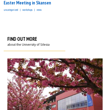
Easter Meeting in Skansen
uncategorized
workshops
news
FIND OUT MORE
about the University of Silesia