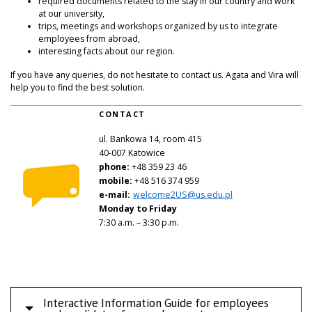
required documents related to the stay in our country and work
at our university,
trips, meetings and workshops organized by us to integrate
employees from abroad,
interesting facts about our region.
If you have any queries, do not hesitate to contact us. Agata and Vira will
help you to find the best solution.
CONTACT
ul. Bankowa 14
, room 415
40-007 Katowice
phone:
+48 359 23 46
mobile:
+48 516 374 959
e-mail:
welcome2US@us.edu.pl
Monday to Friday
7:30 a.m. – 3:30 p.m.
Interactive Information Guide for employees