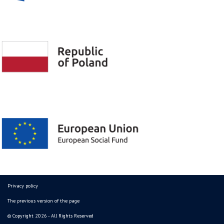
Privacy policy
The previous version of the page
© Copyright 2026 - All Rights Reserved