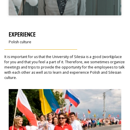
EXPERIENCE
Polish culture
It is important for us that the University of Silesia is a good (work)place
for you and that you feel a part of it. Therefore, we sometimes organize
meetings and trips to provide the opportunity for the employees to talk
with each other as well as to learn and experience Polish and Silesian
culture.