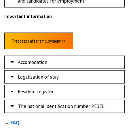
and candidates for employment
Important information
First steps after employment >>
Accomodation
Legalization of stay
Resident register
The national identification number PESEL
→
FAQ