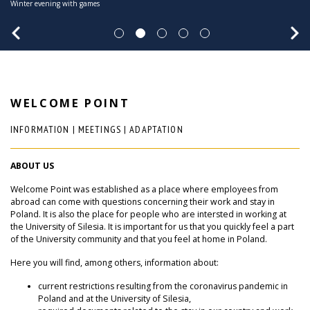
Winter evening with games
Christmas lights in Katowice
November 27, 2025
about the University of Silesia.
WELCOME POINT
INFORMATION | MEETINGS | ADAPTATION
ABOUT US
Welcome Point was established as a place where employees from
abroad can come with questions concerning their work and stay in
Poland. It is also the place for people who are intersted in working at
the University of Silesia. It is important for us that you quickly feel a part
of the University community and that you feel at home in Poland.
Here you will find, among others, information about:
current restrictions resulting from the coronavirus pandemic in
Poland and at the University of Silesia,