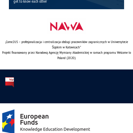
get to know each other
„Come2US – profesjonalizacja i centralizacja obsługi pracowników zagranicznych w Uniwersytecie
Śląskim w Katowicach”
Projekt finansowany przez Narodową Agencję Wymiany Akademickiej w ramach programu Welcome to
Poland (2020).