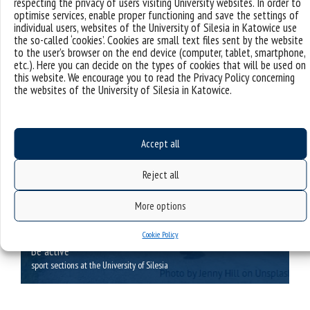
respecting the privacy of users visiting University websites. In order to
motivation programme, social benefits package, etc.
optimise services, enable proper functioning and save the settings of
individual users, websites of the University of Silesia in Katowice use
the so-called ‘cookies’. Cookies are small text files sent by the website
to the user’s browser on the end device (computer, tablet, smartphone,
etc.). Here you can decide on the types of cookies that will be used on
this website. We encourage you to read the Privacy Policy concerning
the websites of the University of Silesia in Katowice.
Accept all
Reject all
More options
Cookie Policy
Be active
sport sections at the University of Silesia