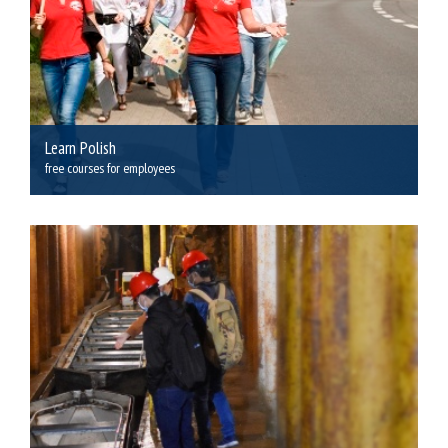
Learn Polish
free courses for employees