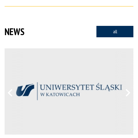
NEWS
all