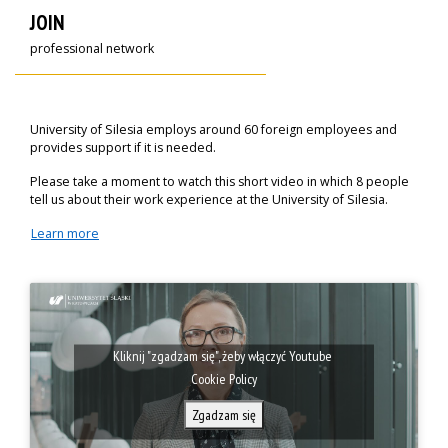
JOIN
professional network
University of Silesia employs around 60 foreign employees and
provides support if it is needed.
Please take a moment to watch this short video in which 8 people
tell us about their work experience at the University of Silesia.
Learn more
Kliknij "zgadzam się", żeby włączyć Youtube
Cookie Policy
Zgadzam się