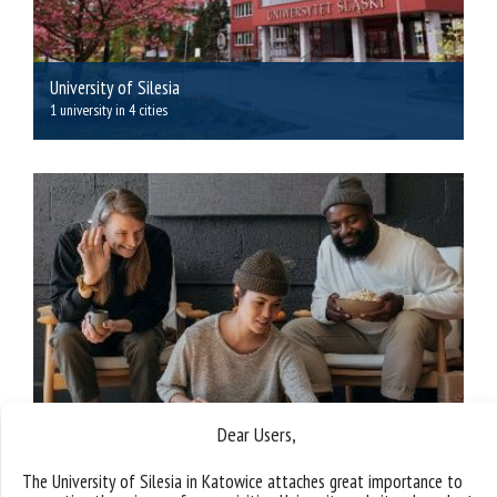
University of Silesia
1 university in 4 cities
Dear Users,
The University of Silesia in Katowice attaches great importance to
Benefits