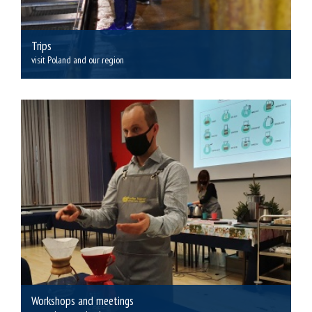
Trips
visit Poland and our region
Workshops and meetings