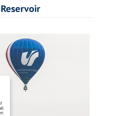
 Reservoir
of
all
er,