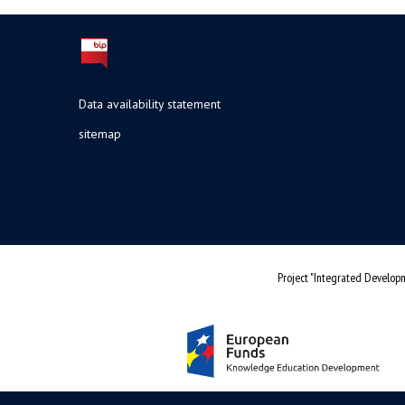
Data availability statement
sitemap
Project "Integrated Developm