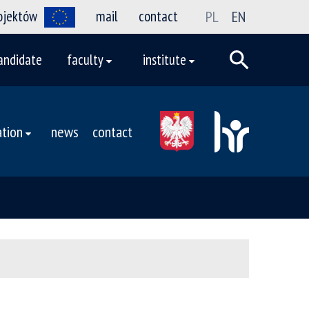
rojektów
mail
contact
PL
EN
andidate
faculty
institute
tion
news
contact