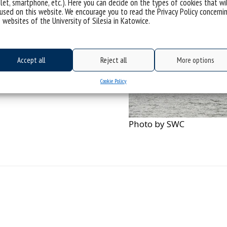
let, smartphone, etc.). Here you can decide on the types of cookies that wi
used on this website. We encourage you to read the Privacy Policy concerni
 websites of the University of Silesia in Katowice.
Accept all
Reject all
More options
Cookie Policy
Photo by SWC