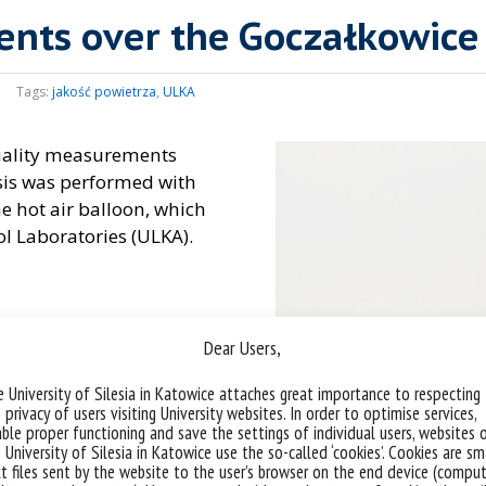
ents over the Goczałkowice
Tags:
jakość powietrza
,
ULKA
quality measurements
sis was performed with
he hot air balloon, which
ol Laboratories (ULKA).
Dear Users,
 University of Silesia in Katowice attaches great importance to respecting
 privacy of users visiting University websites. In order to optimise services,
ble proper functioning and save the settings of individual users, websites 
 University of Silesia in Katowice use the so-called ‘cookies’. Cookies are sm
t files sent by the website to the user’s browser on the end device (comput