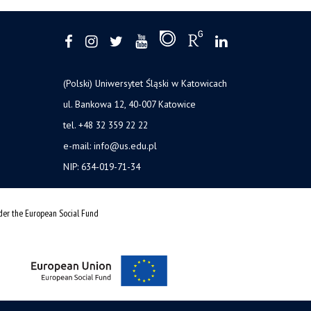
(Polski) Uniwersytet Śląski w Katowicach
ul. Bankowa 12, 40-007 Katowice
tel. +48 32 359 22 22
e-mail: info@us.edu.pl
NIP: 634-019-71-34
nder the European Social Fund