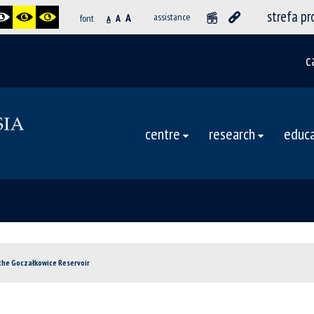
strefa p
A
assistance
font
A
A
c
centre
research
educa
the Goczałkowice Reservoir