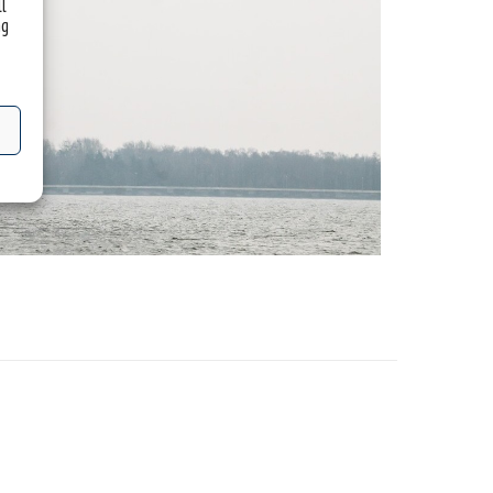
ll
ng