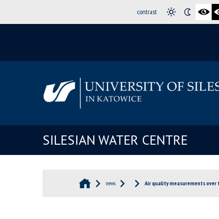
contrast
SILESIAN WATER CENTRE
news
Air quality measurements over 