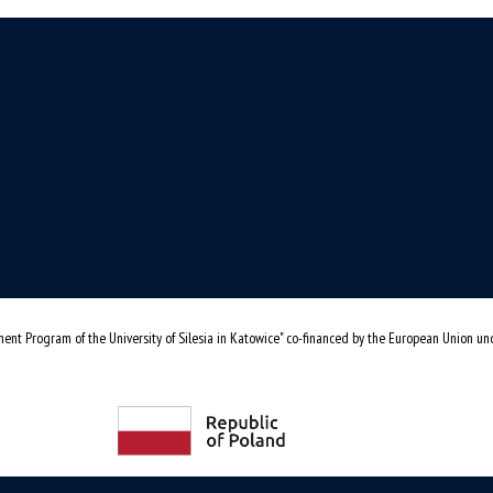
ent Program of the University of Silesia in Katowice" co-financed by the European Union u