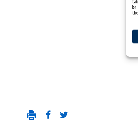
tab
be 
the