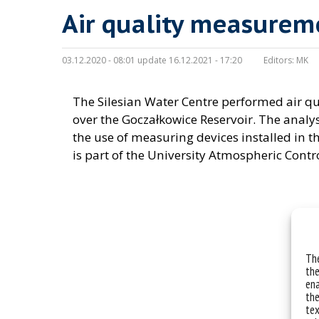
Air quality measurem
03.12.2020 - 08:01 update 16.12.2021 - 17:20
Editors:
MK
The Silesian Water Centre performed air 
over the Goczałkowice Reservoir. The analy
the use of measuring devices installed in t
is part of the University Atmospheric Contr
The
the
ena
the
tex