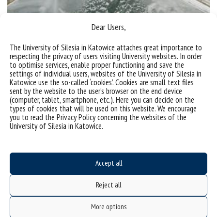
Dear Users,
Goczałkowice Reservoir in winter
The University of Silesia in Katowice attaches great importance to
respecting the privacy of users visiting University websites. In order
The Goczałkowice reservoir looks beautiful also in
to optimise services, enable proper functioning and save the
settings of individual users, websites of the University of Silesia in
winter. Have a look at the gallery. Photo gallery
Katowice use the so-called ‘cookies’. Cookies are small text files
Photo by Wojciech Szlęk Photo by Wojciesz Szlęk
sent by the website to the user’s browser on the end device
(computer, tablet, smartphone, etc.). Here you can decide on the
Photo by Wojciesz Szlęk
types of cookies that will be used on this website. We encourage
you to read the Privacy Policy concerning the websites of the
categories:
University of Silesia in Katowice.
tags :
zbiornik goczałkowicki
zima
Accept all
Reject all
More options