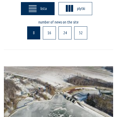
lista
plytki
number of news on the site
8
16
24
32