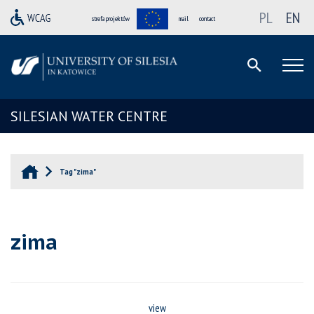
PL
EN
strefa projektów
mail
contact
SILESIAN WATER CENTRE
Tag "zima"
zima
view