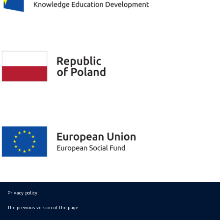
Privacy policy
The previous version of the page