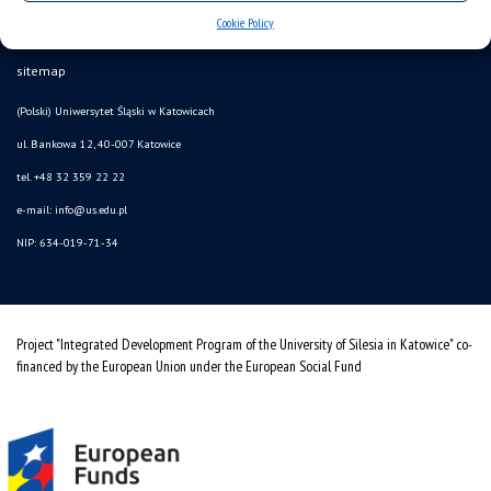
Cookie Policy
Data availability statement
sitemap
(Polski) Uniwersytet Śląski w Katowicach
ul. Bankowa 12, 40-007 Katowice
tel. +48 32 359 22 22
e-mail: info@us.edu.pl
NIP: 634-019-71-34
Project "Integrated Development Program of the University of Silesia in Katowice" co-
financed by the European Union under the European Social Fund