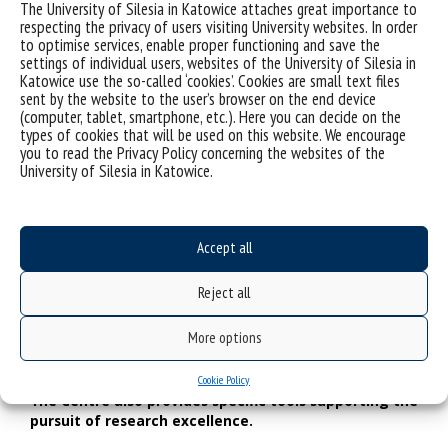
The University of Silesia in Katowice attaches great importance to
The Centre aims to provide a kind of space formed
respecting the privacy of users visiting University websites. In order
together by researchers, teachers and artists. To
to optimise services, enable proper functioning and save the
search for a common language will be a big
settings of individual users, websites of the University of Silesia in
challenge. It will also be important to keep the
Katowice use the so-called ‘cookies’. Cookies are small text files
discussion balanced. How can this difficult aim be
sent by the website to the user’s browser on the end device
achieved?
(computer, tablet, smartphone, etc.). Here you can decide on the
types of cookies that will be used on this website. We encourage
We will meet, exchange our thoughts, find out if we
you to read the Privacy Policy concerning the websites of the
understand one another well, and try to treat one another as
University of Silesia in Katowice.
partners in dialogue. What the existing career paths at
universities instilled in us is the conviction that we should
educate younger people who come to us. However, we
have lost the natural need to give up a kind of air of
Accept all
superiority which is related to this assumption. We have
forgotten that our relations with the young may be
Reject all
completely different. I can’t imagine any scientific discourse, if
any participant of the discussion does not feel like a free and
More options
equal interlocutor, regardless of the represented discipline,
age or experience.
Cookie Policy
The Centre also provides specific tools supporting the
pursuit of research excellence.