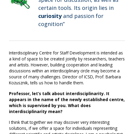
certain tools. Its origin lies in
curiosity
and passion for
cognition”
Interdisciplinary Centre for Staff Development is intended as
a kind of space to be created jointly by researchers, teachers
and artists. However, building cooperation and leading
discussions within an interdisciplinary circle may become a
source of many challenges. Director of ICSD, Prof. Barbara
Kożusznik, tells us how to handle them.
Professor, let’s talk about interdisciplinarity. It
appears in the name of the newly established centre,
which is supervised by you. What does
interdisciplinarity mean?
I think that together we may discover very interesting
solutions, if we offer a space for individuals representing