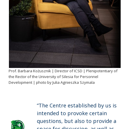
Prof. Barbara Kożusznik | Director of ICSD | Plenipotentiary of
the Rector of the University of Silesia for Personnel
Development | photo by Julia Agnieszka Szymala
“The Centre established by us is
intended to provoke certain
questions, but also to provide a
space for discussion, as well as