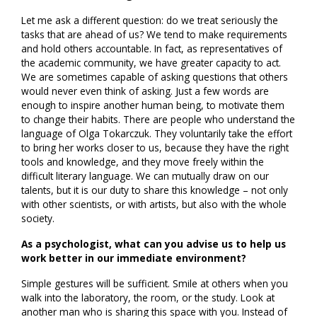
Let me ask a different question: do we treat seriously the
tasks that are ahead of us? We tend to make requirements
and hold others accountable. In fact, as representatives of
the academic community, we have greater capacity to act.
We are sometimes capable of asking questions that others
would never even think of asking. Just a few words are
enough to inspire another human being, to motivate them
to change their habits. There are people who understand the
language of Olga Tokarczuk. They voluntarily take the effort
to bring her works closer to us, because they have the right
tools and knowledge, and they move freely within the
difficult literary language. We can mutually draw on our
talents, but it is our duty to share this knowledge – not only
with other scientists, or with artists, but also with the whole
society.
As a psychologist, what can you advise us to help us
work better in our immediate environment?
Simple gestures will be sufficient. Smile at others when you
walk into the laboratory, the room, or the study. Look at
another man who is sharing this space with you. Instead of