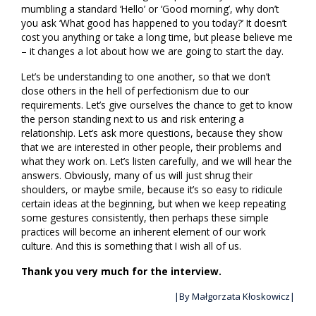
mumbling a standard ‘Hello’ or ‘Good morning’, why don’t
you ask ‘What good has happened to you today?’ It doesn’t
cost you anything or take a long time, but please believe me
– it changes a lot about how we are going to start the day.
Let’s be understanding to one another, so that we don’t
close others in the hell of perfectionism due to our
requirements. Let’s give ourselves the chance to get to know
the person standing next to us and risk entering a
relationship. Let’s ask more questions, because they show
that we are interested in other people, their problems and
what they work on. Let’s listen carefully, and we will hear the
answers. Obviously, many of us will just shrug their
shoulders, or maybe smile, because it’s so easy to ridicule
certain ideas at the beginning, but when we keep repeating
some gestures consistently, then perhaps these simple
practices will become an inherent element of our work
culture. And this is something that I wish all of us.
Thank you very much for the interview.
|By Małgorzata Kłoskowicz|