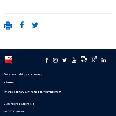
Data availability statement
sitemap
Interdisciplinary Centre for Staff Development
ul. Bankowa 14, room 433
40-007 Katowice