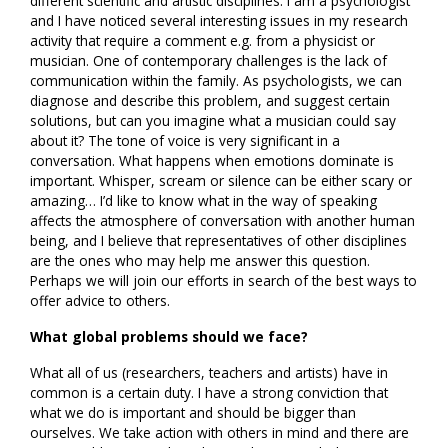
different scientific and artistic disciplines. I am a psychologist
and I have noticed several interesting issues in my research
activity that require a comment e.g. from a physicist or
musician. One of contemporary challenges is the lack of
communication within the family. As psychologists, we can
diagnose and describe this problem, and suggest certain
solutions, but can you imagine what a musician could say
about it? The tone of voice is very significant in a
conversation. What happens when emotions dominate is
important. Whisper, scream or silence can be either scary or
amazing… I’d like to know what in the way of speaking
affects the atmosphere of conversation with another human
being, and I believe that representatives of other disciplines
are the ones who may help me answer this question.
Perhaps we will join our efforts in search of the best ways to
offer advice to others.
What global problems should we face?
What all of us (researchers, teachers and artists) have in
common is a certain duty. I have a strong conviction that
what we do is important and should be bigger than
ourselves. We take action with others in mind and there are