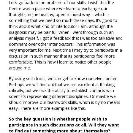
Let’s go back to the problem of our skills. I wish that the
Centre was a place where we learn to exchange our
thoughts, in the healthy, open-minded way – which is
something that we need so much these days. It’s good to
think about what kind of interlocutor I am, although the
diagnosis may be painful. When I went through such an
analysis myself, I got a feedback that I was too talkative and
dominant over other interlocutors. This information was
very important for me. Next time I may try to participate in a
discussion in such manner that its participants feel more
comfortable. This is how I learn to notice other people
around me.
By using such tools, we can get to know ourselves better.
Perhaps we will find out that we are excellent at thinking
critically, but we lack the ability to establish contacts with
scientists representing different disciplines. Or maybe we
should improve our teamwork skills, which is by no means
easy. There are more examples like this.
So the key question is whether people wish to
participate in such discussions at all. Will they want
to find out something more about themselves?