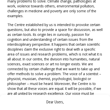
many problems to solve. Climate change, pathologies at
work, violence towards others, environmental pollution,
challenges in medicine and poverty are only some of the
examples.
The Centre established by us is intended to provoke certain
questions, but also to provide a space for discussion, as well
as certain tools. Its origin lies in curiosity, passion for
cognition and understanding of certain issues from the
interdisciplinary perspective. It happens that certain scientific
disciplines claim the exclusive right to deal with a specific
area of issues and research problems, which is not what it is
all about. In our centre, the division into humanities, natural
sciences, exact sciences or art no longer exists. We are
connected by certain challenge that we want to take up and
offer methods to solve a problem. The voice of a scientist –
physicist, musician, chemist, psychologist, biologist or
philosopher – must be heard. Moreover, the Centre is to
show that all these voices are equal. It will be possible, if we
are all united by research excellence. Our voice must be
supported by scientific curiosity, as well as reliable and hard
Dear Users,
work.