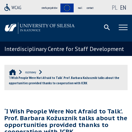
PL
EN
strefa projektów
mail
contact
Interdisciplinary Centre for Staff Development
rozmowy
‘I Wish People Were Not Afraid to Talk’. Prof. Barbara Kożusznik talks about the
opportunities provided thanks to cooperation with ICRK
‘I Wish People Were Not Afraid to Talk’.
Prof. Barbara Kożusznik talks about the
opportunities provided thanks to
cooperation with ICRK