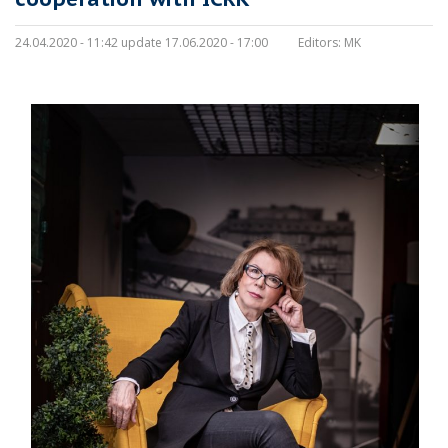
24.04.2020 - 11:42 update 17.06.2020 - 17:00
Editors:
MK