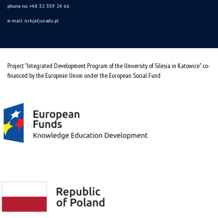
phone no. +48 32 359 24 66
e-mail: icrk(at)us.edu.pl
Project "Integrated Development Program of the University of Silesia in Katowice" co-
financed by the European Union under the European Social Fund