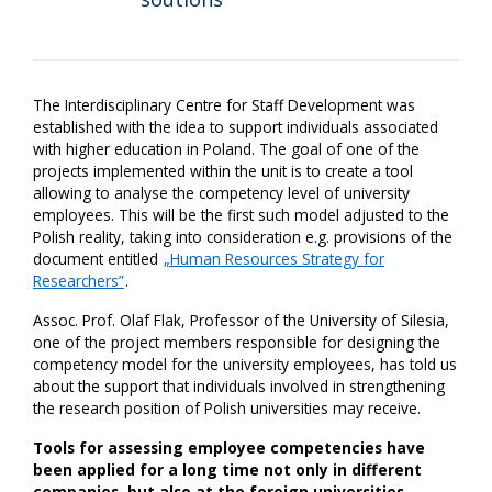
The Interdisciplinary Centre for Staff Development was
established with the idea to support individuals associated
with higher education in Poland. The goal of one of the
projects implemented within the unit is to create a tool
allowing to analyse the competency level of university
employees. This will be the first such model adjusted to the
Polish reality, taking into consideration e.g. provisions of the
document entitled
„Human Resources Strategy for
Researchers”
.
Assoc. Prof. Olaf Flak, Professor of the University of Silesia,
one of the project members responsible for designing the
competency model for the university employees, has told us
about the support that individuals involved in strengthening
the research position of Polish universities may receive.
Tools for assessing employee competencies have
been applied for a long time not only in different
companies, but also at the foreign universities.