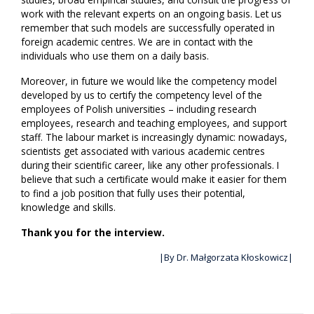
work with the relevant experts on an ongoing basis. Let us
remember that such models are successfully operated in
foreign academic centres. We are in contact with the
individuals who use them on a daily basis.
Moreover, in future we would like the competency model
developed by us to certify the competency level of the
employees of Polish universities – including research
employees, research and teaching employees, and support
staff. The labour market is increasingly dynamic: nowadays,
scientists get associated with various academic centres
during their scientific career, like any other professionals. I
believe that such a certificate would make it easier for them
to find a job position that fully uses their potential,
knowledge and skills.
Thank you for the interview.
|By Dr. Małgorzata Kłoskowicz|