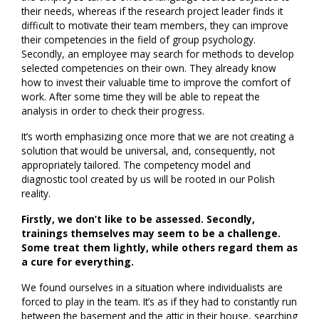
their needs, whereas if the research project leader finds it
difficult to motivate their team members, they can improve
their competencies in the field of group psychology.
Secondly, an employee may search for methods to develop
selected competencies on their own. They already know
how to invest their valuable time to improve the comfort of
work. After some time they will be able to repeat the
analysis in order to check their progress.
It’s worth emphasizing once more that we are not creating a
solution that would be universal, and, consequently, not
appropriately tailored. The competency model and
diagnostic tool created by us will be rooted in our Polish
reality.
Firstly, we don’t like to be assessed. Secondly,
trainings themselves may seem to be a challenge.
Some treat them lightly, while others regard them as
a cure for everything.
We found ourselves in a situation where individualists are
forced to play in the team. It’s as if they had to constantly run
between the basement and the attic in their house, searching