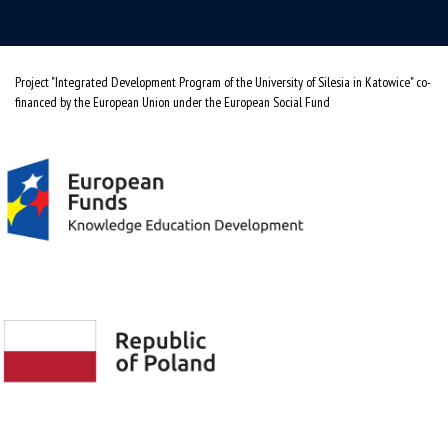
Project "Integrated Development Program of the University of Silesia in Katowice" co-
financed by the European Union under the European Social Fund