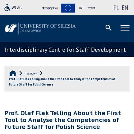
PL
EN
strefa projektów
mail
contact
Interdisciplinary Centre for Staff Development
rozmowy
Prof. Olaf Flak Telling About the First Tool to Analyse the Competencies of
Future Staff for Polish Science
Prof. Olaf Flak Telling About the First
Tool to Analyse the Competencies of
Future Staff for Polish Science