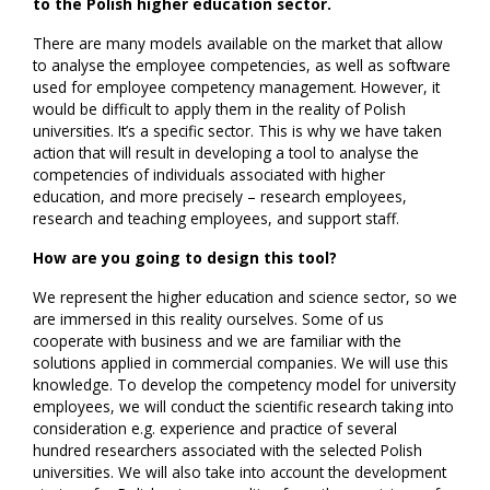
to the Polish higher education sector.
There are many models available on the market that allow
to analyse the employee competencies, as well as software
used for employee competency management. However, it
would be difficult to apply them in the reality of Polish
universities. It’s a specific sector. This is why we have taken
action that will result in developing a tool to analyse the
competencies of individuals associated with higher
education, and more precisely – research employees,
research and teaching employees, and support staff.
How are you going to design this tool?
We represent the higher education and science sector, so we
are immersed in this reality ourselves. Some of us
cooperate with business and we are familiar with the
solutions applied in commercial companies. We will use this
knowledge. To develop the competency model for university
employees, we will conduct the scientific research taking into
consideration e.g. experience and practice of several
hundred researchers associated with the selected Polish
universities. We will also take into account the development