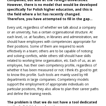
However, there is no model that would be developed
specifically for Polish higher education, and this is
the field where a lot has recently changed.
Therefore, you have attempted to fill in the gap…
Every unit, regardless of whether we talk about a company
or an university, has a certain organisational structure. At
each level, i.e. at faculties, in libraries and administration, we
should have employees with competencies appropriate for
their positions. Some of them are required to work
effectively in a team; others are to be capable of noticing
and solving conflicts, while others still should have skills
related to working time organisation, etc. Each of us, as an
employee, has their own competency profile, regardless of
whether it has been measured or not. I think it’s good to get
to know this profile. Such tools are mainly used by HR
departments in large companies. Competency models
support the employment of appropriate individuals on
particular positions, they also allow to plan their career paths
and define the training needs.
The problem is that we do not have a tool dedicated