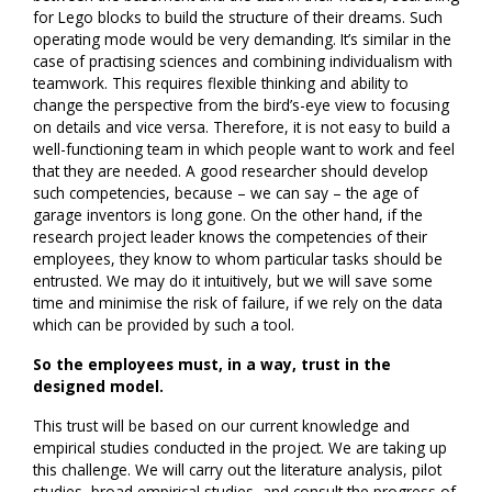
for Lego blocks to build the structure of their dreams. Such
operating mode would be very demanding. It’s similar in the
case of practising sciences and combining individualism with
teamwork. This requires flexible thinking and ability to
change the perspective from the bird’s-eye view to focusing
on details and vice versa. Therefore, it is not easy to build a
well-functioning team in which people want to work and feel
that they are needed. A good researcher should develop
such competencies, because – we can say – the age of
garage inventors is long gone. On the other hand, if the
research project leader knows the competencies of their
employees, they know to whom particular tasks should be
entrusted. We may do it intuitively, but we will save some
time and minimise the risk of failure, if we rely on the data
which can be provided by such a tool.
So the employees must, in a way, trust in the
designed model.
This trust will be based on our current knowledge and
empirical studies conducted in the project. We are taking up
this challenge. We will carry out the literature analysis, pilot
studies, broad empirical studies, and consult the progress of