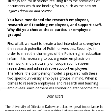
strategy for Polish science resulting from the provisions of
documents which are binding for us, such as the
Law on
Higher Education and Science
.
You have mentioned the research employees,
research and teaching employees, and support staff.
Why did you choose these particular employee
groups?
First of all, we want to create a tool intended to strengthen
the research potential of Polish universities. Secondly, in
order to meet the challenges of the Polish higher education
reform, it is necessary to put a greater emphasis on
teamwork, and particularly on cooperation between
researchers and administrative support employees.
Therefore, the competency model is prepared with these
two specific university employee groups in mind. When it
comes to research employees and research and teaching
employees, each of them will sooner or later become the
leader of a research team or project. A question may arise
Dear Users,
whether they will be capable of doing so, because the
research team management skills are a completely different
The University of Silesia in Katowice attaches great importance to
competency area than the competencies connected with