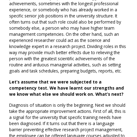
achievements, sometimes with the longest professional
experience, or somebody who has already worked in a
specific senior job positions in the university structure. It
often turns out that such role could also be performed by
somebody else, a person who may have higher team
management competencies. On the other hand, such an
experienced researcher could act as the science and
knowledge expert in a research project. Dividing roles in this
way may provide much better effects due to relieving the
person with the greatest scientific achievements of the
routine and arduous managerial activities, such as setting
goals and task schedules, preparing budgets, reports, etc.
Let’s assume that we were subjected to a
competency test. We have learnt our strengths and
we know what else we should work on. What’s next?
Diagnosis of situation is only the beginning. Next we should
take the appropriate improvement actions. First of all, this is
a signal for the university that specific training needs have
been diagnosed. If it turns out that there is a language
barrier preventing effective research project management,
the employee can be offered language courses adjusted to