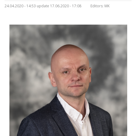
24.04.2020 - 14:53 update 17.06.2020 - 17:08
Editors:
MK