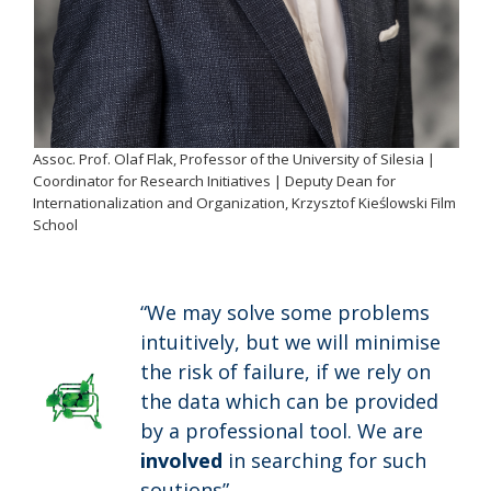
Assoc. Prof. Olaf Flak, Professor of the University of Silesia |
Coordinator for Research Initiatives | Deputy Dean for
Internationalization and Organization, Krzysztof Kieślowski Film
School
“We may solve some problems
intuitively, but we will minimise
the risk of failure, if we rely on
the data which can be provided
by a professional tool. We are
involved
in searching for such
soutions”