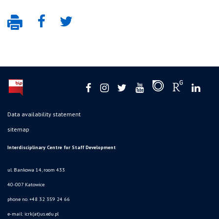
Data availability statement
sitemap
Interdisciplinary Centre for Staff Development
ul. Bankowa 14, room 433
40-007 Katowice
phone no. +48 32 359 24 66
e-mail: icrk(at)us.edu.pl