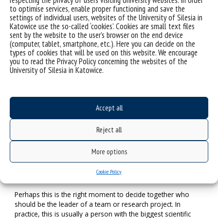
respecting the privacy of users visiting University websites. In order
conducting research in a particular scientific discipline.
to optimise services, enable proper functioning and save the
Therefore, the tool developed by us will allow us to test the
settings of individual users, websites of the University of Silesia in
level of key competencies. A university employee will find
Katowice use the so-called ‘cookies’. Cookies are small text files
out something about themselves and, most importantly, see
sent by the website to the user’s browser on the end device
what competencies they should improve to manage well the
(computer, tablet, smartphone, etc.). Here you can decide on the
types of cookies that will be used on this website. We encourage
work of a research team or conduct research within it. As a
you to read the Privacy Policy concerning the websites of the
researcher, I can say that when we have the actual
University of Silesia in Katowice.
knowledge about our skills, we have a greater sense of
control over the task that has been entrusted to us. The
same applies to support staff, which is necessary in the
process of strengthening the research potential of the
Accept all
university.
It is not a secret that individuals who are at the
Reject all
beginning of their scientific path usually observe and
imitate the styles of practising science by their
More options
lecturers, tutors or supervisors. In such reality you
need to be a little lucky to meet the appropriate
Cookie Policy
individuals who can combine many roles.
Perhaps this is the right moment to decide together who
should be the leader of a team or research project. In
practice, this is usually a person with the biggest scientific