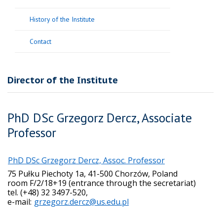
History of the Institute
Contact
Director of the Institute
PhD DSc Grzegorz Dercz, Associate
Professor
PhD DSc Grzegorz Dercz, Assoc. Professor
75 Pułku Piechoty 1a, 41-500 Chorzów, Poland
room F/2/18+19 (entrance through the secretariat)
tel. (+48) 32 3497-520,
e-mail:
grzegorz.dercz@us.edu.pl