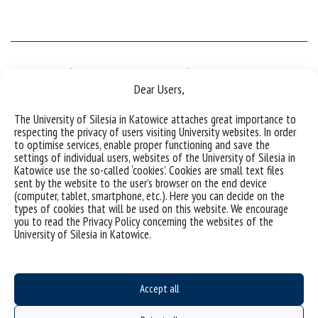
Deputy Director of the Institute
Dear Users,
The University of Silesia in Katowice attaches great importance to
PhD Maciej Zubko, Associate Professor
respecting the privacy of users visiting University websites. In order
to optimise services, enable proper functioning and save the
settings of individual users, websites of the University of Silesia in
PhD Maciej Zubko, Assoc. Professor
Katowice use the so-called ‘cookies’. Cookies are small text files
sent by the website to the user’s browser on the end device
75 Pułku Piechoty 1a, 41-500 Chorzów, Poland
(computer, tablet, smartphone, etc.). Here you can decide on the
room F/-1/09
types of cookies that will be used on this website. We encourage
tel. (+48) 32 3497-509,
you to read the Privacy Policy concerning the websites of the
e-mail:
maciej.zubko@us.edu.pl
University of Silesia in Katowice.
Accept all