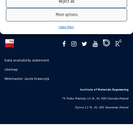
Reject all
More options
Cookie Policy
Data availability statement
sitemap
Webmaster: Jacek Krawczyk
Institute of Materials Engineering
75 Pułku Piechoty 1A St., 41-500 Chorzów, Poland
Żytnia 12 St., 41-200 Sosnowiec, Poland