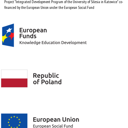
Project "Integrated Development Program of the University of Silesia in Katowice" co-
financed by the European Union under the European Social Fund