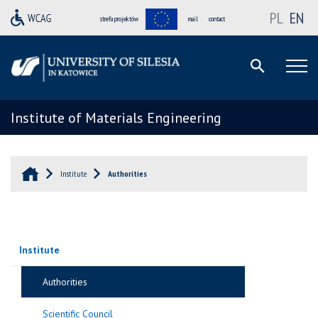
PL
EN
strefa projektów
mail
contact
Institute of Materials Engineering
Institute
Authorities
Institute
Authorities
Scientific Council