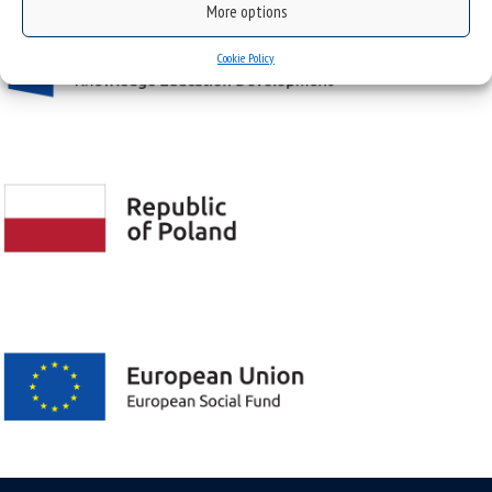
More options
Cookie Policy