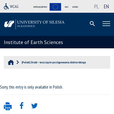
PL
EN
strefa projektów
mail
contact
Institute of Earth Sciences
(Polski) Druki – wszczęcie postępowania doktorskiego
Sorry, this entry is only available in
Polish
.