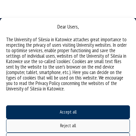
Dear Users,
The University of Silesia in Katowice attaches great importance to
respecting the privacy of users visiting University websites. In order
Data availability statement
to optimise services, enable proper functioning and save the
settings of individual users, websites of the University of Silesia in
sitemap
Katowice use the so-called ‘cookies’. Cookies are small text files
sent by the website to the user’s browser on the end device
Institute of Earth Sciences
(computer, tablet, smartphone, etc.). Here you can decide on the
types of cookies that will be used on this website. We encourage
ul. Będzinska 60
you to read the Privacy Policy concerning the websites of the
41-200 Sosnowiec, Poland
University of Silesia in Katowice.
Accept all
Project "Integrated Development Program of the University of Silesia in Katowice" co-
financed by the European Union under the European Social Fund
Reject all