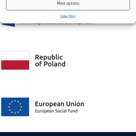
More options
Cookie Policy