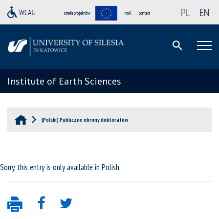
PL
EN
strefa projektów
mail
contact
Institute of Earth Sciences
(Polski) Publiczne obrony doktoratów
Sorry, this entry is only available in
Polish
.