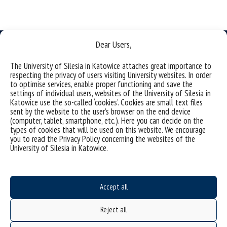
Dear Users,
The University of Silesia in Katowice attaches great importance to
respecting the privacy of users visiting University websites. In order
Data availability statement
to optimise services, enable proper functioning and save the
settings of individual users, websites of the University of Silesia in
sitemap
Katowice use the so-called ‘cookies’. Cookies are small text files
sent by the website to the user’s browser on the end device
Institute of Earth Sciences
(computer, tablet, smartphone, etc.). Here you can decide on the
types of cookies that will be used on this website. We encourage
ul. Będzinska 60
you to read the Privacy Policy concerning the websites of the
41-200 Sosnowiec, Poland
University of Silesia in Katowice.
Accept all
Project "Integrated Development Program of the University of Silesia in Katowice" co-
financed by the European Union under the European Social Fund
Reject all