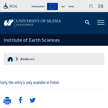
PL
EN
strefa projektów
mail
contact
Institute of Earth Sciences
(Polski) test
Sorry, this entry is only available in
Polish
.