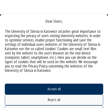
Dear Users,
The University of Silesia in Katowice attaches great importance to
respecting the privacy of users visiting University websites. In order
Data availability statement
to optimise services, enable proper functioning and save the
settings of individual users, websites of the University of Silesia in
sitemap
Katowice use the so-called ‘cookies’. Cookies are small text files
sent by the website to the user’s browser on the end device
Institute of Earth Sciences
(computer, tablet, smartphone, etc.). Here you can decide on the
types of cookies that will be used on this website. We encourage
ul. Będzinska 60
you to read the Privacy Policy concerning the websites of the
41-200 Sosnowiec, Poland
University of Silesia in Katowice.
Accept all
Project "Integrated Development Program of the University of Silesia in Katowice" co-
financed by the European Union under the European Social Fund
Reject all