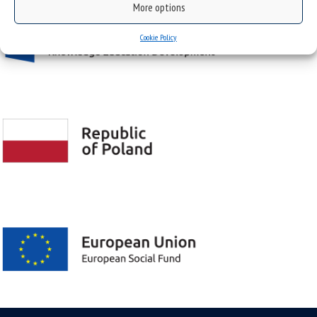
More options
Cookie Policy