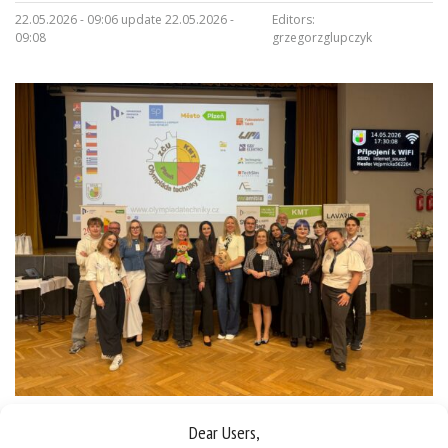
22.05.2026 - 09:06 update 22.05.2026 -
Editors:
09:08
grzegorzglupczyk
Dear Users,