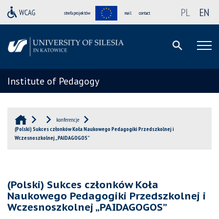
PL
EN
strefa projektów
mail
contact
Institute of Pedagogy
konferencje
(Polski) Sukces członków Koła Naukowego Pedagogiki Przedszkolnej i
Wczesnoszkolnej „PAIDAGOGOS”
(Polski) Sukces członków Koła
Naukowego Pedagogiki Przedszkolnej i
Wczesnoszkolnej „PAIDAGOGOS”