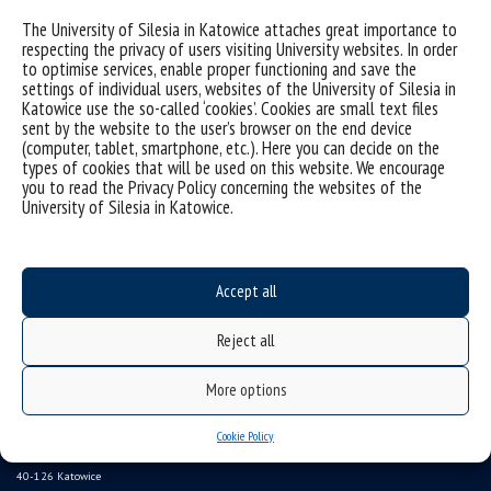
Sorry, this entry is only available in
Polish
.
The University of Silesia in Katowice attaches great importance to
respecting the privacy of users visiting University websites. In order
to optimise services, enable proper functioning and save the
settings of individual users, websites of the University of Silesia in
Katowice use the so-called ‘cookies’. Cookies are small text files
sent by the website to the user’s browser on the end device
(computer, tablet, smartphone, etc.). Here you can decide on the
types of cookies that will be used on this website. We encourage
you to read the Privacy Policy concerning the websites of the
University of Silesia in Katowice.
Accept all
Data availability statement
sitemap
Reject all
Instytut Pedagogiki
More options
ul. Grażyńskiego 53,
Cookie Policy
40-126 Katowice