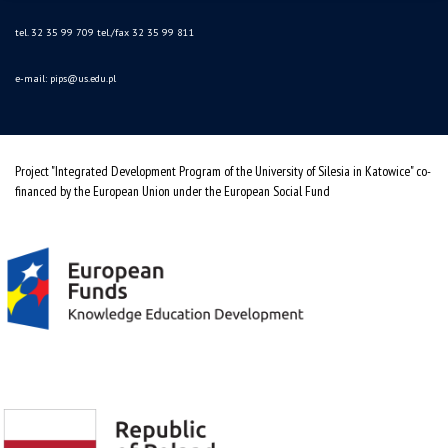
tel. 32 35 99 709 tel./fax 32 35 99 811
e-mail:
pips@us.edu.pl
Project "Integrated Development Program of the University of Silesia in Katowice" co-
financed by the European Union under the European Social Fund