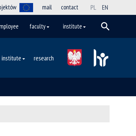
rojektów
mail
contact
PL
EN
mployee
faculty
institute
institute
research