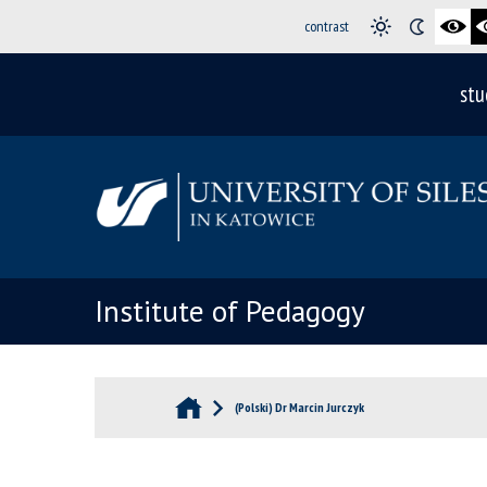
contrast
stu
Institute of Pedagogy
(Polski) Dr Marcin Jurczyk