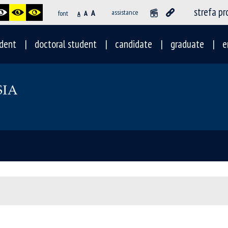
strefa p
A
assistance
font
A
A
dent
doctoral student
candidate
graduate
e