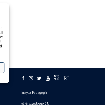
of
all
er,
ll
ng
Instytut Pedagogiki
ul. Grażyńskiego 53,