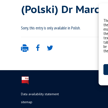
(Polski) Dr Marci
The
the
Sorry, this entry is only available in
Polish
.
ena
the
tex
tab
be 
the
Data availability statement
sitemap