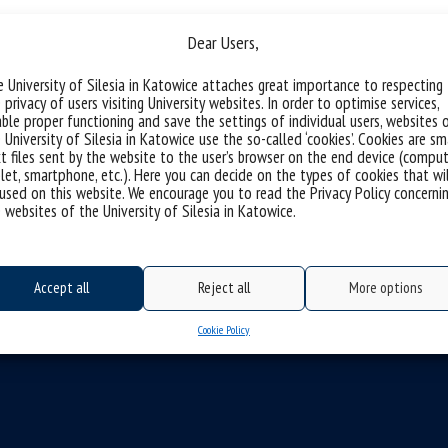
n Jurczyk
Dear Users,
 University of Silesia in Katowice attaches great importance to respecting
 privacy of users visiting University websites. In order to optimise services,
ble proper functioning and save the settings of individual users, websites 
 University of Silesia in Katowice use the so-called ‘cookies’. Cookies are sm
t files sent by the website to the user’s browser on the end device (comput
let, smartphone, etc.). Here you can decide on the types of cookies that wi
used on this website. We encourage you to read the Privacy Policy concerni
 websites of the University of Silesia in Katowice.
Accept all
Reject all
More options
Cookie Policy